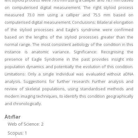
left styloid process were 79.0 mm using a calliper and 78.7 mm based
on computerised digital measurement. The right styloid process
measured 73.0 mm using a calliper and 75.5 mm based on
computerised digital measurement. Conclusions: Bilateral elongation
of the styloid processes and Eagle's syndrome were confirmed
based on the lengths of the styloid processes greater than the
normal range. The most consistent aetiology of the condition in this
instance is anatomic variance. Significance: Recognising the
presence of Eagle Syndrome in the past provides insight into
population dynamics and potentially the evolution of this condition.
Limitations: Only a single individual was evaluated without aDNA
analysis. Suggestions for further research: Further analysis and
review of skeletal populations, using standardised methods and
modern imaging techniques, to identify this condition geographically
and chronologically.
Atıflar
Web of Science: 2
Scopus: 1