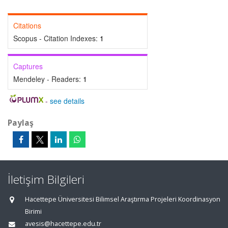
Citations
Scopus - Citation Indexes:
1
Captures
Mendeley - Readers:
1
-
see details
Paylaş
İletişim Bilgileri
Hacettepe Üniversitesi Bilimsel Araştırma Projeleri Koordinasyon
Birimi
avesis@hacettepe.edu.tr