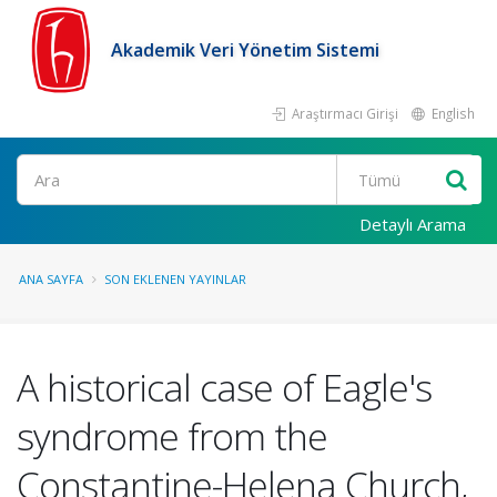
Akademik Veri Yönetim Sistemi
Araştırmacı Girişi
English
Ara
Detaylı Arama
ANA SAYFA
SON EKLENEN YAYINLAR
A historical case of Eagle's
syndrome from the
Constantine-Helena Church,