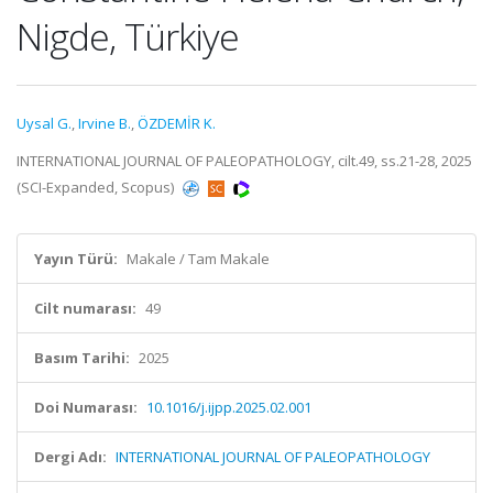
Nigde, Türkiye
Uysal G.
,
Irvine B.
,
ÖZDEMİR K.
INTERNATIONAL JOURNAL OF PALEOPATHOLOGY, cilt.49, ss.21-28, 2025
(SCI-Expanded, Scopus)
Yayın Türü:
Makale / Tam Makale
Cilt numarası:
49
Basım Tarihi:
2025
Doi Numarası:
10.1016/j.ijpp.2025.02.001
Dergi Adı:
INTERNATIONAL JOURNAL OF PALEOPATHOLOGY