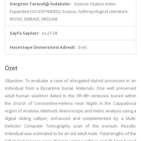
Derginin Tarandığı İndeksler:
Science Citation Index
Expanded (SCI-EXPANDED), Scopus, Anthropological Literature,
BIOSIS, EMBASE, MEDLINE
Sayfa Sayıları:
ss.21-28
Hacettepe Üniversitesi Adresli:
Evet
Özet
Objective: To evaluate a case of elongated styloid processes in an
individual from a Byzantine burial. Materials: One well preserved
adult human skeleton dated to the 7th-9th centuries buried within
the church of Constantine-Helena near Nigde in the Cappadocia
region of Anatolia. Methods: Macroscopic and metric analysis using a
digital sliding calliper, enhanced and complemented by a Multi-
Detector Computer Tomography scan of the cranium. Results:
Individual was estimated to be an old adult male. Total lengths of the