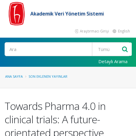
Akademik Veri Yönetim Sistemi
Araştırmacı Girişi
English
Ara
Detaylı Arama
ANA SAYFA
SON EKLENEN YAYINLAR
Towards Pharma 4.0 in
clinical trials: A future-
orientated perspective