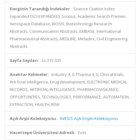
Derginin Tarandığı İndeksler:
Science Citation Index
Expanded (SCI-EXPANDED), Scopus, Academic Search Premier,
Aerospace Database, BIOSIS, Biotechnology Research
Abstracts, Communication Abstracts, EMBASE, International
Pharmaceutical Abstracts, MEDLINE, Metadex, Civil Engineering
Abstracts
Sayfa Sayıları:
ss.315-325
Anahtar Kelimeler:
Industry 4, 0, Pharma 4, 0, Clinical trials,
Arti ficial intelligence, Drug development, ELECTRONIC MEDICAL-
RECORDS, ARTIFICIAL-INTELLIGENCE, PHARMACOVIGILANCE,
OPPORTUNITIES, TECHNOLOGIES, PERFORMANCE, AUTOMATION,
EXTRACTION, HEALTH, RISK
Açık Arşiv Koleksiyonu:
AVESİS Açık Erişim Koleksiyonu
Hacettepe Üniversitesi Adresli:
Evet