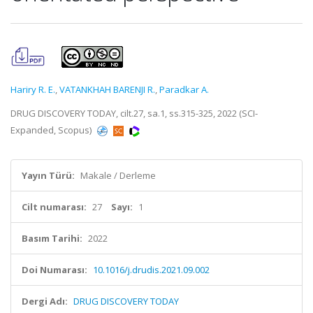
Hariry R. E.
,
VATANKHAH BARENJI R.
,
Paradkar A.
DRUG DISCOVERY TODAY, cilt.27, sa.1, ss.315-325, 2022 (SCI-
Expanded, Scopus)
Yayın Türü:
Makale / Derleme
Cilt numarası:
27
Sayı:
1
Basım Tarihi:
2022
Doi Numarası:
10.1016/j.drudis.2021.09.002
Dergi Adı:
DRUG DISCOVERY TODAY