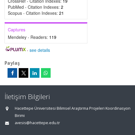
CrossRef - Citation Indexes:
19
PubMed - Citation Indexes:
2
Scopus - Citation Indexes:
21
Captures
Mendeley - Readers:
119
-
see details
Paylaş
İletişim Bilgileri
Hacettepe Üniversitesi Bilimsel Araştırma Projeleri Koordinasyon
Birimi
avesis@hacettepe.edu.tr