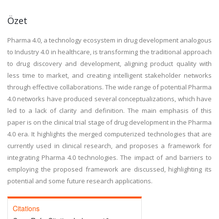
Özet
Pharma 4.0, a technology ecosystem in drug development analogous
to Industry 4.0 in healthcare, is transforming the traditional approach
to drug discovery and development, aligning product quality with
less time to market, and creating intelligent stakeholder networks
through effective collaborations. The wide range of potential Pharma
4.0 networks have produced several conceptualizations, which have
led to a lack of clarity and definition. The main emphasis of this
paper is on the clinical trial stage of drug development in the Pharma
4.0 era. It highlights the merged computerized technologies that are
currently used in clinical research, and proposes a framework for
integrating Pharma 4.0 technologies. The impact of and barriers to
employing the proposed framework are discussed, highlighting its
potential and some future research applications.
Citations