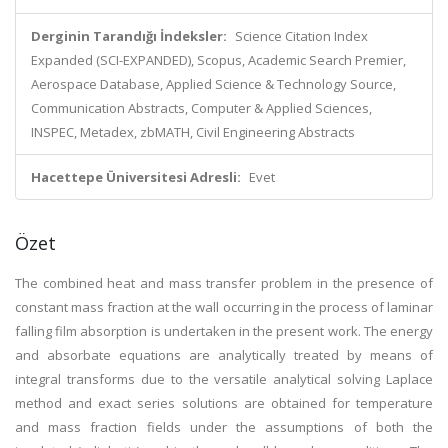
Derginin Tarandığı İndeksler:
Science Citation Index
Expanded (SCI-EXPANDED), Scopus, Academic Search Premier,
Aerospace Database, Applied Science & Technology Source,
Communication Abstracts, Computer & Applied Sciences,
INSPEC, Metadex, zbMATH, Civil Engineering Abstracts
Hacettepe Üniversitesi Adresli:
Evet
Özet
The combined heat and mass transfer problem in the presence of
constant mass fraction at the wall occurring in the process of laminar
falling film absorption is undertaken in the present work. The energy
and absorbate equations are analytically treated by means of
integral transforms due to the versatile analytical solving Laplace
method and exact series solutions are obtained for temperature
and mass fraction fields under the assumptions of both the