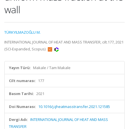
wall
TÜRKYILMAZOĞLU M.
INTERNATIONAL JOURNAL OF HEAT AND MASS TRANSFER, cilt.177, 2021
(SCI-Expanded, Scopus)
Yayın Türü:
Makale / Tam Makale
Cilt numarası:
177
Basım Tarihi:
2021
Doi Numarası:
10.1016/j.ijheatmasstransfer.2021.121585
Dergi Adı:
INTERNATIONAL JOURNAL OF HEAT AND MASS
TRANSFER