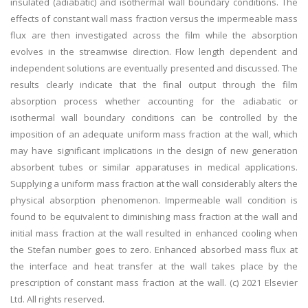
insulated (adiabatic) and isothermal wall boundary conditions. The
effects of constant wall mass fraction versus the impermeable mass
flux are then investigated across the film while the absorption
evolves in the streamwise direction. Flow length dependent and
independent solutions are eventually presented and discussed. The
results clearly indicate that the final output through the film
absorption process whether accounting for the adiabatic or
isothermal wall boundary conditions can be controlled by the
imposition of an adequate uniform mass fraction at the wall, which
may have significant implications in the design of new generation
absorbent tubes or similar apparatuses in medical applications.
Supplying a uniform mass fraction at the wall considerably alters the
physical absorption phenomenon. Impermeable wall condition is
found to be equivalent to diminishing mass fraction at the wall and
initial mass fraction at the wall resulted in enhanced cooling when
the Stefan number goes to zero. Enhanced absorbed mass flux at
the interface and heat transfer at the wall takes place by the
prescription of constant mass fraction at the wall. (c) 2021 Elsevier
Ltd. All rights reserved.