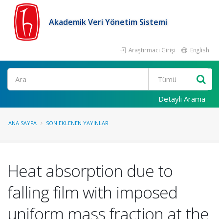
Akademik Veri Yönetim Sistemi
Araştırmacı Girişi
English
Ara
Detaylı Arama
ANA SAYFA
SON EKLENEN YAYINLAR
Heat absorption due to
falling film with imposed
uniform mass fraction at the