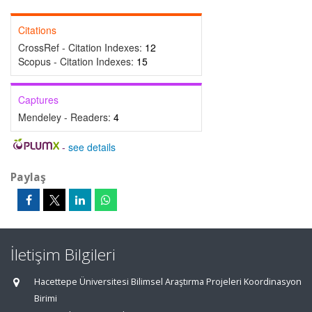
Citations
CrossRef - Citation Indexes:
12
Scopus - Citation Indexes:
15
Captures
Mendeley - Readers:
4
-
see details
Paylaş
İletişim Bilgileri
Hacettepe Üniversitesi Bilimsel Araştırma Projeleri Koordinasyon
Birimi