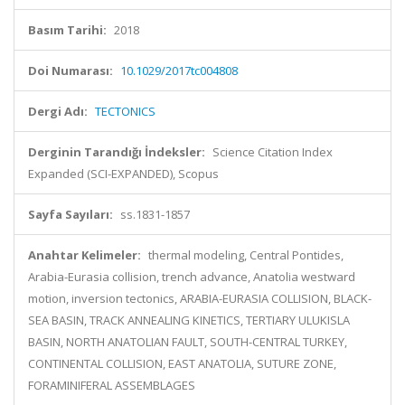
Basım Tarihi:
2018
Doi Numarası:
10.1029/2017tc004808
Dergi Adı:
TECTONICS
Derginin Tarandığı İndeksler:
Science Citation Index
Expanded (SCI-EXPANDED), Scopus
Sayfa Sayıları:
ss.1831-1857
Anahtar Kelimeler:
thermal modeling, Central Pontides,
Arabia-Eurasia collision, trench advance, Anatolia westward
motion, inversion tectonics, ARABIA-EURASIA COLLISION, BLACK-
SEA BASIN, TRACK ANNEALING KINETICS, TERTIARY ULUKISLA
BASIN, NORTH ANATOLIAN FAULT, SOUTH-CENTRAL TURKEY,
CONTINENTAL COLLISION, EAST ANATOLIA, SUTURE ZONE,
FORAMINIFERAL ASSEMBLAGES