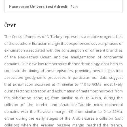
Hacettepe Üniversitesi Adresli:
Evet
Özet
The Central Pontides of N Turkey represents a mobile orogenic belt
of the southern Eurasian margin that experienced several phases of
exhumation associated with the consumption of different branches
of the Neo-Tethys Ocean and the amalgamation of continental
domains. Our new low-temperature thermochronology data help to
constrain the timing of these episodes, providing new insights into
associated geodynamic processes. In particular, our data suggest
that exhumation occurred at (1) similar to 110 to 90Ma, most likely
during tectonic accretion and exhumation of metamorphic rocks from
the subduction zone; (2) from similar to 60 to 40Ma, during the
collision of the Kirehir and Anatolide-Tauride microcontinental
domains with the Eurasian margin; (3) from similar to 0 to 25Ma,
either during the early stages of the Arabia-Eurasia collision (soft
collision) when the Arabian passive margin reached the trench,