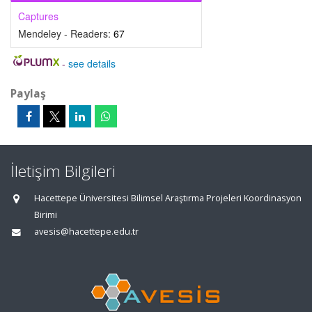
Captures
Mendeley - Readers:
67
-
see details
Paylaş
İletişim Bilgileri
Hacettepe Üniversitesi Bilimsel Araştırma Projeleri Koordinasyon
Birimi
avesis@hacettepe.edu.tr