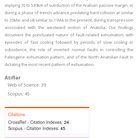
implying 70 to 530km of subduction of the Arabian passive margin, or
during a phase of trench advance predating hard collision at similar
to 20Ma; and (4) similar to 11Ma to the present, during transpression
associated with the westward motion of Anatolia. Our findings
document the punctuated nature of fault-related exhumation, with
episodes of fast cooling followed by periods of slow cooling or
subsidence, the role of inverted normal faults in controlling the
Paleogene exhumation pattern, and of the North Anatolian Fault in
dictating the most recent pattern of exhumation.
Atıflar
Web of Science: 39
Scopus: 45
Citations
CrossRef - Citation Indexes:
24
Scopus - Citation Indexes:
45