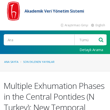
Akademik Veri Yönetim Sistemi
Araştırmacı Girişi
English
Ara
Detaylı Arama
ANA SAYFA
SON EKLENEN YAYINLAR
Multiple Exhumation Phases
in the Central Pontides (N
Turkey): New Temporal