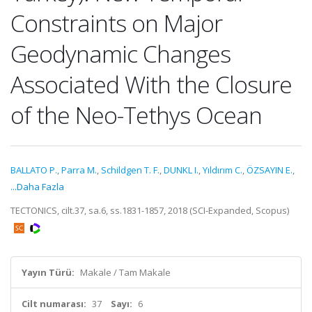
Constraints on Major
Geodynamic Changes
Associated With the Closure
of the Neo-Tethys Ocean
BALLATO P.
,
Parra M.
,
Schildgen T. F.
,
DUNKL I.
,
Yıldırım C.
,
ÖZSAYIN E.
,
...Daha Fazla
TECTONICS, cilt.37, sa.6, ss.1831-1857, 2018 (SCI-Expanded, Scopus)
Yayın Türü:
Makale / Tam Makale
Cilt numarası:
37
Sayı:
6