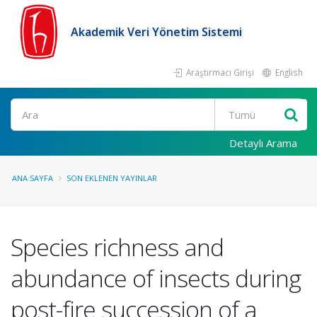
Akademik Veri Yönetim Sistemi
Araştırmacı Girişi
English
Ara
Detaylı Arama
ANA SAYFA
SON EKLENEN YAYINLAR
Species richness and
abundance of insects during
post-fire succession of a