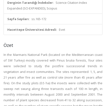
Derginin Tarandığı İndeksler:
Science Citation Index
Expanded (SCI-EXPANDED), Scopus
Sayfa Sayıları:
ss.165-172
Hacettepe Üniversitesi Adresli:
Evet
Özet
In the Marmaris National Park (located on the Mediterranean coast
of SW Turkey) mostly covered with Pinus brutia forests, four sites
were selected to study the postfire successional trends in
vegetation and insect communities. The sites represented: 1, 5, and
21 years after fire as well as control site (more than 45 years after
fire). On the study plots (0.5 ha) the insects were collected with the
sweep net swung along three transects each of 100 m length, in
monthly intervals between August 2000 and September 2001. The
number of plant species decreased from 41 to 32 along succession,
as well as the number of stage-specific species but the mean height