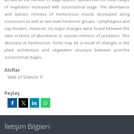
of vegetation increased with successional stage. The abundance
and species richness of herbivorous insects decreased along
succession as well as two main herbivore groups - xylophagous and
sap-feeders. However, no major changes were found between the
sites in terms of abundance or species richness of predators. This
decrease in herbivorous forms may be a result of changes in the
plant architecture and vegetation structure between post-fire
successional stages.
Atıflar
Web of Science: 9
Paylaş
İletişim Bilgileri