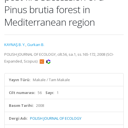
Pinus brutia forest in
Mediterranean region
KAYNAŞ B. Y.
,
Gurkan B.
POLISH JOURNAL OF ECOLOGY, cilt.56, sa.1, ss.165-172, 2008 (SCI-
Expanded, Scopus)
Yayın Türü:
Makale / Tam Makale
Cilt numarası:
56
Sayı:
1
Basım Tarihi:
2008
Dergi Adı:
POLISH JOURNAL OF ECOLOGY