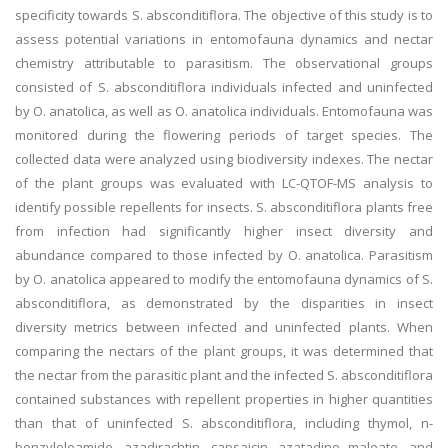
specificity towards S. absconditiflora. The objective of this study is to
assess potential variations in entomofauna dynamics and nectar
chemistry attributable to parasitism. The observational groups
consisted of S. absconditiflora individuals infected and uninfected
by O. anatolica, as well as O. anatolica individuals. Entomofauna was
monitored during the flowering periods of target species. The
collected data were analyzed using biodiversity indexes. The nectar
of the plant groups was evaluated with LC-QTOF-MS analysis to
identify possible repellents for insects. S. absconditiflora plants free
from infection had significantly higher insect diversity and
abundance compared to those infected by O. anatolica. Parasitism
by O. anatolica appeared to modify the entomofauna dynamics of S.
absconditiflora, as demonstrated by the disparities in insect
diversity metrics between infected and uninfected plants. When
comparing the nectars of the plant groups, it was determined that
the nectar from the parasitic plant and the infected S. absconditiflora
contained substances with repellent properties in higher quantities
than that of uninfected S. absconditiflora, including thymol, n-
benzyloleamide, azadirachtin, capsaicin, azatadine maleate, and