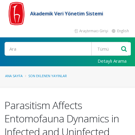
Akademik Veri Yönetim Sistemi
Araştırmacı Girişi
English
Ara
Detaylı Arama
ANA SAYFA
SON EKLENEN YAYINLAR
Parasitism Affects
Entomofauna Dynamics in
Infected and Uninfected