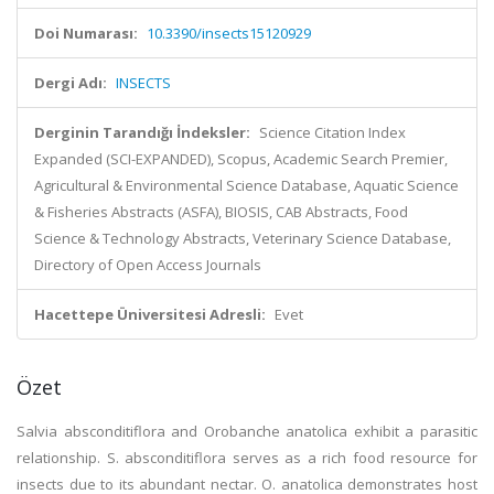
Doi Numarası:
10.3390/insects15120929
Dergi Adı:
INSECTS
Derginin Tarandığı İndeksler:
Science Citation Index
Expanded (SCI-EXPANDED), Scopus, Academic Search Premier,
Agricultural & Environmental Science Database, Aquatic Science
& Fisheries Abstracts (ASFA), BIOSIS, CAB Abstracts, Food
Science & Technology Abstracts, Veterinary Science Database,
Directory of Open Access Journals
Hacettepe Üniversitesi Adresli:
Evet
Özet
Salvia absconditiflora and Orobanche anatolica exhibit a parasitic
relationship. S. absconditiflora serves as a rich food resource for
insects due to its abundant nectar. O. anatolica demonstrates host