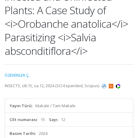
Plants: A Case Study of
<i>Orobanche anatolica</i>
Parasitizing <i>Salvia
absconditiflora</i>
ÖZENİRLER Ç.
INSECTS, cilt.15, sa.12, 2024 (SCI-Expanded, Scopus)
Yayın Türü:
Makale / Tam Makale
Cilt numarası:
15
Sayı:
12
Basım Tarihi:
2024