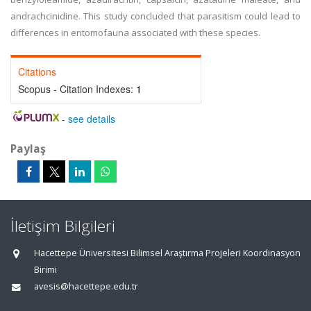
andrachcinidine. This study concluded that parasitism could lead to
differences in entomofauna associated with these species.
Citations
Scopus - Citation Indexes:
1
-
see details
Paylaş
İletişim Bilgileri
Hacettepe Üniversitesi Bilimsel Araştırma Projeleri Koordinasyon
Birimi
avesis@hacettepe.edu.tr