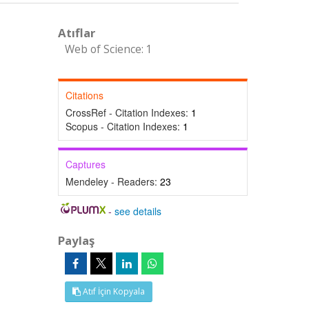
Atıflar
Web of Science: 1
Citations
CrossRef - Citation Indexes:
1
Scopus - Citation Indexes:
1
Captures
Mendeley - Readers:
23
-
see details
Paylaş
Atıf İçin Kopyala