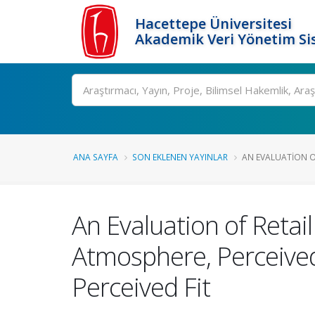
Hacettepe Üniversitesi
Akademik Veri Yönetim Si
Ara
ANA SAYFA
SON EKLENEN YAYINLAR
AN EVALUATION OF
An Evaluation of Retai
Atmosphere, Perceived
Perceived Fit