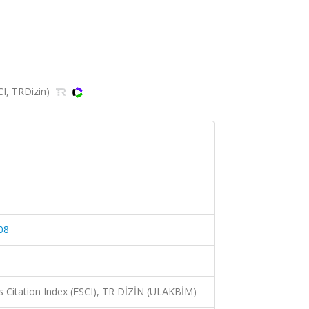
CI, TRDizin)
08
 Citation Index (ESCI), TR DİZİN (ULAKBİM)