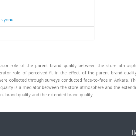
ksiyonu
ator role of the parent brand quality between the store atmosp
ator role of perceived fit in the effect of the parent brand qualit
were collected through surveys conducted face-to-face in Ankara. Th
d quality is a mediator between the store atmosphere and the extend
ent brand quality and the extended brand quality.
İ