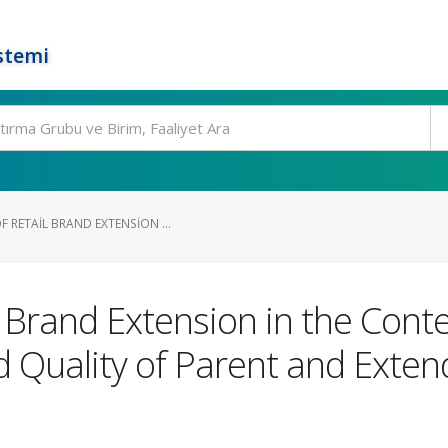
stemi
 RETAIL BRAND EXTENSION ...
l Brand Extension in the Conte
 Quality of Parent and Exten