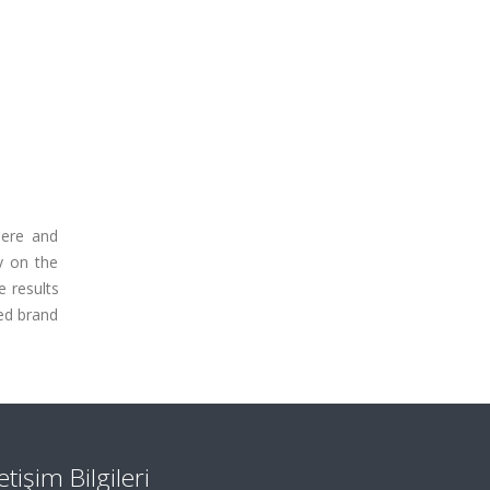
here and
y on the
e results
ed brand
letişim Bilgileri