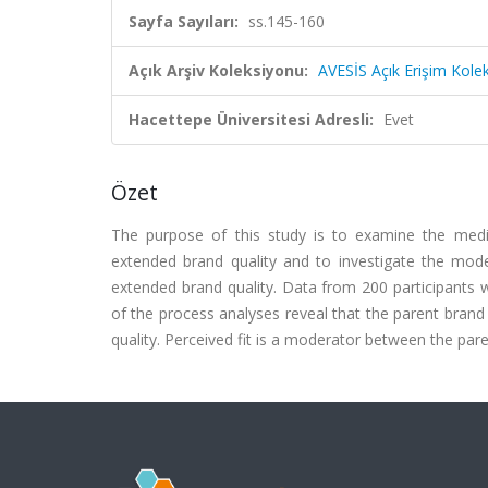
Sayfa Sayıları:
ss.145-160
Açık Arşiv Koleksiyonu:
AVESİS Açık Erişim Kole
Hacettepe Üniversitesi Adresli:
Evet
Özet
The purpose of this study is to examine the medi
extended brand quality and to investigate the moder
extended brand quality. Data from 200 participants 
of the process analyses reveal that the parent bran
quality. Perceived fit is a moderator between the par