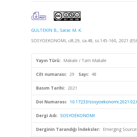
GÜLTEKİN B.
,
Sarac M. K.
SOSYOEKONOMI, cilt.29, sa.48, ss.145-160, 2021 (ES
Yayın Türü:
Makale / Tam Makale
Cilt numarası:
29
Sayı:
48
Basım Tarihi:
2021
Doi Numarası:
10.17233/sosyoekonomi.2021.02.
Dergi Adı:
SOSYOEKONOMI
Derginin Tarandığı İndeksler:
Emerging Sources