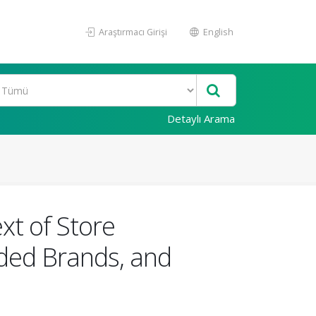
Araştırmacı Girişi
English
Detaylı Arama
xt of Store
ded Brands, and