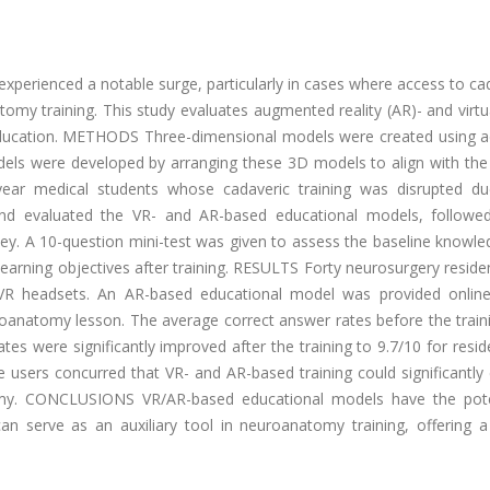
 experienced a notable surge, particularly in cases where access to ca
tomy training. This study evaluates augmented reality (AR)- and virtua
ducation. METHODS Three-dimensional models were created using 
ls were developed by arranging these 3D models to align with the 
year medical students whose cadaveric training was disrupted d
and evaluated the VR- and AR-based educational models, followe
ey. A 10-question mini-test was given to assess the baseline knowle
learning objectives after training. RESULTS Forty neurosurgery resid
 VR headsets. An AR-based educational model was provided onlin
uroanatomy lesson. The average correct answer rates before the trai
ates were significantly improved after the training to 9.7/10 for resi
e users concurred that VR- and AR-based training could significantl
tomy. CONCLUSIONS VR/AR-based educational models have the pote
 serve as an auxiliary tool in neuroanatomy training, offering a r