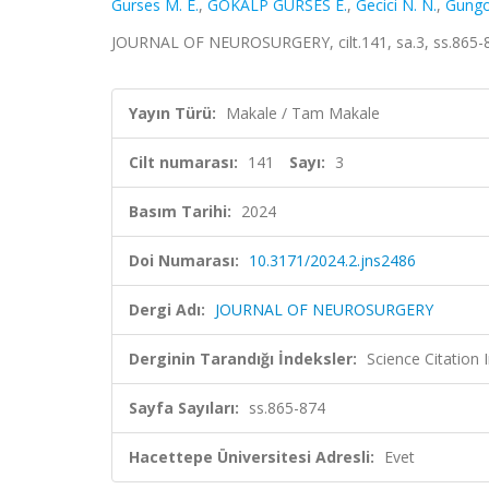
Gurses M. E.
,
GÖKALP GÜRSES E.
,
Gecici N. N.
,
Gungo
JOURNAL OF NEUROSURGERY, cilt.141, sa.3, ss.865-
Yayın Türü:
Makale / Tam Makale
Cilt numarası:
141
Sayı:
3
Basım Tarihi:
2024
Doi Numarası:
10.3171/2024.2.jns2486
Dergi Adı:
JOURNAL OF NEUROSURGERY
Derginin Tarandığı İndeksler:
Science Citatio
Sayfa Sayıları:
ss.865-874
Hacettepe Üniversitesi Adresli:
Evet