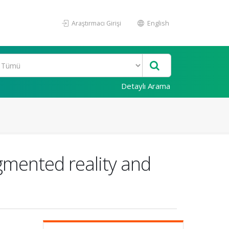
Araştırmacı Girişi
English
Detaylı Arama
mented reality and