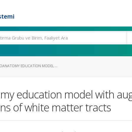
stemi
ROANATOMY EDUCATION MODEL ...
omy education model with aug
ions of white matter tracts