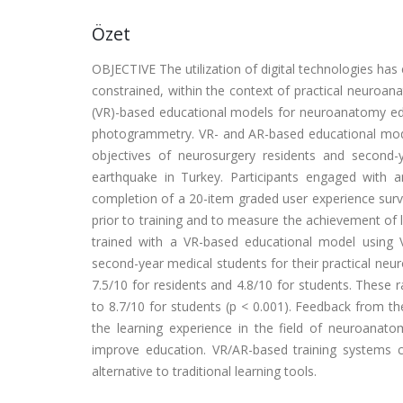
Özet
OBJECTIVE The utilization of digital technologies has
constrained, within the context of practical neuroana
(VR)-based educational models for neuroanatomy e
photogrammetry. VR- and AR-based educational mode
objectives of neurosurgery residents and second-
earthquake in Turkey. Participants engaged with 
completion of a 20-item graded user experience surv
prior to training and to measure the achievement of 
trained with a VR-based educational model using
second-year medical students for their practical ne
7.5/10 for residents and 4.8/10 for students. These r
to 8.7/10 for students (p < 0.001). Feedback from th
the learning experience in the field of neuroana
improve education. VR/AR-based training systems can
alternative to traditional learning tools.