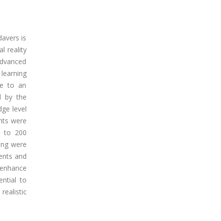
davers is
l reality
advanced
learning
ue to an
d by the
dge level
ents were
e to 200
ning were
dents and
y enhance
ntial to
ealistic