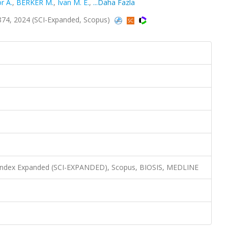
r A.
,
BERKER M.
,
Ivan M. E.
,
...Daha Fazla
874, 2024 (SCI-Expanded, Scopus)
n Index Expanded (SCI-EXPANDED), Scopus, BIOSIS, MEDLINE