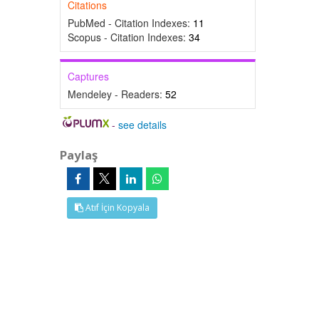
Citations
PubMed - Citation Indexes:
11
Scopus - Citation Indexes:
34
Captures
Mendeley - Readers:
52
-
see details
Paylaş
Atıf İçin Kopyala