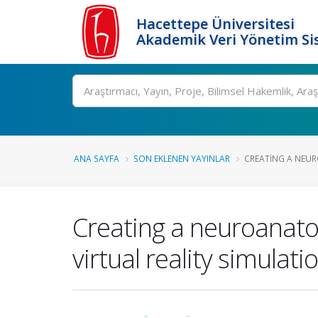
Hacettepe Üniversitesi
Akademik Veri Yönetim Si
Ara
ANA SAYFA
SON EKLENEN YAYINLAR
CREATING A NEU
Creating a neuroanat
virtual reality simulat