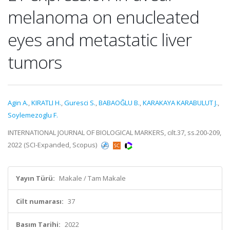
melanoma on enucleated
eyes and metastatic liver
tumors
Agin A.
,
KIRATLI H.
,
Guresci S.
,
BABAOĞLU B.
,
KARAKAYA KARABULUT J.
,
Soylemezoglu F.
INTERNATIONAL JOURNAL OF BIOLOGICAL MARKERS, cilt.37, ss.200-209,
2022 (SCI-Expanded, Scopus)
Yayın Türü:
Makale / Tam Makale
Cilt numarası:
37
Basım Tarihi:
2022