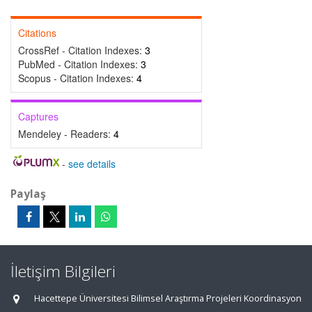
Citations
CrossRef - Citation Indexes:
3
PubMed - Citation Indexes:
3
Scopus - Citation Indexes:
4
Captures
Mendeley - Readers:
4
-
see details
Paylaş
İletişim Bilgileri
Hacettepe Üniversitesi Bilimsel Araştırma Projeleri Koordinasyon