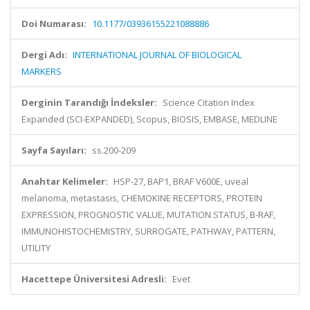
Doi Numarası:
10.1177/03936155221088886
Dergi Adı:
INTERNATIONAL JOURNAL OF BIOLOGICAL
MARKERS
Derginin Tarandığı İndeksler:
Science Citation Index
Expanded (SCI-EXPANDED), Scopus, BIOSIS, EMBASE, MEDLINE
Sayfa Sayıları:
ss.200-209
Anahtar Kelimeler:
HSP-27, BAP1, BRAF V600E, uveal
melanoma, metastasis, CHEMOKINE RECEPTORS, PROTEIN
EXPRESSION, PROGNOSTIC VALUE, MUTATION STATUS, B-RAF,
IMMUNOHISTOCHEMISTRY, SURROGATE, PATHWAY, PATTERN,
UTILITY
Hacettepe Üniversitesi Adresli:
Evet