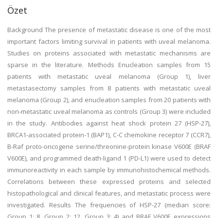
Özet
Background The presence of metastatic disease is one of the most
important factors limiting survival in patients with uveal melanoma.
Studies on proteins associated with metastatic mechanisms are
sparse in the literature. Methods Enucleation samples from 15
patients with metastatic uveal melanoma (Group 1), liver
metastasectomy samples from 8 patients with metastatic uveal
melanoma (Group 2), and enucleation samples from 20 patients with
non-metastatic uveal melanoma as controls (Group 3) were included
in the study. Antibodies against heat shock protein 27 (HSP-27),
BRCA1-associated protein-1 (BAP1), C-C chemokine receptor 7 (CCR7),
B-Raf proto-oncogene serine/threonine-protein kinase V600E (BRAF
V600E), and programmed death-ligand 1 (PD-L1) were used to detect
immunoreactivity in each sample by immunohistochemical methods.
Correlations between these expressed proteins and selected
histopathological and clinical features, and metastatic process were
investigated. Results The frequencies of HSP-27 (median score:
Group 1: 8, Group 2: 12, Group 3: 4) and BRAF V600E expressions