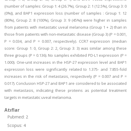
(number of samples: Group 1: 4 (26.7%), Group 2: 1 (12.5%), Group 3: 0
(0%)), and BAP1 expression loss (number of samples : Group 1: 12
(80%), Group 2: 8 (100%), Group 3: 9 (45%)) were higher in samples
from patients with metastatic uveal melanoma (Group 1 + 2) than in
those from patients with non-metastatic disease (Group 3) (P = 0.001,
P = 0.034, and P = 0.007, respectively). CCR7 expression (median
score: Group 1: 0, Group 2: 2, Group 3: 3) was similar among these
three groups (P = 0.136). No samples exhibited PD-L1 expression (P =
1.000). One-unit increases in the HSP-27 expression level and BAP1
expression loss were significantly related to 1.375- and 7.855-fold
increases in the risk of metastasis, respectively (P = 0.007 and P =
0.017). Conclusion HSP-27 and BAP1 are considered to be associated
with metastasis, indicating these proteins as potential treatment
targets in metastatic uveal melanoma.
Atıflar
Pubmed: 2
Scopus: 4