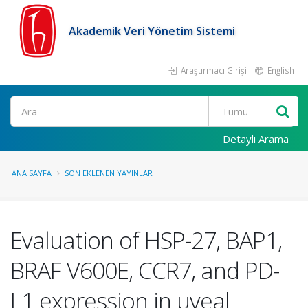
Akademik Veri Yönetim Sistemi
Araştırmacı Girişi
English
Ara
Detaylı Arama
ANA SAYFA
SON EKLENEN YAYINLAR
Evaluation of HSP-27, BAP1,
BRAF V600E, CCR7, and PD-
L1 expression in uveal