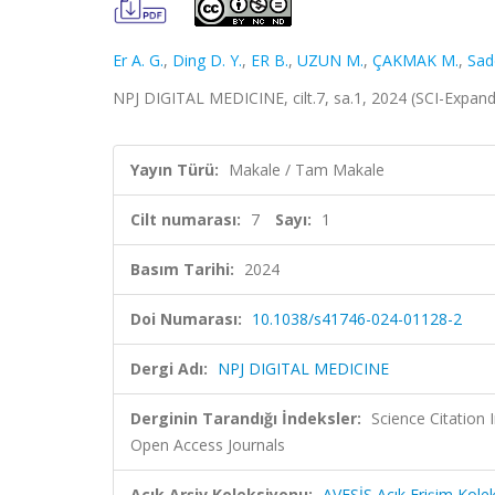
Er A. G.
,
Ding D. Y.
,
ER B.
,
UZUN M.
,
ÇAKMAK M.
,
Sad
NPJ DIGITAL MEDICINE, cilt.7, sa.1, 2024 (SCI-Expan
Yayın Türü:
Makale / Tam Makale
Cilt numarası:
7
Sayı:
1
Basım Tarihi:
2024
Doi Numarası:
10.1038/s41746-024-01128-2
Dergi Adı:
NPJ DIGITAL MEDICINE
Derginin Tarandığı İndeksler:
Science Citation
Open Access Journals
Açık Arşiv Koleksiyonu:
AVESİS Açık Erişim Kole