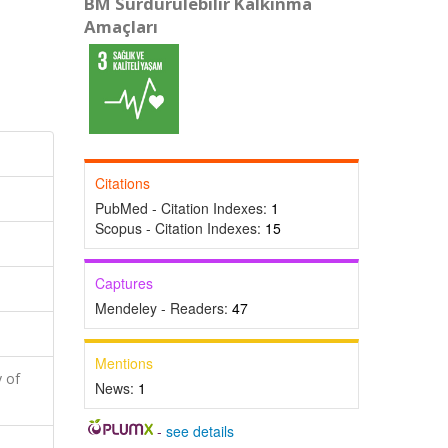
BM Sürdürülebilir Kalkınma
Amaçları
Citations
PubMed - Citation Indexes:
1
Scopus - Citation Indexes:
15
Captures
Mendeley - Readers:
47
Mentions
 of
News:
1
-
see details