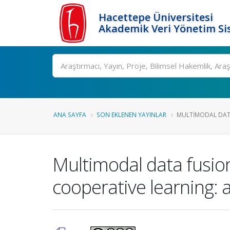
Hacettepe Üniversitesi
Akademik Veri Yönetim Si
Ara
ANA SAYFA
SON EKLENEN YAYINLAR
MULTIMODAL DATA
Multimodal data fusion
cooperative learning: