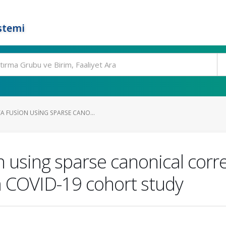
stemi
 FUSION USING SPARSE CANO...
 using sparse canonical corre
 a COVID-19 cohort study