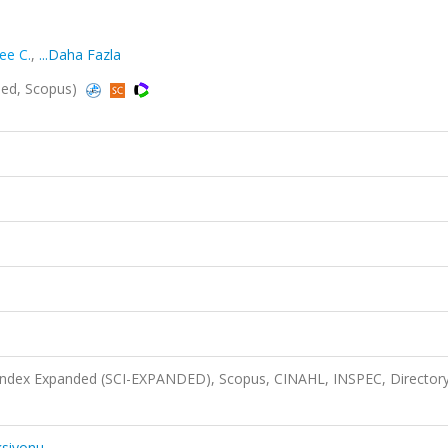
ee C.
,
...Daha Fazla
ded, Scopus)
 Index Expanded (SCI-EXPANDED), Scopus, CINAHL, INSPEC, Directory
ksiyonu