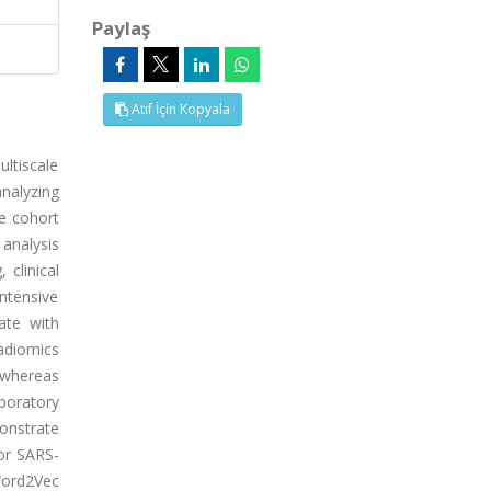
Paylaş
Atıf İçin Kopyala
ltiscale
nalyzing
e cohort
 analysis
 clinical
Intensive
ate with
radiomics
, whereas
aboratory
monstrate
or SARS-
Word2Vec