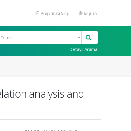
Araştırmacı Girişi
English
Detaylı Arama
lation analysis and