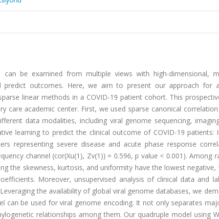
ts can be examined from multiple views with high-dimensional, mu
and predict outcomes. Here, we aim to present our approach for a
parse linear methods in a COVID-19 patient cohort. This prospectiv
ry care academic center. First, we used sparse canonical correlation
ifferent data modalities, including viral genome sequencing, imaging,
ive learning to predict the clinical outcome of COVID-19 patients: 
rs representing severe disease and acute phase response correl
equency channel (cor(Xu(1), Zv(1)) = 0.596, p value < 0.001). Among 
ting the skewness, kurtosis, and uniformity have the lowest negative
oefficients. Moreover, unsupervised analysis of clinical data and l
es. Leveraging the availability of global viral genome databases, we de
l can be used for viral genome encoding. It not only separates maj
 phylogenetic relationships among them. Our quadruple model using 