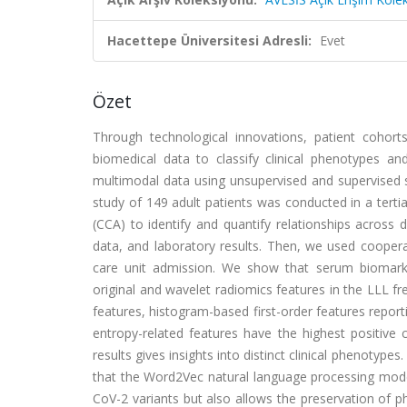
Hacettepe Üniversitesi Adresli:
Evet
Özet
Through technological innovations, patient cohor
biomedical data to classify clinical phenotypes 
multimodal data using unsupervised and supervised s
study of 149 adult patients was conducted in a tertia
(CCA) to identify and quantify relationships across d
data, and laboratory results. Then, we used cooperat
care unit admission. We show that serum biomarke
original and wavelet radiomics features in the LLL fr
features, histogram-based first-order features repor
entropy-related features have the highest positive c
results gives insights into distinct clinical phenotyp
that the Word2Vec natural language processing mode
CoV-2 variants but also allows the preservation of