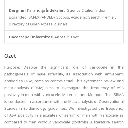
Derginin Tarandığı İndeksler:
Science Citation Index
Expanded (SCI-EXPANDED), Scopus, Academic Search Premier,
Directory of Open Access Journals
Hacettepe Üniversitesi Adresli:
Evet
Özet
Purpose: Despite the significant role of varicocele in the
pathogenesis of male infertility, its association with anti-sperm
antibodies (ASA) remains controversial. This systematic review and
meta-analysis (SRMA) aims to investigate the frequency of ASA
positivity in men with varicocele. Materials and Methods: This SRMA
is conducted in accordance with the Meta-analysis of Observational
Studies in Epidemiology guidelines. We investigated the frequency
of ASA positivity in ejaculates or serum of men with varicocele as
compared to men without varicocele (controls). A literature search