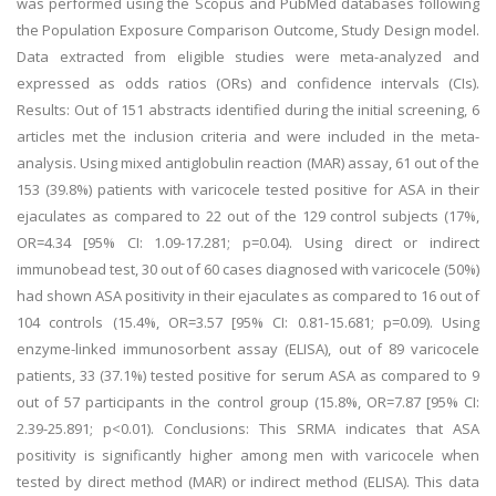
was performed using the Scopus and PubMed databases following
the Population Exposure Comparison Outcome, Study Design model.
Data extracted from eligible studies were meta-analyzed and
expressed as odds ratios (ORs) and confidence intervals (CIs).
Results: Out of 151 abstracts identified during the initial screening, 6
articles met the inclusion criteria and were included in the meta-
analysis. Using mixed antiglobulin reaction (MAR) assay, 61 out of the
153 (39.8%) patients with varicocele tested positive for ASA in their
ejaculates as compared to 22 out of the 129 control subjects (17%,
OR=4.34 [95% CI: 1.09-17.281; p=0.04). Using direct or indirect
immunobead test, 30 out of 60 cases diagnosed with varicocele (50%)
had shown ASA positivity in their ejaculates as compared to 16 out of
104 controls (15.4%, OR=3.57 [95% CI: 0.81-15.681; p=0.09). Using
enzyme-linked immunosorbent assay (ELISA), out of 89 varicocele
patients, 33 (37.1%) tested positive for serum ASA as compared to 9
out of 57 participants in the control group (15.8%, OR=7.87 [95% CI:
2.39-25.891; p<0.01). Conclusions: This SRMA indicates that ASA
positivity is significantly higher among men with varicocele when
tested by direct method (MAR) or indirect method (ELISA). This data