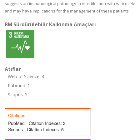
suggests an immunological pathology in infertile men with varicocele
and may have implications for the management of these patients.
BM Sürdürülebilir Kalkınma Amaçları
Atıflar
Web of Science: 3
Pubmed: 1
Scopus: 5
Citations
PubMed - Citation Indexes:
3
Scopus - Citation Indexes:
5