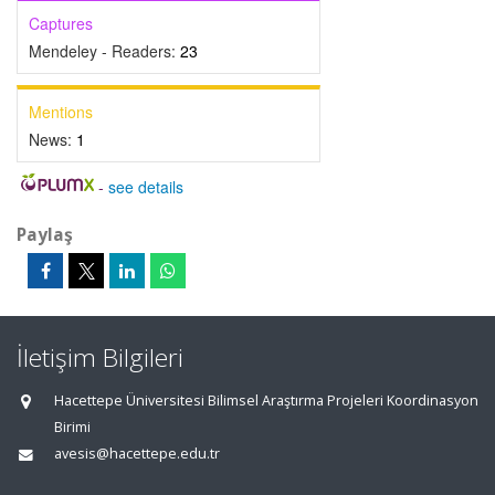
Captures
Mendeley - Readers:
23
Mentions
News:
1
-
see details
Paylaş
İletişim Bilgileri
Hacettepe Üniversitesi Bilimsel Araştırma Projeleri Koordinasyon
Birimi
avesis@hacettepe.edu.tr