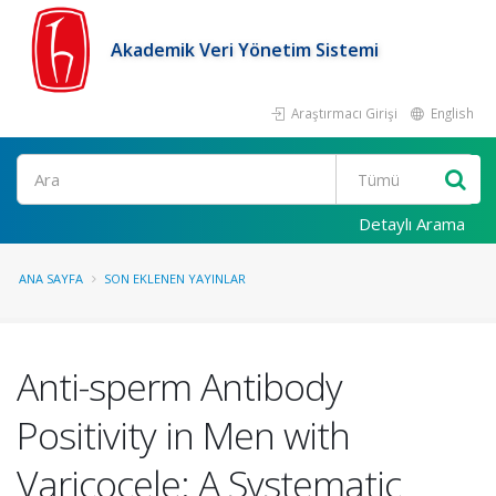
Akademik Veri Yönetim Sistemi
Araştırmacı Girişi
English
Ara
Detaylı Arama
ANA SAYFA
SON EKLENEN YAYINLAR
Anti-sperm Antibody
Positivity in Men with
Varicocele: A Systematic