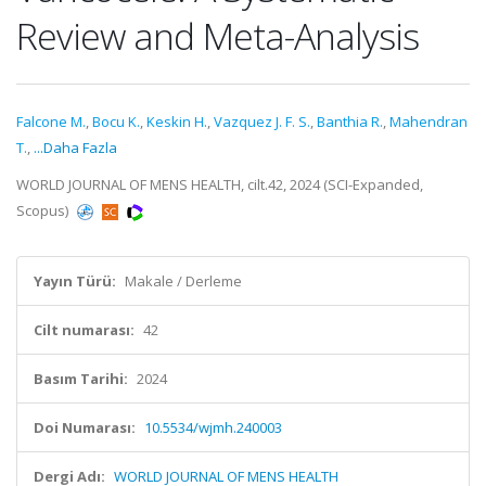
Review and Meta-Analysis
Falcone M.
,
Bocu K.
,
Keskin H.
,
Vazquez J. F. S.
,
Banthia R.
,
Mahendran
T.
,
...Daha Fazla
WORLD JOURNAL OF MENS HEALTH, cilt.42, 2024 (SCI-Expanded,
Scopus)
Yayın Türü:
Makale / Derleme
Cilt numarası:
42
Basım Tarihi:
2024
Doi Numarası:
10.5534/wjmh.240003
Dergi Adı:
WORLD JOURNAL OF MENS HEALTH