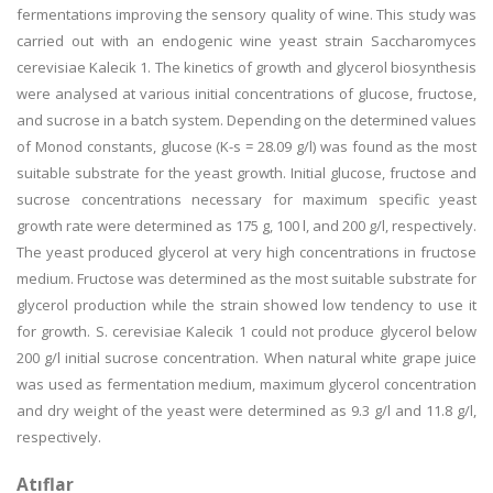
fermentations improving the sensory quality of wine. This study was
carried out with an endogenic wine yeast strain Saccharomyces
cerevisiae Kalecik 1. The kinetics of growth and glycerol biosynthesis
were analysed at various initial concentrations of glucose, fructose,
and sucrose in a batch system. Depending on the determined values
of Monod constants, glucose (K-s = 28.09 g/l) was found as the most
suitable substrate for the yeast growth. Initial glucose, fructose and
sucrose concentrations necessary for maximum specific yeast
growth rate were determined as 175 g, 100 l, and 200 g/l, respectively.
The yeast produced glycerol at very high concentrations in fructose
medium. Fructose was determined as the most suitable substrate for
glycerol production while the strain showed low tendency to use it
for growth. S. cerevisiae Kalecik 1 could not produce glycerol below
200 g/l initial sucrose concentration. When natural white grape juice
was used as fermentation medium, maximum glycerol concentration
and dry weight of the yeast were determined as 9.3 g/l and 11.8 g/l,
respectively.
Atıflar