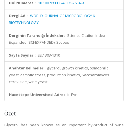
Doi Numarası:
10.1007/s11274-005-2634-9
Dergi Adı:
WORLD JOURNAL OF MICROBIOLOGY &
BIOTECHNOLOGY
Derginin Tarandığı İndeksler:
Science Citation Index
Expanded (SCI-EXPANDED), Scopus
Sayfa Sayıları:
ss.1303-1310
Anahtar Kelimeler:
glycerol, growth kinetics, osmophilic
yeast, osmotic stress, production kinetics, Saccharomyces
cerevisiae, wine yeast
Hacettepe Üniversitesi Adresli:
Evet
Özet
Glycerol has been known as an important by-product of wine