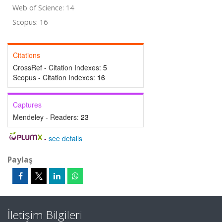
Web of Science: 14
Scopus: 16
Citations
CrossRef - Citation Indexes:
5
Scopus - Citation Indexes:
16
Captures
Mendeley - Readers:
23
-
see details
Paylaş
İletişim Bilgileri