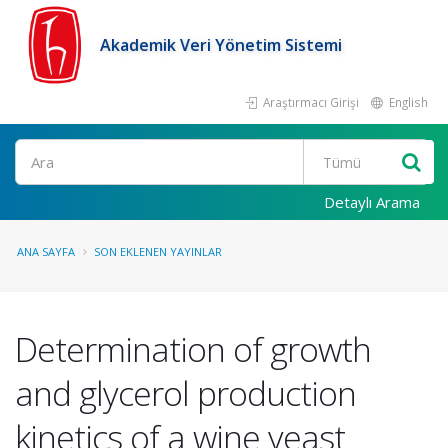
Akademik Veri Yönetim Sistemi
Araştırmacı Girişi
English
Ara
Detaylı Arama
ANA SAYFA
SON EKLENEN YAYINLAR
Determination of growth
and glycerol production
kinetics of a wine yeast