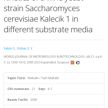
strain Saccharomyces
cerevisiae Kalecik 1 in
different substrate media
Yalcin S.
,
Ozbas Z. Y.
WORLD JOURNAL OF MICROBIOLOGY & BIOTECHNOLOGY, cilt.21, sa.6-
7, ss.1303-1310, 2005 (SCI-Expanded, Scopus)
Yayın Türü:
Makale / Tam Makale
Cilt numarası:
21
Sayı:
6-7
Basım Tarihi:
2005