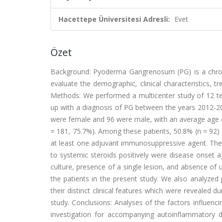
Hacettepe Üniversitesi Adresli:
Evet
Özet
Background: Pyoderma Gangrenosum (PG) is a chronic
evaluate the demographic, clinical characteristics, 
Methods: We performed a multicenter study of 12 ter
up with a diagnosis of PG between the years 2012-20
were female and 96 were male, with an average age 
= 181, 75.7%). Among these patients, 50.8% (n = 92) 
at least one adjuvant immunosuppressive agent. The 
to systemic steroids positively were disease onset 
culture, presence of a single lesion, and absence of 
the patients in the present study. We also analyzed
their distinct clinical features which were revealed du
study. Conclusions: Analyses of the factors influenc
investigation for accompanying autoinflammatory 