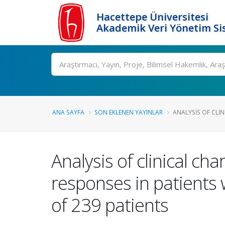
Hacettepe Üniversitesi
Akademik Veri Yönetim Si
Ara
ANA SAYFA
SON EKLENEN YAYINLAR
ANALYSIS OF CLIN
Analysis of clinical ch
responses in patients
of 239 patients