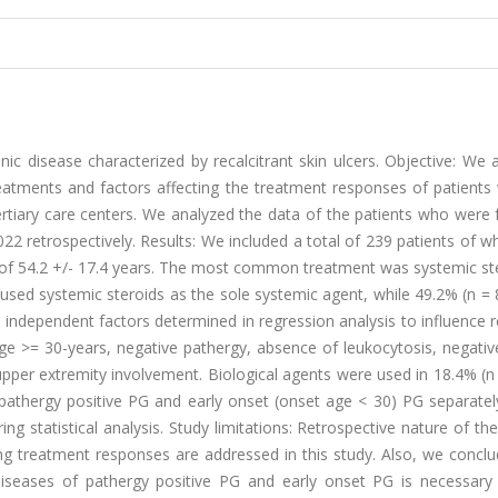
 disease characterized by recalcitrant skin ulcers. Objective: We 
treatments and factors affecting the treatment responses of patients
tiary care centers. We analyzed the data of the patients who were 
22 retrospectively. Results: We included a total of 239 patients of
of 54.2 +/- 17.4 years. The most common treatment was systemic ste
used systemic steroids as the sole systemic agent, while 49.2% (n =
independent factors determined in regression analysis to influence 
age >= 30-years, negative pathergy, absence of leukocytosis, negati
upper extremity involvement. Biological agents were used in 18.4% (n
 pathergy positive PG and early onset (onset age < 30) PG separatel
ring statistical analysis. Study limitations: Retrospective nature of th
ing treatment responses are addressed in this study. Also, we concl
diseases of pathergy positive PG and early onset PG is necessary