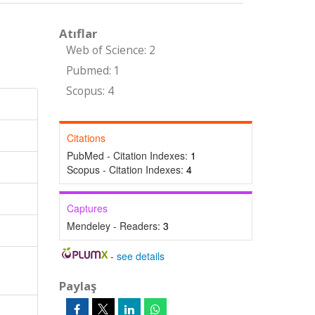
Atıflar
Web of Science: 2
Pubmed: 1
Scopus: 4
Citations
PubMed - Citation Indexes:
1
Scopus - Citation Indexes:
4
Captures
Mendeley - Readers:
3
-
see details
Paylaş