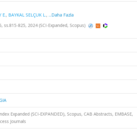
 E.
,
BAYKAL SELÇUK L.
,
...Daha Fazla
, ss.815-825, 2024 (SCI-Expanded, Scopus)
GIA
n Index Expanded (SCI-EXPANDED), Scopus, CAB Abstracts, EMBASE,
cess Journals