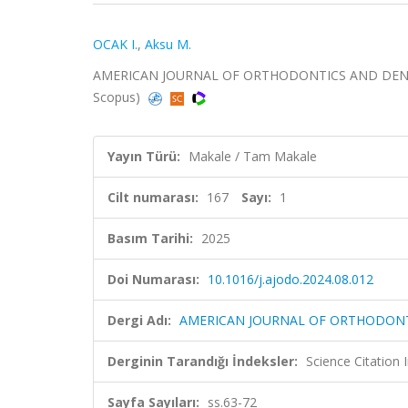
OCAK I.
,
Aksu M.
AMERICAN JOURNAL OF ORTHODONTICS AND DENTOFAC
Scopus)
Yayın Türü:
Makale / Tam Makale
Cilt numarası:
167
Sayı:
1
Basım Tarihi:
2025
Doi Numarası:
10.1016/j.ajodo.2024.08.012
Dergi Adı:
AMERICAN JOURNAL OF ORTHODONT
Derginin Tarandığı İndeksler:
Science Citatio
Sayfa Sayıları:
ss.63-72