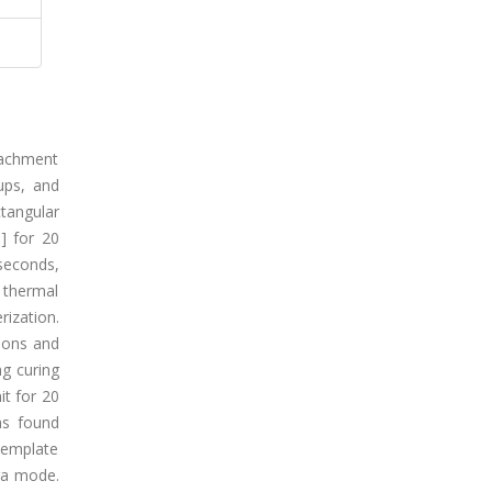
tachment
ups, and
tangular
] for 20
seconds,
 thermal
ization.
isons and
ng curing
it for 20
as found
template
tra mode.