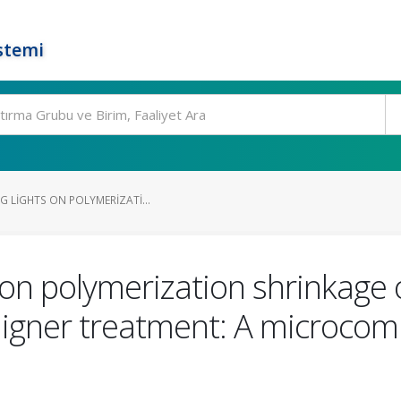
stemi
G LIGHTS ON POLYMERIZATI...
ts on polymerization shrinkage
aligner treatment: A microc