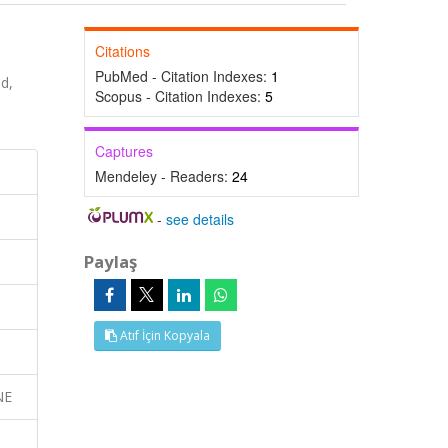
Citations
PubMed - Citation Indexes:
1
d,
Scopus - Citation Indexes:
5
Captures
Mendeley - Readers:
24
-
see details
Paylaş
Atıf İçin Kopyala
NE