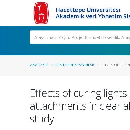
Hacettepe Üniversitesi
Akademik Veri Yönetim Si
Ara
ANA SAYFA
SON EKLENEN YAYINLAR
EFFECTS OF CURIN
Effects of curing ligh
attachments in clear 
study