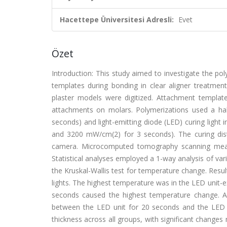
Hacettepe Üniversitesi Adresli:
Evet
Özet
Introduction: This study aimed to investigate the p
templates during bonding in clear aligner treatmen
plaster models were digitized. Attachment templa
attachments on molars. Polymerizations used a hal
seconds) and light-emitting diode (LED) curing lig
and 3200 mW/cm(2) for 3 seconds). The curing di
camera. Microcomputed tomography scanning measu
Statistical analyses employed a 1-way analysis of va
the Kruskal-Wallis test for temperature change. Resul
lights. The highest temperature was in the LED unit-e
seconds caused the highest temperature change. A s
between the LED unit for 20 seconds and the LED u
thickness across all groups, with significant changes