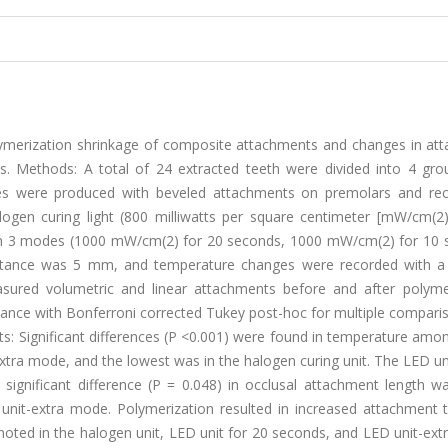
olymerization shrinkage of composite attachments and changes in at
ts. Methods: A total of 24 extracted teeth were divided into 4 gro
tes were produced with beveled attachments on premolars and rec
ogen curing light (800 milliwatts per square centimeter [mW/cm(2)
ht in 3 modes (1000 mW/cm(2) for 20 seconds, 1000 mW/cm(2) for 10 
stance was 5 mm, and temperature changes were recorded with a
red volumetric and linear attachments before and after polymer
riance with Bonferroni corrected Tukey post-hoc for multiple compar
ts: Significant differences (P <0.001) were found in temperature amo
xtra mode, and the lowest was in the halogen curing unit. The LED un
ignificant difference (P = 0.048) in occlusal attachment length w
nit-extra mode. Polymerization resulted in increased attachment 
 noted in the halogen unit, LED unit for 20 seconds, and LED unit-ex