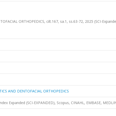
IAL ORTHOPEDICS, cilt.167, sa.1, ss.63-72, 2025 (SCI-Expande
ICS AND DENTOFACIAL ORTHOPEDICS
n Index Expanded (SCI-EXPANDED), Scopus, CINAHL, EMBASE, MEDLI