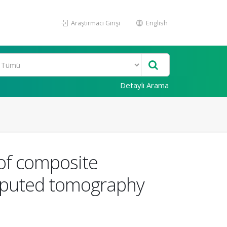
Araştırmacı Girişi
English
Detaylı Arama
 of composite
omputed tomography