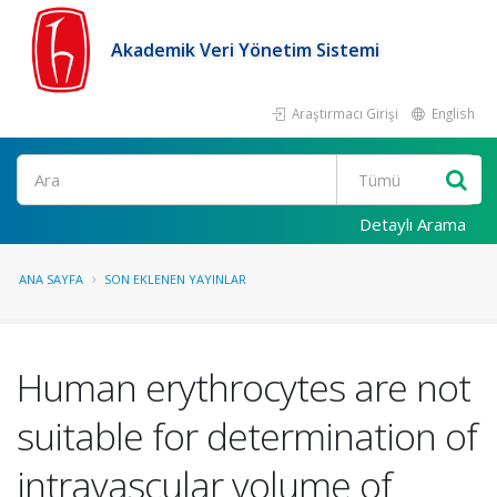
Akademik Veri Yönetim Sistemi
Araştırmacı Girişi
English
Ara
Detaylı Arama
ANA SAYFA
SON EKLENEN YAYINLAR
Human erythrocytes are not
suitable for determination of
intravascular volume of