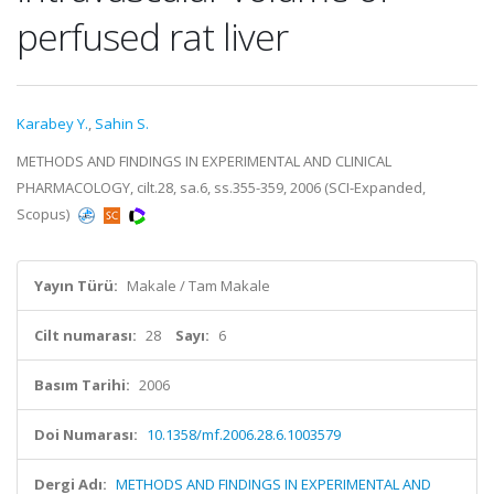
perfused rat liver
Karabey Y.
,
Sahin S.
METHODS AND FINDINGS IN EXPERIMENTAL AND CLINICAL
PHARMACOLOGY, cilt.28, sa.6, ss.355-359, 2006 (SCI-Expanded,
Scopus)
Yayın Türü:
Makale / Tam Makale
Cilt numarası:
28
Sayı:
6
Basım Tarihi:
2006
Doi Numarası:
10.1358/mf.2006.28.6.1003579
Dergi Adı:
METHODS AND FINDINGS IN EXPERIMENTAL AND