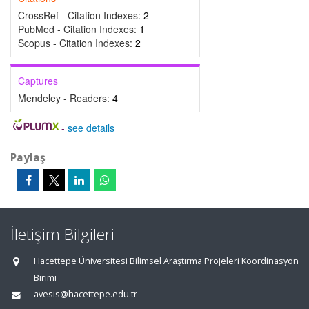
CrossRef - Citation Indexes:
2
PubMed - Citation Indexes:
1
Scopus - Citation Indexes:
2
Captures
Mendeley - Readers:
4
-
see details
Paylaş
İletişim Bilgileri
Hacettepe Üniversitesi Bilimsel Araştırma Projeleri Koordinasyon
Birimi
avesis@hacettepe.edu.tr