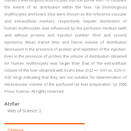
human (heterologous) erythrocytes into the portal vein. To compare
the extent of its distribution within the liver, rat (homologous)
erythrocytes and Evans blue were chosen as the reference vascular
and extracellular markers, respectively. Hepatic distribution of
human erythrocytes was influenced by the perfusion medium (with
and without protein) and injection number (first and second
injections). Mean transit time and hence volume of distribution
decreased in the presence of protein and repetition of the injection.
Even in the presence of protein, the volume of distribution obtained
for human erythrocytes was larger than that of the extracellular
volume of the liver obtained with Evans blue (0.22 +/- 0.01 vs. 0.20 +/-
0.02 ml/g), indicating that they are not suitable for determination of
intravascular volume of the perfused rat liver preparation. (c) 2006
Prous Science. All rights reserved.
Atıflar
Web of Science: 2
Citations