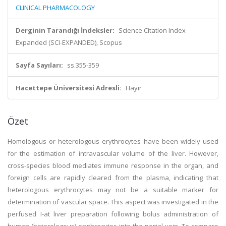
CLINICAL PHARMACOLOGY
Derginin Tarandığı İndeksler:
Science Citation Index
Expanded (SCI-EXPANDED), Scopus
Sayfa Sayıları:
ss.355-359
Hacettepe Üniversitesi Adresli:
Hayır
Özet
Homologous or heterologous erythrocytes have been widely used
for the estimation of intravascular volume of the liver. However,
cross-species blood mediates immune response in the organ, and
foreign cells are rapidly cleared from the plasma, indicating that
heterologous erythrocytes may not be a suitable marker for
determination of vascular space. This aspect was investigated in the
perfused I-at liver preparation following bolus administration of