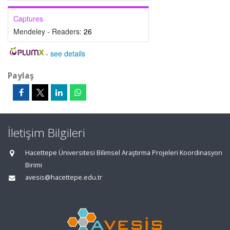
Captures
Mendeley - Readers:
26
-
see details
Paylaş
İletişim Bilgileri
Hacettepe Üniversitesi Bilimsel Araştırma Projeleri Koordinasyon
Birimi
avesis@hacettepe.edu.tr