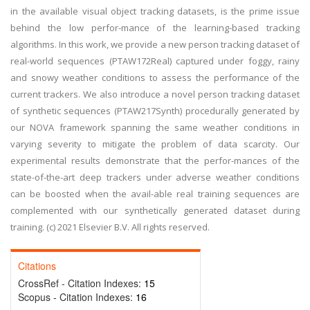
in the available visual object tracking datasets, is the prime issue
behind the low perfor-mance of the learning-based tracking
algorithms. In this work, we provide a new person tracking dataset of
real-world sequences (PTAW172Real) captured under foggy, rainy
and snowy weather conditions to assess the performance of the
current trackers. We also introduce a novel person tracking dataset
of synthetic sequences (PTAW217Synth) procedurally generated by
our NOVA framework spanning the same weather conditions in
varying severity to mitigate the problem of data scarcity. Our
experimental results demonstrate that the perfor-mances of the
state-of-the-art deep trackers under adverse weather conditions
can be boosted when the avail-able real training sequences are
complemented with our synthetically generated dataset during
training. (c) 2021 Elsevier B.V. All rights reserved.
Citations
CrossRef - Citation Indexes:
15
Scopus - Citation Indexes:
16