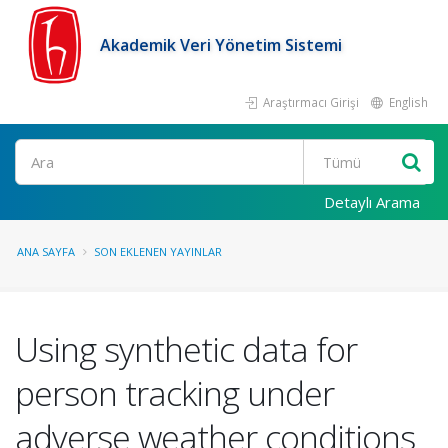
Akademik Veri Yönetim Sistemi
Araştırmacı Girişi
English
Ara
Detaylı Arama
ANA SAYFA
SON EKLENEN YAYINLAR
Using synthetic data for
person tracking under
adverse weather conditions