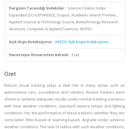
Derginin Tarandığı İndeksler:
Science Citation Index
Expanded (SCI-EXPANDED), Scopus, Academic Search Premier,
Applied Science & Technology Source, Biotechnology Research
Abstracts, Computer & Applied Sciences, INSPEC
Açık Arşiv Koleksiyonu:
AVESİS Açık Erişim Koleksiyonu
Hacettepe Üniversitesi Adresli:
Evet
Özet
Robust visual tracking plays a vital role in many areas such as
autonomous cars, surveillance and robotics. Recent trackers were
shown to achieve adequate results under normal tracking scenarios
with clear weather conditions, standard camera setups and lighting
conditions. Yet, the performance of these trackers, whether they are
corre-lation filter-based or learning-based, degrade under adverse
weather conditions. The lack of videos with such weather conditions,