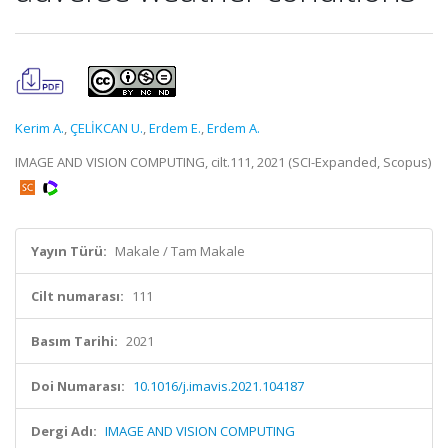
Kerim A.
,
ÇELİKCAN U.
,
Erdem E.
,
Erdem A.
IMAGE AND VISION COMPUTING, cilt.111, 2021 (SCI-Expanded, Scopus)
Yayın Türü:
Makale / Tam Makale
Cilt numarası:
111
Basım Tarihi:
2021
Doi Numarası:
10.1016/j.imavis.2021.104187
Dergi Adı:
IMAGE AND VISION COMPUTING