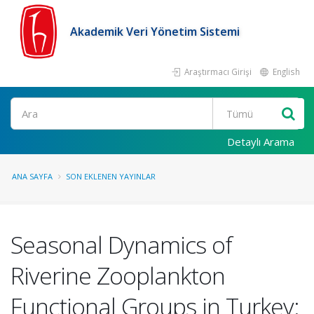
Akademik Veri Yönetim Sistemi
Araştırmacı Girişi
English
Ara
Detaylı Arama
ANA SAYFA
SON EKLENEN YAYINLAR
Seasonal Dynamics of
Riverine Zooplankton
Functional Groups in Turkey: