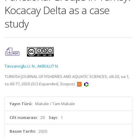
Kocacay Delta as a case
study
Tavsanoglu U. N.
,
AKBULUT N.
TURKISH JOURNAL OF FISHERIES AND AQUATIC SCIENCES, cilt.20, sa.1,
ss.69-77, 2020 (SCI-Expanded, Scopus)
Yayın Türü:
Makale / Tam Makale
Cilt numarası:
20
Sayı:
1
Basım Tarihi:
2020