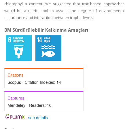
chlorophyll-a content. We suggested that trait-based approaches
would be a useful tool to assess the degree of environmental
disturbance and interaction between trophic levels.
BM Sürdürülebilir Kalkınma Amaçları
Citations
Scopus - Citation Indexes:
14
Captures
Mendeley - Readers:
10
-
see details