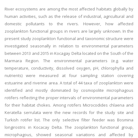
River ecosystems are among the most affected habitats globally by
human activities, such as the release of industrial, agricultural and
domestic pollutants to the rivers. However, how affected
zooplankton functional groups in rivers are largely unknown. In the
present study zooplankton functional and taxonomic structure were
investigated seasonally in relation to environmental parameters
between 2013 and 2015 in Kocagay Delta located on the South of the
Marmara Region. The environmental parameters (e.g. water
temperature, conductivity, dissolved oxygen, pH, chlorophylla and
nutrients) were measured at four sampling station covering
estuarine and riverine area. A total of 44 taxa of zooplankton were
identified and mostly dominated by cosmopolite microphagous
rotifers reflecting the proper intervals of environmental parameters
for their habitat chokes. Among rotifers Microcodides chlaena and
Keratella serrulata were the new records for the study site and
Turkish rotifer list. The only selective filter feeder was Bosmina
longirostris in Kocacay Delta. The zooplankton functional group,
microphagous, showed seasonal variations and affected by