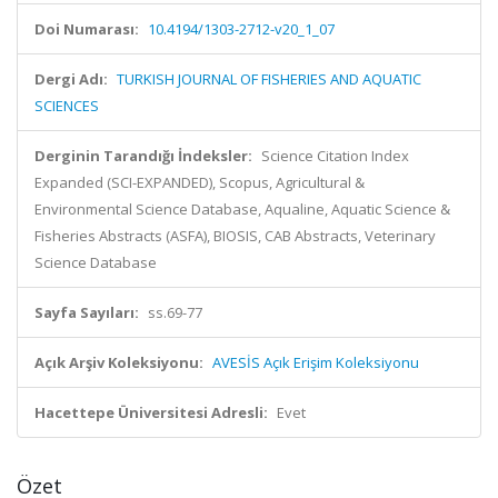
Doi Numarası:
10.4194/1303-2712-v20_1_07
Dergi Adı:
TURKISH JOURNAL OF FISHERIES AND AQUATIC
SCIENCES
Derginin Tarandığı İndeksler:
Science Citation Index
Expanded (SCI-EXPANDED), Scopus, Agricultural &
Environmental Science Database, Aqualine, Aquatic Science &
Fisheries Abstracts (ASFA), BIOSIS, CAB Abstracts, Veterinary
Science Database
Sayfa Sayıları:
ss.69-77
Açık Arşiv Koleksiyonu:
AVESİS Açık Erişim Koleksiyonu
Hacettepe Üniversitesi Adresli:
Evet
Özet