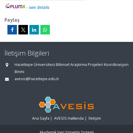
-
see details
Paylaş
İletişim Bilgileri
Hacettepe Üniversitesi Bilimsel Araştırma Projeleri Koordinasyon
Birimi
avesis@hacettepe.edu.tr
Ana Sayfa
|
AVESİS Hakkında
|
İletişim
Akademik Veri Yönetim Sistemi