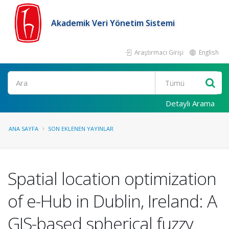
Akademik Veri Yönetim Sistemi
Araştırmacı Girişi
English
Ara
Detaylı Arama
ANA SAYFA
SON EKLENEN YAYINLAR
Spatial location optimization
of e-Hub in Dublin, Ireland: A
GIS-based spherical fuzzy