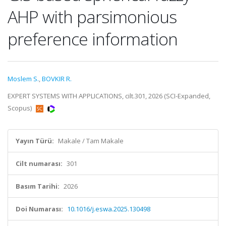
AHP with parsimonious
preference information
Moslem S.
,
BOVKIR R.
EXPERT SYSTEMS WITH APPLICATIONS, cilt.301, 2026 (SCI-Expanded,
Scopus)
Yayın Türü:
Makale / Tam Makale
Cilt numarası:
301
Basım Tarihi:
2026
Doi Numarası:
10.1016/j.eswa.2025.130498