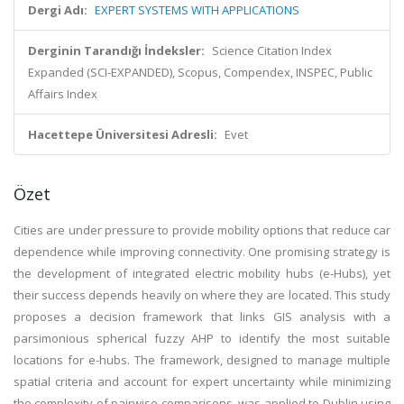
Dergi Adı:
EXPERT SYSTEMS WITH APPLICATIONS
Derginin Tarandığı İndeksler:
Science Citation Index
Expanded (SCI-EXPANDED), Scopus, Compendex, INSPEC, Public
Affairs Index
Hacettepe Üniversitesi Adresli:
Evet
Özet
Cities are under pressure to provide mobility options that reduce car
dependence while improving connectivity. One promising strategy is
the development of integrated electric mobility hubs (e-Hubs), yet
their success depends heavily on where they are located. This study
proposes a decision framework that links GIS analysis with a
parsimonious spherical fuzzy AHP to identify the most suitable
locations for e-hubs. The framework, designed to manage multiple
spatial criteria and account for expert uncertainty while minimizing
the complexity of pairwise comparisons, was applied to Dublin using