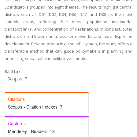
32 indicators grouped into eight themes. The results highlight central
districts such as D01, D02, D04, D06, D07, and D08 as the most
suitable areas, reflecting their dense population, multimodal
transport links, and concentration of destinations. In contrast, outer
districts scored lower due to weaker networks and more dispersed
development. Beyond producing a suitability map, the study offers a
transferable method that can guide policymakers in planning and
prioritizing sustainable mobility investments.
Atıflar
Scopus: 7
Citations
Scopus - Citation Indexes:
7
Captures
Mendeley - Readers:
18