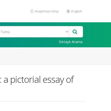
Araştırmacı Girişi
English
Detaylı Arama
a pictorial essay of