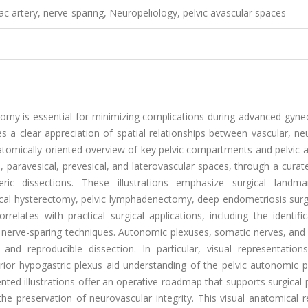
liac artery, nerve-sparing, Neuropeliology, pelvic avascular spaces
tomy is essential for minimizing complications during advanced gyne
es a clear appreciation of spatial relationships between vascular, ne
anatomically oriented overview of key pelvic compartments and pelvic 
l, paravesical, prevesical, and laterovascular spaces, through a curat
eric dissections. These illustrations emphasize surgical landm
radical hysterectomy, pelvic lymphadenectomy, deep endometriosis sur
elates with practical surgical applications, including the identifi
r nerve-sparing techniques. Autonomic plexuses, somatic nerves, and
and reproducible dissection. In particular, visual representation
ferior hypogastric plexus aid understanding of the pelvic autonomic
nted illustrations offer an operative roadmap that supports surgical 
he preservation of neurovascular integrity. This visual anatomical 