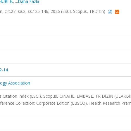
HURİ E.
,
...Daha Fazla
 cilt.27, sa.2, ss.125-146, 2026 (ESCI, Scopus, TRDizin)
2-14
logy Association
 Citation Index (ESCI), Scopus, CINAHL, EMBASE, TR DİZİN (ULAKBİ
erence Collection: Corporate Edition (EBSCO), Health Research Pre