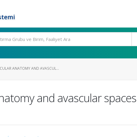
stemi
CULAR ANATOMY AND AVASCUL...
natomy and avascular spaces: 
s