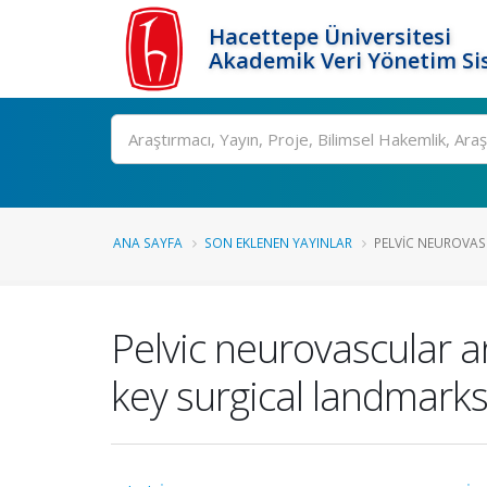
Hacettepe Üniversitesi
Akademik Veri Yönetim Si
Ara
ANA SAYFA
SON EKLENEN YAYINLAR
PELVIC NEUROVAS
Pelvic neurovascular a
key surgical landmark