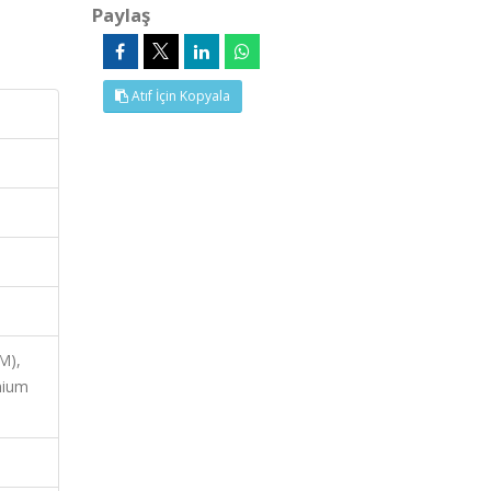
Paylaş
Atıf İçin Kopyala
M),
mium