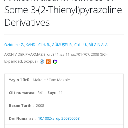
Some 3-(2-Thienyl)pyrazoline
Derivatives
Ozidemir Z.
,
KANDİLCİ H. B.
,
GÜMÜŞEL B.
,
Calis U.
,
BİLGİN A. A.
ARCHIV DER PHARMAZIE, cilt.341, sa.11, ss.701-707, 2008 (SCI-
Expanded, Scopus)
Yayın Türü:
Makale / Tam Makale
Cilt numarası:
341
Sayı:
11
Basım Tarihi:
2008
Doi Numarası:
10.1002/ardp.200800068