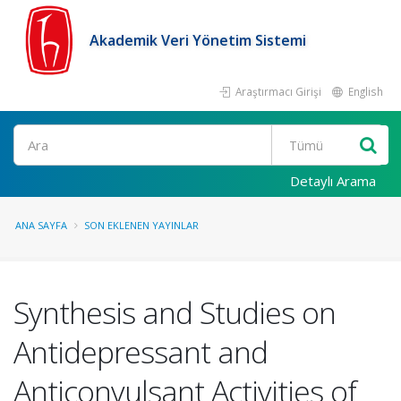
Akademik Veri Yönetim Sistemi
Araştırmacı Girişi
English
Ara
Detaylı Arama
ANA SAYFA
SON EKLENEN YAYINLAR
Synthesis and Studies on
Antidepressant and
Anticonvulsant Activities of