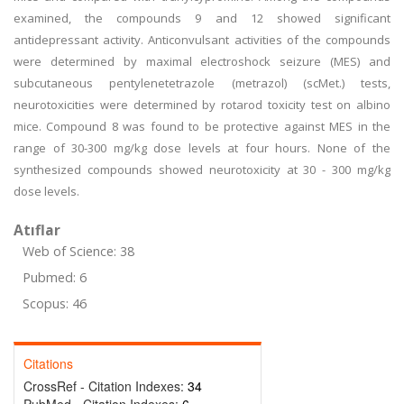
examined, the compounds 9 and 12 showed significant
antidepressant activity. Anticonvulsant activities of the compounds
were determined by maximal electroshock seizure (MES) and
subcutaneous pentylenetetrazole (metrazol) (scMet.) tests,
neurotoxicities were determined by rotarod toxicity test on albino
mice. Compound 8 was found to be protective against MES in the
range of 30-300 mg/kg dose levels at four hours. None of the
synthesized compounds showed neurotoxicity at 30 - 300 mg/kg
dose levels.
Atıflar
Web of Science: 38
Pubmed: 6
Scopus: 46
Citations
CrossRef - Citation Indexes:
34