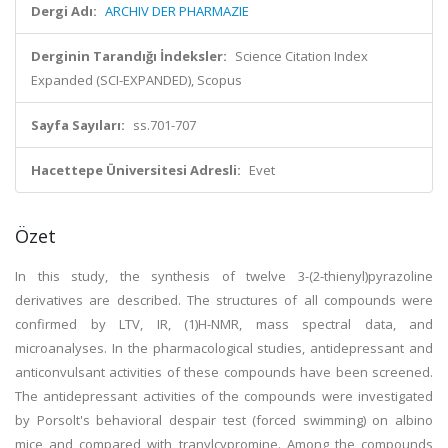
Dergi Adı:
ARCHIV DER PHARMAZIE
Derginin Tarandığı İndeksler:
Science Citation Index
Expanded (SCI-EXPANDED), Scopus
Sayfa Sayıları:
ss.701-707
Hacettepe Üniversitesi Adresli:
Evet
Özet
In this study, the synthesis of twelve 3-(2-thienyl)pyrazoline
derivatives are described. The structures of all compounds were
confirmed by LTV, IR, (1)H-NMR, mass spectral data, and
microanalyses. In the pharmacological studies, antidepressant and
anticonvulsant activities of these compounds have been screened.
The antidepressant activities of the compounds were investigated
by Porsolt's behavioral despair test (forced swimming) on albino
mice and compared with tranylcypromine. Among the compounds