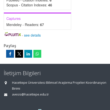
PubMed - Citation Indexes:
6
Scopus - Citation Indexes:
46
Captures
Mendeley - Readers:
67
-
see details
Paylaş
İletişim Bilgileri
Hacettepe Üniversitesi Bilimsel Araştırma Projeleri Koordinasyon
Birimi
avesis@hacettepe.edu.tr