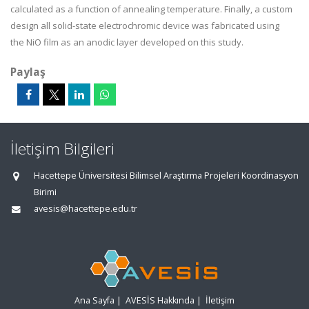
calculated as a function
of
annealing
temperature. Finally, a custom
design
all solid-state
electrochromic
device was fabricated using
the
NiO
film as an anodic layer developed on this study.
Paylaş
İletişim Bilgileri
Hacettepe Üniversitesi Bilimsel Araştırma Projeleri Koordinasyon
Birimi
avesis@hacettepe.edu.tr
Ana Sayfa
|
AVESİS Hakkında
|
İletişim