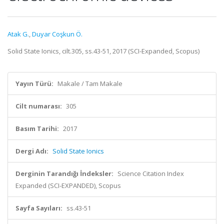
Atak G.
,
Duyar Coşkun Ö.
Solid State Ionics, cilt.305, ss.43-51, 2017 (SCI-Expanded, Scopus)
Yayın Türü:
Makale / Tam Makale
Cilt numarası:
305
Basım Tarihi:
2017
Dergi Adı:
Solid State Ionics
Derginin Tarandığı İndeksler:
Science Citation Index
Expanded (SCI-EXPANDED), Scopus
Sayfa Sayıları:
ss.43-51