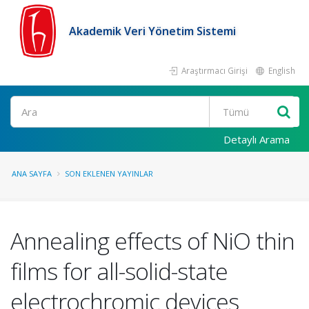
Akademik Veri Yönetim Sistemi
Araştırmacı Girişi
English
Ara
Detaylı Arama
ANA SAYFA
SON EKLENEN YAYINLAR
Annealing effects of NiO thin
films for all-solid-state
electrochromic devices