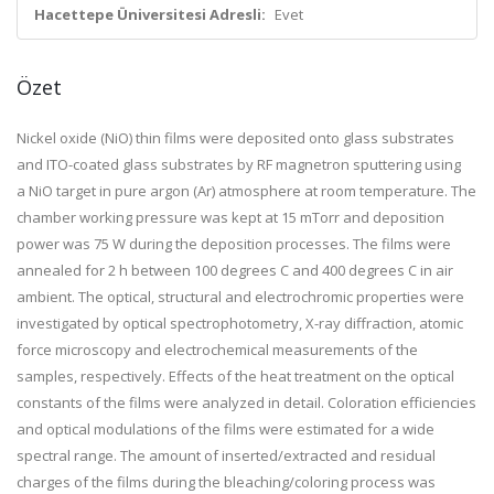
Hacettepe Üniversitesi Adresli:
Evet
Özet
Nickel oxide (
NiO
)
thin
films
were deposited onto glass substrates
and ITO-coated glass substrates by RF magnetron sputtering using
a
NiO
target in pure argon (Ar) atmosphere at room temperature. The
chamber working pressure was kept at 15 mTorr and deposition
power was 75 W during the deposition processes. The
films
were
annealed
for
2 h between 100 degrees C and 400 degrees C in air
ambient. The optical, structural and
electrochromic
properties were
investigated by optical spectrophotometry, X-ray diffraction, atomic
force microscopy and electrochemical measurements
of
the
samples, respectively.
Effects
of
the heat treatment on the optical
constants
of
the
films
were analyzed in detail. Coloration efficiencies
and optical modulations
of
the
films
were estimated
for
a wide
spectral range. The amount
of
inserted/extracted and residual
charges
of
the
films
during the bleaching/coloring process was