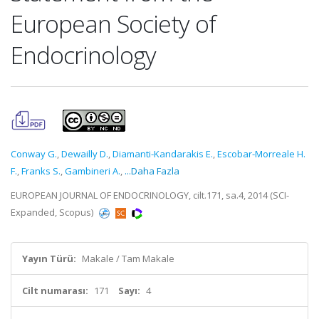
European Society of
Endocrinology
Conway G.
,
Dewailly D.
,
Diamanti-Kandarakis E.
,
Escobar-Morreale H.
F.
,
Franks S.
,
Gambineri A.
,
...Daha Fazla
EUROPEAN JOURNAL OF ENDOCRINOLOGY, cilt.171, sa.4, 2014 (SCI-
Expanded, Scopus)
Yayın Türü:
Makale / Tam Makale
Cilt numarası:
171
Sayı:
4