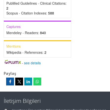
PubMed Guidelines - Clinical Citations:
2
Scopus - Citation Indexes:
588
Captures
Mendeley - Readers:
840
Mentions
Wikipedia - References:
2
-
see details
Paylaş
İletişim Bilgileri