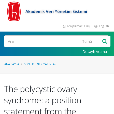
Akademik Veri Yönetim Sistemi
Araştırmacı Girişi
English
Ara
Detaylı Arama
ANA SAYFA
SON EKLENEN YAYINLAR
The polycystic ovary
syndrome: a position
statement from the