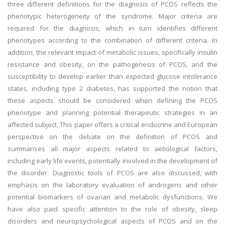
three different definitions for the diagnosis of PCOS reflects the
phenotypic heterogeneity of the syndrome. Major criteria are
required for the diagnosis, which in turn identifies different
phenotypes according to the combination of different criteria. In
addition, the relevant impact of metabolic issues, specifically insulin
resistance and obesity, on the pathogenesis of PCOS, and the
susceptibility to develop earlier than expected glucose intolerance
states, including type 2 diabetes, has supported the notion that
these aspects should be considered when defining the PCOS
phenotype and planning potential therapeutic strategies in an
affected subject. This paper offers a critical endocrine and European
perspective on the debate on the definition of PCOS and
summarises all major aspects related to aetiological factors,
including early life events, potentially involved in the development of
the disorder. Diagnostic tools of PCOS are also discussed, with
emphasis on the laboratory evaluation of androgens and other
potential biomarkers of ovarian and metabolic dysfunctions. We
have also paid specific attention to the role of obesity, sleep
disorders and neuropsychological aspects of PCOS and on the