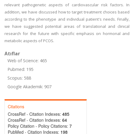
relevant pathogenetic aspects of cardiovascular risk factors. In
addition, we have discussed how to target treatment choices based
according to the phenotype and individual patient's needs. Finally,
we have suggested potential areas of translational and clinical
research for the future with specific emphasis on hormonal and
metabolic aspects of PCOS.
Atıflar
Web of Science: 465
Pubmed: 195
Scopus: 588
Google Akademik: 907
Citations
CrossRef - Citation Indexes:
485
CrossRef - Citation Indexes:
64
Policy Citation - Policy Citations:
7
PubMed - Citation Indexes:
198