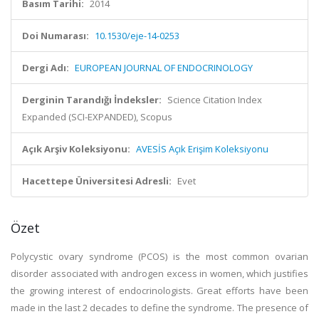
Basım Tarihi:
2014
Doi Numarası:
10.1530/eje-14-0253
Dergi Adı:
EUROPEAN JOURNAL OF ENDOCRINOLOGY
Derginin Tarandığı İndeksler:
Science Citation Index
Expanded (SCI-EXPANDED), Scopus
Açık Arşiv Koleksiyonu:
AVESİS Açık Erişim Koleksiyonu
Hacettepe Üniversitesi Adresli:
Evet
Özet
Polycystic ovary syndrome (PCOS) is the most common ovarian
disorder associated with androgen excess in women, which justifies
the growing interest of endocrinologists. Great efforts have been
made in the last 2 decades to define the syndrome. The presence of