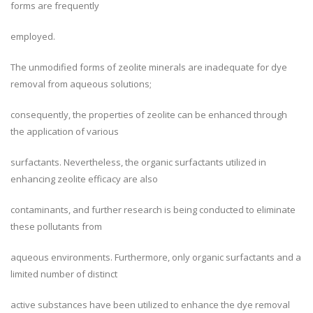
forms are frequently
employed.
The unmodified forms of zeolite minerals are inadequate for dye
removal from aqueous solutions;
consequently, the properties of zeolite can be enhanced through
the application of various
surfactants. Nevertheless, the organic surfactants utilized in
enhancing zeolite efficacy are also
contaminants, and further research is being conducted to eliminate
these pollutants from
aqueous environments. Furthermore, only organic surfactants and a
limited number of distinct
active substances have been utilized to enhance the dye removal