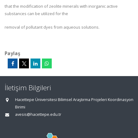
that the modification of zeolite minerals with inorganic active
substances can be utilized for the
removal of pollutant dyes from aqueous solutions.
Paylaş
İletişim Bilgileri
Hacettepe Üniversitesi Bilimsel Araştırma Projeleri Koordinasyon
Birimi
avesis@hacettepe.edu.tr