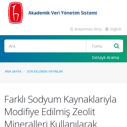
Akademik Veri Yönetim Sistemi
Araştırmacı Girişi
English
Ara
Detaylı Arama
ANA SAYFA
SON EKLENEN YAYINLAR
Farklı Sodyum Kaynaklarıyla
Modifiye Edilmiş Zeolit ​​
Mineralleri Kullanılarak