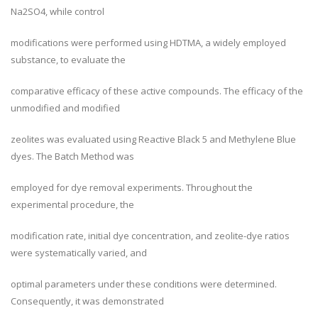
Na2SO4, while control
modifications were performed using HDTMA, a widely employed
substance, to evaluate the
comparative efficacy of these active compounds. The efficacy of the
unmodified and modified
zeolites was evaluated using Reactive Black 5 and Methylene Blue
dyes. The Batch Method was
employed for dye removal experiments. Throughout the
experimental procedure, the
modification rate, initial dye concentration, and zeolite-dye ratios
were systematically varied, and
optimal parameters under these conditions were determined.
Consequently, it was demonstrated