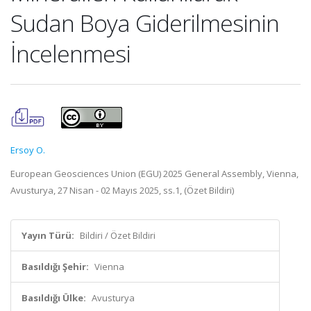
Sudan Boya Giderilmesinin
İncelenmesi
Ersoy O.
European Geosciences Union (EGU) 2025 General Assembly, Vienna,
Avusturya, 27 Nisan - 02 Mayıs 2025, ss.1, (Özet Bildiri)
Yayın Türü:
Bildiri / Özet Bildiri
Basıldığı Şehir:
Vienna
Basıldığı Ülke:
Avusturya