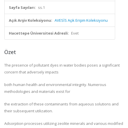
Sayfa Sayıları:
ss.1
Açık Arşiv Koleksiyonu:
AVESİS Açık Erişim Koleksiyonu
Hacettepe Üniversitesi Adresli:
Evet
Özet
The presence of pollutant dyes in water bodies poses a significant
concern that adversely impacts
both human health and environmental integrity. Numerous
methodologies and materials exist for
the extraction of these contaminants from aqueous solutions and
their subsequent utilization.
Adsorption processes utilizing zeolite minerals and various modified