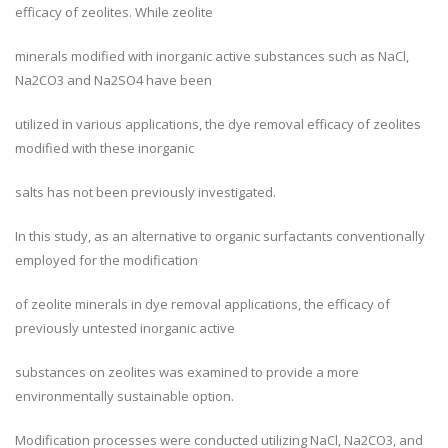
efficacy of zeolites. While zeolite
minerals modified with inorganic active substances such as NaCl,
Na2CO3 and Na2SO4 have been
utilized in various applications, the dye removal efficacy of zeolites
modified with these inorganic
salts has not been previously investigated.
In this study, as an alternative to organic surfactants conventionally
employed for the modification
of zeolite minerals in dye removal applications, the efficacy of
previously untested inorganic active
substances on zeolites was examined to provide a more
environmentally sustainable option.
Modification processes were conducted utilizing NaCl, Na2CO3, and