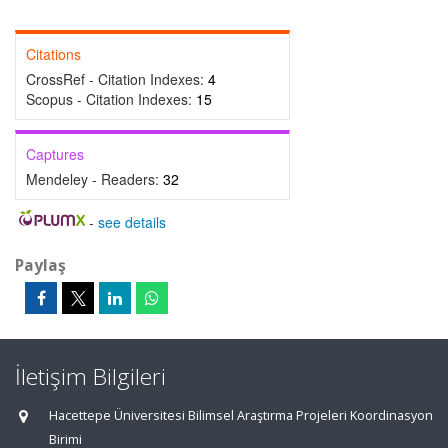
Citations
CrossRef - Citation Indexes:
4
Scopus - Citation Indexes:
15
Captures
Mendeley - Readers:
32
-
see details
Paylaş
İletişim Bilgileri
Hacettepe Üniversitesi Bilimsel Araştırma Projeleri Koordinasyon
Birimi