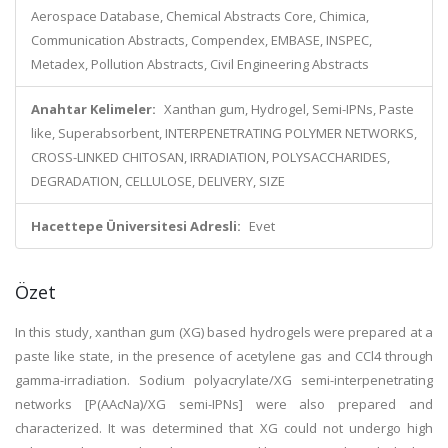
Aerospace Database, Chemical Abstracts Core, Chimica,
Communication Abstracts, Compendex, EMBASE, INSPEC,
Metadex, Pollution Abstracts, Civil Engineering Abstracts
Anahtar Kelimeler:
Xanthan gum, Hydrogel, Semi-IPNs, Paste
like, Superabsorbent, INTERPENETRATING POLYMER NETWORKS,
CROSS-LINKED CHITOSAN, IRRADIATION, POLYSACCHARIDES,
DEGRADATION, CELLULOSE, DELIVERY, SIZE
Hacettepe Üniversitesi Adresli:
Evet
Özet
In this study, xanthan gum (XG) based hydrogels were prepared at a
paste like state, in the presence of acetylene gas and CCl4 through
gamma-irradiation. Sodium polyacrylate/XG semi-interpenetrating
networks [P(AAcNa)/XG semi-IPNs] were also prepared and
characterized. It was determined that XG could not undergo high