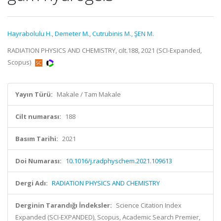
Hayrabolulu H.
,
Demeter M.
,
Cutrubinis M.
,
ŞEN M.
RADIATION PHYSICS AND CHEMISTRY, cilt.188, 2021 (SCI-Expanded,
Scopus)
Yayın Türü:
Makale / Tam Makale
Cilt numarası:
188
Basım Tarihi:
2021
Doi Numarası:
10.1016/j.radphyschem.2021.109613
Dergi Adı:
RADIATION PHYSICS AND CHEMISTRY
Derginin Tarandığı İndeksler:
Science Citation Index
Expanded (SCI-EXPANDED), Scopus, Academic Search Premier,