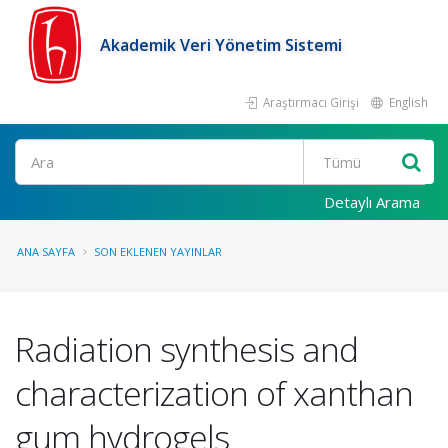
Akademik Veri Yönetim Sistemi
Araştırmacı Girişi
English
Ara
Detaylı Arama
ANA SAYFA
SON EKLENEN YAYINLAR
Radiation synthesis and
characterization of xanthan
gum hydrogels