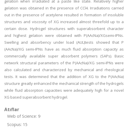
gelation when irradiated at a paste like state. Relatively higher
gelation was obtained in the presence of CCl4. Irradiations carried
out in the presence of acetylene resulted in formation of insoluble
structures and viscosity of XG increased almost threefold up to a
certain dose. Hydrogel structures with superabsorbent character
and highest gelation were obtained with P(AAcNa)/XGsemi-IPNs.
Swelling and absorbency under load (AUL)tests showed that P
(AAcNa)/XG semi-IPNs have as much fluid absorption capacity as
commercially available super absorbent polymers (SAPs). Basic
network structural parameters of the P(AAcNa)/XG semi-IPNs were
also calculated and characterized by mechanical and rheological
tests. It was determined that the addition of XG to the P(AAcNa)
structure greatly enhanced the mechanical strength of the hydrogels
while fluid absorption capacities were adequately high for a novel
XG based superabsorbent hydrogel.
Atıflar
Web of Science: 9
Scopus: 15