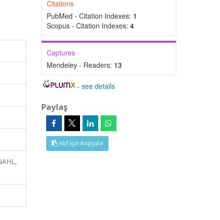
Citations
PubMed - Citation Indexes:
1
Scopus - Citation Indexes:
4
Captures
Mendeley - Readers:
13
-
see details
Paylaş
Atıf İçin Kopyala
INAHL,