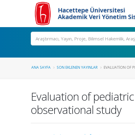
Hacettepe Üniversitesi
Akademik Veri Yönetim Si
Ara
ANA SAYFA
SON EKLENEN YAYINLAR
EVALUATION OF P
Evaluation of pediatri
observational study