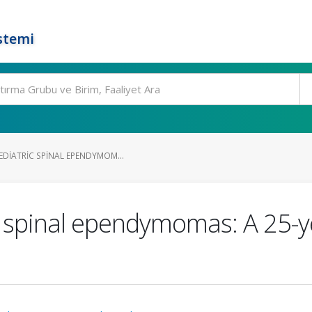
stemi
EDIATRIC SPINAL EPENDYMOM...
c spinal ependymomas: A 25-y