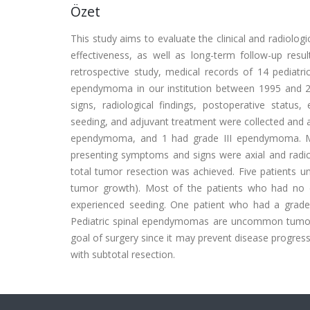
Özet
This study aims to evaluate the clinical and radiologi
effectiveness, as well as long-term follow-up resul
retrospective study, medical records of 14 pediatri
ependymoma in our institution between 1995 and 2
signs, radiological findings, postoperative status,
seeding, and adjuvant treatment were collected and 
ependymoma, and 1 had grade III ependymoma. Me
presenting symptoms and signs were axial and radicu
total tumor resection was achieved. Five patients un
tumor growth). Most of the patients who had no d
experienced seeding. One patient who had a grade I
Pediatric spinal ependymomas are uncommon tumors w
goal of surgery since it may prevent disease progressi
with subtotal resection.