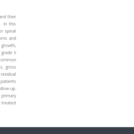
and their
 In this
r spinal
toms and
 growth,
 grade II
t common
ts, gross
 residual
patients
llow-up.
 primary
e treated