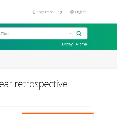
Araştırmacı Girişi
English
Detaylı Arama
ear retrospective