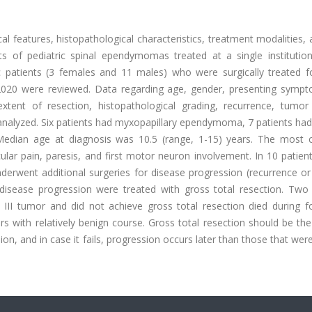
cal features, histopathological characteristics, treatment modalities, 
ts of pediatric spinal ependymomas treated at a single institution.
c patients (3 females and 11 males) who were surgically treated fo
020 were reviewed. Data regarding age, gender, presenting symp
 extent of resection, histopathological grading, recurrence, tumor
analyzed. Six patients had myxopapillary ependymoma, 7 patients had
dian age at diagnosis was 10.5 (range, 1-15) years. The mos
lar pain, paresis, and first motor neuron involvement. In 10 patien
derwent additional surgeries for disease progression (recurrence or
isease progression were treated with gross total resection. Two 
II tumor and did not achieve gross total resection died during fo
ith relatively benign course. Gross total resection should be the
on, and in case it fails, progression occurs later than those that wer