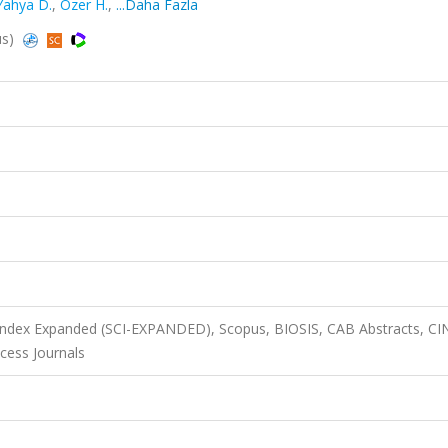
Yahya D.
,
Ozer H.
,
...Daha Fazla
us)
 Index Expanded (SCI-EXPANDED), Scopus, BIOSIS, CAB Abstracts, C
cess Journals