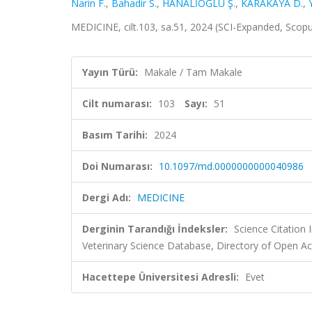
Narin F.
,
Bahadir S.
,
HANALİOĞLU Ş.
,
KARAKAYA D.
,
MEDICINE, cilt.103, sa.51, 2024 (SCI-Expanded, Scop
Yayın Türü:
Makale / Tam Makale
Cilt numarası:
103
Sayı:
51
Basım Tarihi:
2024
Doi Numarası:
10.1097/md.0000000000040986
Dergi Adı:
MEDICINE
Derginin Tarandığı İndeksler:
Science Citation
Veterinary Science Database, Directory of Open Ac
Hacettepe Üniversitesi Adresli:
Evet