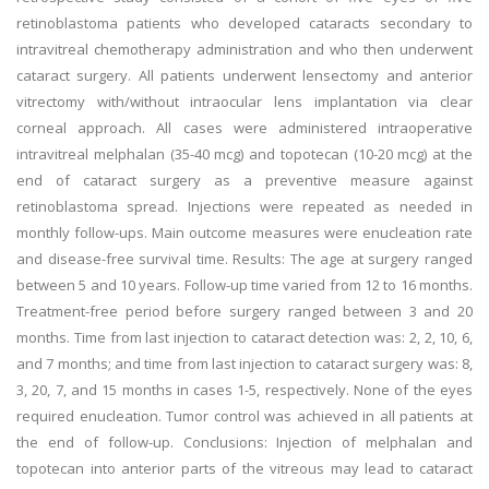
retinoblastoma patients who developed cataracts secondary to
intravitreal chemotherapy administration and who then underwent
cataract surgery. All patients underwent lensectomy and anterior
vitrectomy with/without intraocular lens implantation via clear
corneal approach. All cases were administered intraoperative
intravitreal melphalan (35-40 mcg) and topotecan (10-20 mcg) at the
end of cataract surgery as a preventive measure against
retinoblastoma spread. Injections were repeated as needed in
monthly follow-ups. Main outcome measures were enucleation rate
and disease-free survival time. Results: The age at surgery ranged
between 5 and 10 years. Follow-up time varied from 12 to 16 months.
Treatment-free period before surgery ranged between 3 and 20
months. Time from last injection to cataract detection was: 2, 2, 10, 6,
and 7 months; and time from last injection to cataract surgery was: 8,
3, 20, 7, and 15 months in cases 1-5, respectively. None of the eyes
required enucleation. Tumor control was achieved in all patients at
the end of follow-up. Conclusions: Injection of melphalan and
topotecan into anterior parts of the vitreous may lead to cataract