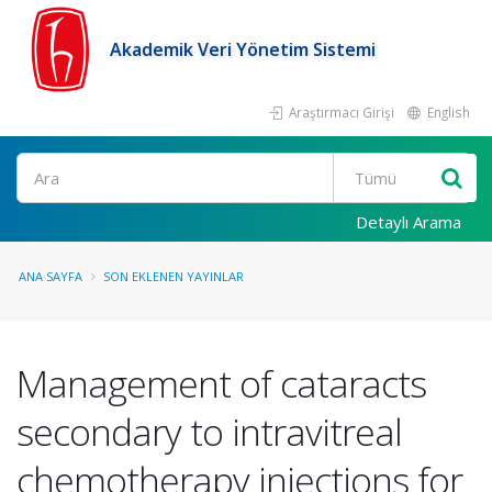
Akademik Veri Yönetim Sistemi
Araştırmacı Girişi
English
Ara
Detaylı Arama
ANA SAYFA
SON EKLENEN YAYINLAR
Management of cataracts
secondary to intravitreal
chemotherapy injections for