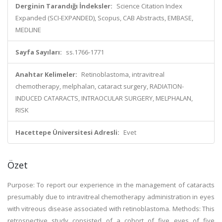
Derginin Tarandığı İndeksler:
Science Citation Index
Expanded (SCI-EXPANDED), Scopus, CAB Abstracts, EMBASE,
MEDLINE
Sayfa Sayıları:
ss.1766-1771
Anahtar Kelimeler:
Retinoblastoma, intravitreal
chemotherapy, melphalan, cataract surgery, RADIATION-
INDUCED CATARACTS, INTRAOCULAR SURGERY, MELPHALAN,
RISK
Hacettepe Üniversitesi Adresli:
Evet
Özet
Purpose: To report our experience in the management of cataracts
presumably due to intravitreal chemotherapy administration in eyes
with vitreous disease associated with retinoblastoma. Methods: This
retrospective study consisted of a cohort of five eyes of five