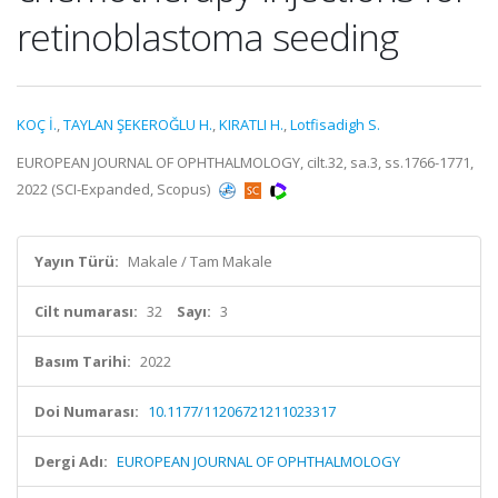
retinoblastoma seeding
KOÇ İ.
,
TAYLAN ŞEKEROĞLU H.
,
KIRATLI H.
,
Lotfisadigh S.
EUROPEAN JOURNAL OF OPHTHALMOLOGY, cilt.32, sa.3, ss.1766-1771,
2022 (SCI-Expanded, Scopus)
Yayın Türü:
Makale / Tam Makale
Cilt numarası:
32
Sayı:
3
Basım Tarihi:
2022
Doi Numarası:
10.1177/11206721211023317
Dergi Adı:
EUROPEAN JOURNAL OF OPHTHALMOLOGY