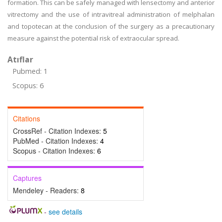
formation. This can be safely managed with lensectomy and anterior
vitrectomy and the use of intravitreal administration of melphalan
and topotecan at the conclusion of the surgery as a precautionary
measure against the potential risk of extraocular spread.
Atıflar
Pubmed: 1
Scopus: 6
Citations
CrossRef - Citation Indexes:
5
PubMed - Citation Indexes:
4
Scopus - Citation Indexes:
6
Captures
Mendeley - Readers:
8
-
see details