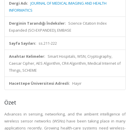
Dergi Adı:
JOURNAL OF MEDICAL IMAGING AND HEALTH
INFORMATICS
Derginin Tarandığı İndeksler:
Science Citation Index
Expanded (SCI-EXPANDED), EMBASE
Sayfa Sayıları:
ss.211-222
Anahtar Kelimeler:
Smart Hospitals, WSN, Cryptography,
Caesar Cipher, AES Algorithm, CR4 Algorithm, Medical Internet of
Things, SCHEME
Hacettepe Üniversitesi Adresli:
Hayır
Özet
Advances in sensing, networking, and the ambient intelligence of
wireless sensor networks (WSNs) have been taking place in many
applications recently. Growing health-care systems need wireless-