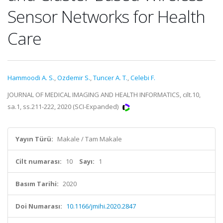
Sensor Networks for Health
Care
Hammoodi A. S.
,
Ozdemir S.
,
Tuncer A. T.
,
Celebi F.
JOURNAL OF MEDICAL IMAGING AND HEALTH INFORMATICS, cilt.10,
sa.1, ss.211-222, 2020 (SCI-Expanded)
Yayın Türü:
Makale / Tam Makale
Cilt numarası:
10
Sayı:
1
Basım Tarihi:
2020
Doi Numarası:
10.1166/jmihi.2020.2847