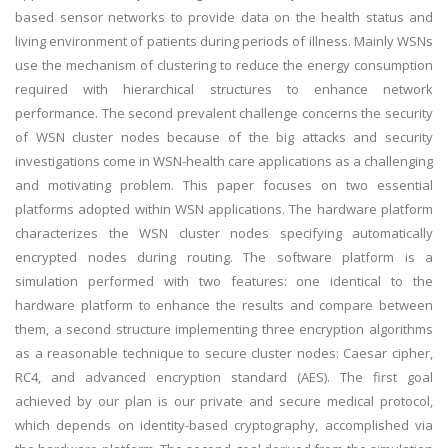
based sensor networks to provide data on the health status and
living environment of patients during periods of illness. Mainly WSNs
use the mechanism of clustering to reduce the energy consumption
required with hierarchical structures to enhance network
performance. The second prevalent challenge concerns the security
of WSN cluster nodes because of the big attacks and security
investigations come in WSN-health care applications as a challenging
and motivating problem. This paper focuses on two essential
platforms adopted within WSN applications. The hardware platform
characterizes the WSN cluster nodes specifying automatically
encrypted nodes during routing. The software platform is a
simulation performed with two features: one identical to the
hardware platform to enhance the results and compare between
them, a second structure implementing three encryption algorithms
as a reasonable technique to secure cluster nodes: Caesar cipher,
RC4, and advanced encryption standard (AES). The first goal
achieved by our plan is our private and secure medical protocol,
which depends on identity-based cryptography, accomplished via