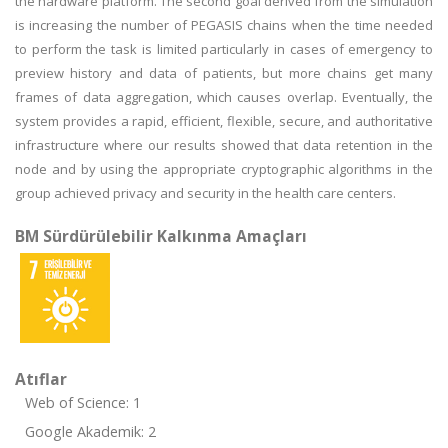
the hardware platform. The second goal derived from the simulation
is increasing the number of PEGASIS chains when the time needed
to perform the task is limited particularly in cases of emergency to
preview history and data of patients, but more chains get many
frames of data aggregation, which causes overlap. Eventually, the
system provides a rapid, efficient, flexible, secure, and authoritative
infrastructure where our results showed that data retention in the
node and by using the appropriate cryptographic algorithms in the
group achieved privacy and security in the health care centers.
BM Sürdürülebilir Kalkınma Amaçları
Atıflar
Web of Science: 1
Google Akademik: 2