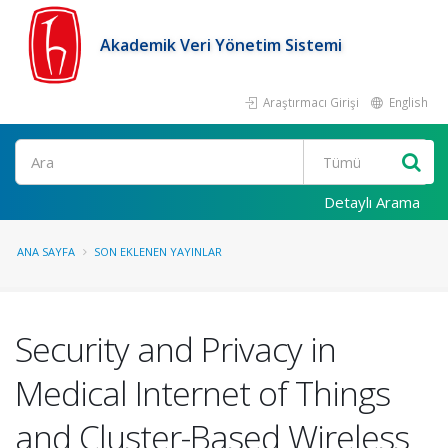
Akademik Veri Yönetim Sistemi
Araştırmacı Girişi
English
Ara
Detaylı Arama
ANA SAYFA
SON EKLENEN YAYINLAR
Security and Privacy in
Medical Internet of Things
and Cluster-Based Wireless