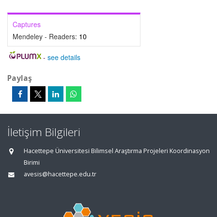
Captures
Mendeley - Readers:
10
-
see details
Paylaş
İletişim Bilgileri
Hacettepe Üniversitesi Bilimsel Araştırma Projeleri Koordinasyon
Birimi
avesis@hacettepe.edu.tr