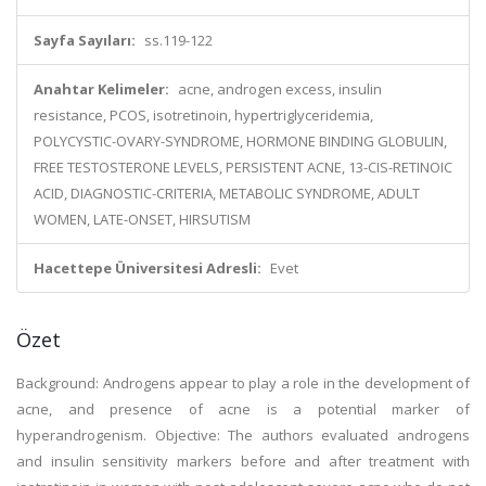
Sayfa Sayıları:
ss.119-122
Anahtar Kelimeler:
acne, androgen excess, insulin
resistance, PCOS, isotretinoin, hypertriglyceridemia,
POLYCYSTIC-OVARY-SYNDROME, HORMONE BINDING GLOBULIN,
FREE TESTOSTERONE LEVELS, PERSISTENT ACNE, 13-CIS-RETINOIC
ACID, DIAGNOSTIC-CRITERIA, METABOLIC SYNDROME, ADULT
WOMEN, LATE-ONSET, HIRSUTISM
Hacettepe Üniversitesi Adresli:
Evet
Özet
Background: Androgens appear to play a role in the development of
acne, and presence of acne is a potential marker of
hyperandrogenism. Objective: The authors evaluated androgens
and insulin sensitivity markers before and after treatment with