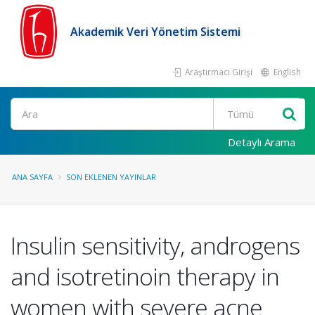
Akademik Veri Yönetim Sistemi
Araştırmacı Girişi
English
Ara
Detaylı Arama
ANA SAYFA
SON EKLENEN YAYINLAR
Insulin sensitivity, androgens
and isotretinoin therapy in
women with severe acne