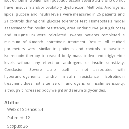
isotretinoin in women with post-adolescent severe acne who do not
have hirsutism and/or ovulatory dysfunction. Methods: Androgens,
lipids, glucose and insulin levels were measured in 26 patients and
21 controls during oral glucose tolerance test. Homeostasis model
assessment for insulin resistance, area under curve (AUC)(glucose)
and AUC(insulin) were calculated. Twenty patients completed a
minimum of 6-month isotretinoin treatment. Results: All studied
parameters were similar in patients and controls at baseline.
Isotretinoin therapy increased body mass index and triglyceride
levels without any effect on androgens or insulin sensitivity.
Conclusion: Severe acne itself is not associated with
hyperandrogenemia and/or insulin resistance. Isotretinoin
treatment does not alter serum androgens or insulin sensitivity,
although it increases body weight and serum triglycerides.
Atıflar
Web of Science: 24
Pubmed: 12
Scopus: 26