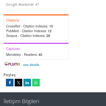
Google Akademik: 47
Citations
CrossRef - Citation Indexes:
10
PubMed - Citation Indexes:
12
Scopus - Citation Indexes:
26
Captures
Mendeley - Readers:
40
-
see details
Paylaş
İletişim Bilgileri