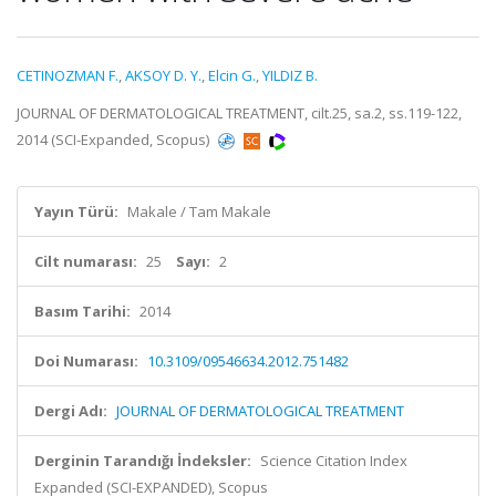
CETINOZMAN F.
,
AKSOY D. Y.
,
Elcin G.
,
YILDIZ B.
JOURNAL OF DERMATOLOGICAL TREATMENT, cilt.25, sa.2, ss.119-122,
2014 (SCI-Expanded, Scopus)
Yayın Türü:
Makale / Tam Makale
Cilt numarası:
25
Sayı:
2
Basım Tarihi:
2014
Doi Numarası:
10.3109/09546634.2012.751482
Dergi Adı:
JOURNAL OF DERMATOLOGICAL TREATMENT
Derginin Tarandığı İndeksler:
Science Citation Index
Expanded (SCI-EXPANDED), Scopus