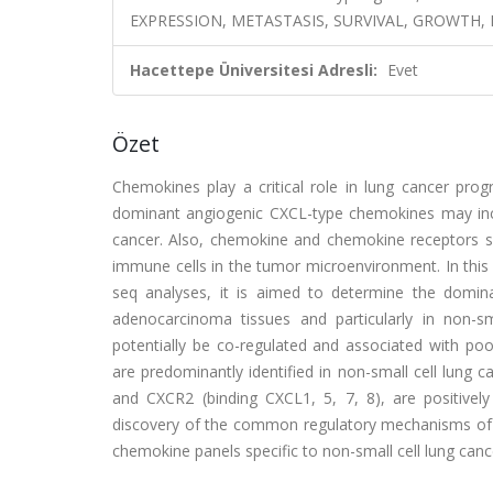
EXPRESSION, METASTASIS, SURVIVAL, GROWTH,
Hacettepe Üniversitesi Adresli:
Evet
Özet
Chemokines play a critical role in lung cancer prog
dominant angiogenic CXCL-type chemokines may incr
cancer. Also, chemokine and chemokine receptors s
immune cells in the tumor microenvironment. In thi
seq analyses, it is aimed to determine the domin
adenocarcinoma tissues and particularly in non-s
potentially be co-regulated and associated with poo
are predominantly identified in non-small cell lung
and CXCR2 (binding CXCL1, 5, 7, 8), are positively
discovery of the common regulatory mechanisms of th
chemokine panels specific to non-small cell lung canc