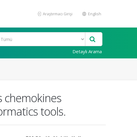
Araştırmacı Girişi
English
Detaylı Arama
ss chemokines
ormatics tools.