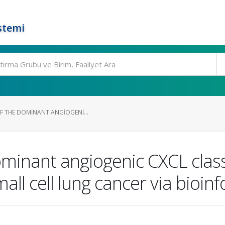
stemi
OF THE DOMINANT ANGIOGENI...
 dominant angiogenic CXCL cla
ll cell lung cancer via bioinf