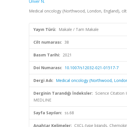
Unver N.
Medical oncology (Northwood, London, England), cilt
Yayın Türü:
Makale / Tam Makale
Cilt numarası:
38
Basım Tarihi:
2021
Doi Numarası:
10.1007/s12032-021-01517-7
Dergi Adı:
Medical oncology (Northwood, London
Derginin Tarandığı İndeksler:
Science Citatio
MEDLINE
Sayfa Sayıları:
ss.68
Anahtar Kelimeler:
CXCL-type ligands, Chemoki