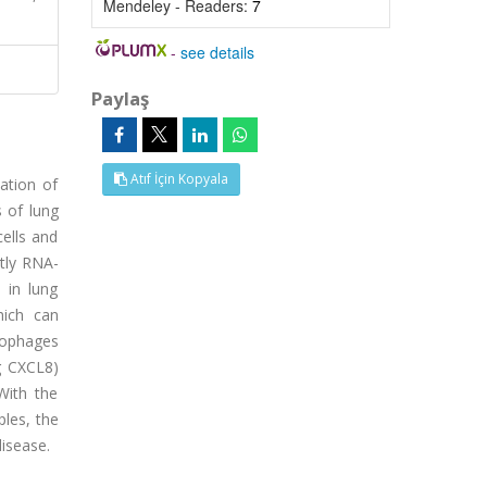
Mendeley - Readers:
7
-
see details
Paylaş
Atıf İçin Kopyala
ation of
 of lung
ells and
tly RNA-
 in lung
hich can
crophages
g CXCL8)
With the
les, the
disease.