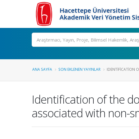
Hacettepe Üniversitesi
Akademik Veri Yönetim Si
Ara
ANA SAYFA
SON EKLENEN YAYINLAR
IDENTIFICATION 
Identification of the
associated with non-sma