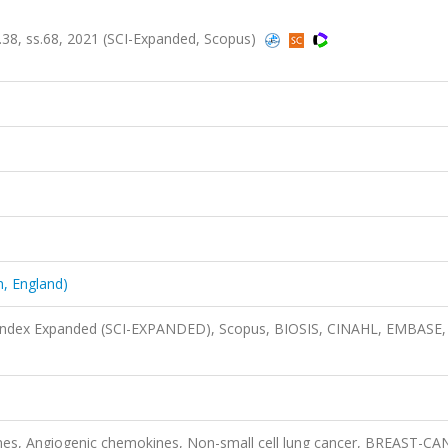
.38, ss.68, 2021 (SCI-Expanded, Scopus)
, England)
n Index Expanded (SCI-EXPANDED), Scopus, BIOSIS, CINAHL, EMBASE,
nes, Angiogenic chemokines, Non-small cell lung cancer, BREAST-CA