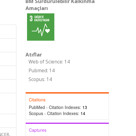
BM Sürdürülebilir Kalkınma
Amaçları
Atıflar
Web of Science: 14
Pubmed: 14
Scopus: 14
Citations
PubMed - Citation Indexes:
13
Scopus - Citation Indexes:
14
Captures
NCER,