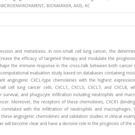
 MICROENVIRONMENT, BIOMARKER, AXIS, KC
ression and metastasis. In non-small cell lung cancer, the determin
ease the efficacy of targeted therapy and modulate the prognosis
hape the immune response in the cross-talk between both cancer c
s computational evaluation study based on databases containing mos
ant angiogenic CXCL-type chemokines with the highest expression
mall cell lung cancer cells. CXCL1, CXCL5, CXCL7, and CXCL8, w
r survival, and phagocyte infiltration including neutrophils and ma
 cancer. Moreover, the receptors of these chemokines, CXCR1 (bindin
 correlated with the infiltration of neutrophils and macrophages. 
ese angiogenic chemokines and validation studies in clinical examp
er will become clear and have a decisive role in the prognosis of the 