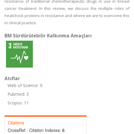
resistance of traditional chemotherapeutic drugs in use in breast
cancer treatment. In this review, we discuss the multiple roles of
heatshock proteins in resistance and where we are to overcome this
in clinical practice.
BM Sürdürülebilir Kalkınma Amaçları
Atıflar
Web of Science: 9
Pubmed: 3
Scopus: 11
Citations
CrossRef - Citation Indexes:
6