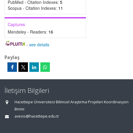
PubMed - Citation Indexes:
5
Scopus - Citation Indexes:
11
Captures
Mendeley - Readers:
16
-
see details
Paylaş
İletişim Bilgileri
Hacettepe Üniversitesi Bilimsel Araştırma Projeleri Koordinasyon
Birimi
avesis@hacettepe.edu.tr