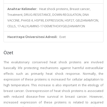
Anahtar Kelimeler:
Heat shock proteins, Breast cancer,
Treatment, DRUG-RESISTANCE, DOWN-REGULATION, DNA
VACCINE, PHASE-II, HSP90, EXPRESSION, HSP27, GELDANAMYCIN,
CELLS, 17-ALLYLAMINO-17-DEMETHOXYGELDANAMYCIN
Hacettepe Üniversitesi Adresli:
Evet
Özet
The evalutionary conserved heat shock proteins are involved
basically life protecting mechanisms against harmful extracellular
effects such as primarily heat shock response. Normally, the
expression of these proteins is increased for cellular adaptation to
high temperature. This increase is also important in the etiology of
breast cancer. Overexpression of heat shock proteins is associated
with reduced disease-free survival in breast cancer. However,
increased expression of these proteins is related to acquired