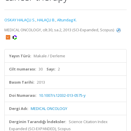
OSKAY HALAÇLI S.
,
HALAÇLI B.
,
Altundag K.
MEDICAL ONCOLOGY, cilt.30, sa.2, 2013 (SCI-Expanded, Scopus)
Yayın Türü:
Makale / Derleme
Cilt numarası:
30
Sayı:
2
Basım Tarihi:
2013
Doi Numarası:
10.1007/s12032-013-0575-y
Dergi Adı:
MEDICAL ONCOLOGY
Derginin Tarandığı İndeksler:
Science Citation Index
Expanded (SCI-EXPANDED), Scopus