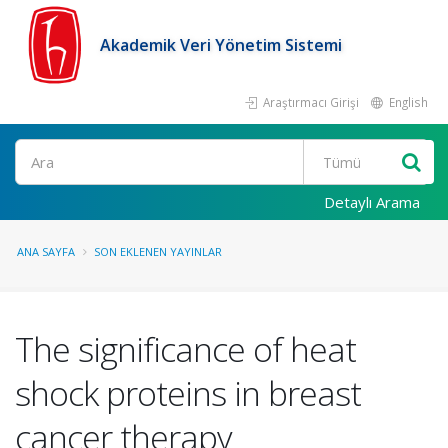
Akademik Veri Yönetim Sistemi
Araştırmacı Girişi
English
Ara
Detaylı Arama
ANA SAYFA
SON EKLENEN YAYINLAR
The significance of heat
shock proteins in breast
cancer therapy