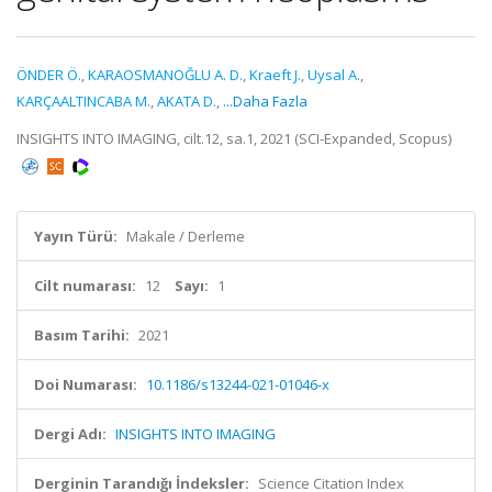
ÖNDER Ö.
,
KARAOSMANOĞLU A. D.
,
Kraeft J.
,
Uysal A.
,
KARÇAALTINCABA M.
,
AKATA D.
,
...Daha Fazla
INSIGHTS INTO IMAGING, cilt.12, sa.1, 2021 (SCI-Expanded, Scopus)
Yayın Türü:
Makale / Derleme
Cilt numarası:
12
Sayı:
1
Basım Tarihi:
2021
Doi Numarası:
10.1186/s13244-021-01046-x
Dergi Adı:
INSIGHTS INTO IMAGING
Derginin Tarandığı İndeksler:
Science Citation Index