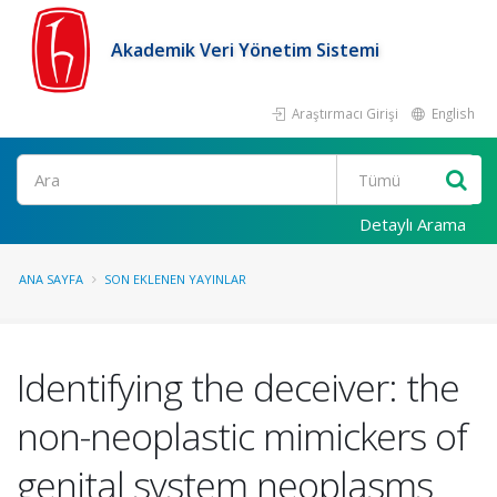
Akademik Veri Yönetim Sistemi
Araştırmacı Girişi
English
Ara
Detaylı Arama
ANA SAYFA
SON EKLENEN YAYINLAR
Identifying the deceiver: the
non-neoplastic mimickers of
genital system neoplasms