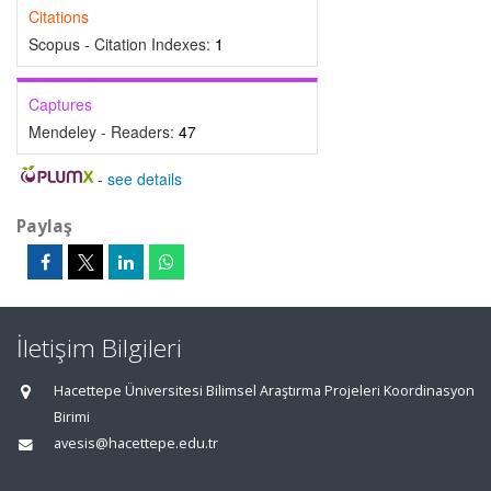
Citations
Scopus - Citation Indexes:
1
Captures
Mendeley - Readers:
47
-
see details
Paylaş
İletişim Bilgileri
Hacettepe Üniversitesi Bilimsel Araştırma Projeleri Koordinasyon
Birimi
avesis@hacettepe.edu.tr