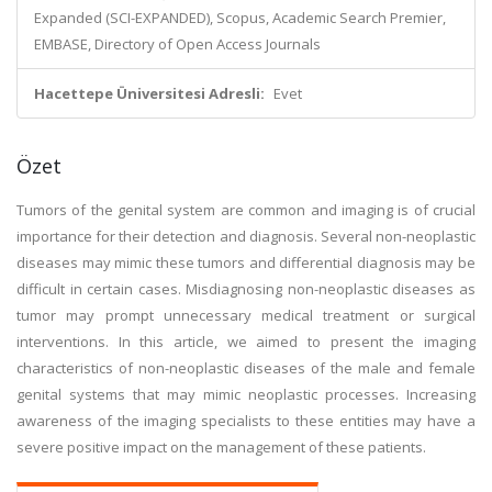
Expanded (SCI-EXPANDED), Scopus, Academic Search Premier,
EMBASE, Directory of Open Access Journals
Hacettepe Üniversitesi Adresli:
Evet
Özet
Tumors of the genital system are common and imaging is of crucial
importance for their detection and diagnosis. Several non-neoplastic
diseases may mimic these tumors and differential diagnosis may be
difficult in certain cases. Misdiagnosing non-neoplastic diseases as
tumor may prompt unnecessary medical treatment or surgical
interventions. In this article, we aimed to present the imaging
characteristics of non-neoplastic diseases of the male and female
genital systems that may mimic neoplastic processes. Increasing
awareness of the imaging specialists to these entities may have a
severe positive impact on the management of these patients.