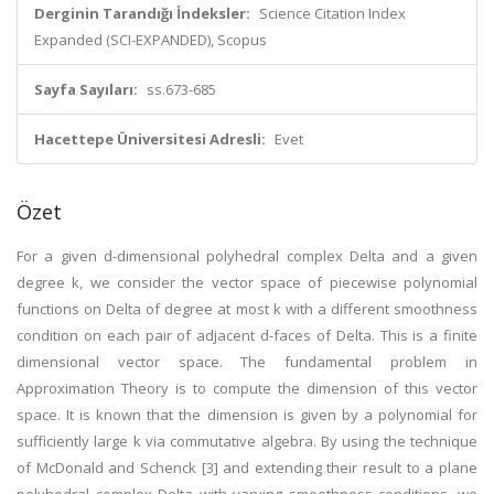
Derginin Tarandığı İndeksler:
Science Citation Index
Expanded (SCI-EXPANDED), Scopus
Sayfa Sayıları:
ss.673-685
Hacettepe Üniversitesi Adresli:
Evet
Özet
For a given d-dimensional polyhedral complex Delta and a given
degree k, we consider the vector space of piecewise polynomial
functions on Delta of degree at most k with a different smoothness
condition on each pair of adjacent d-faces of Delta. This is a finite
dimensional vector space. The fundamental problem in
Approximation Theory is to compute the dimension of this vector
space. It is known that the dimension is given by a polynomial for
sufficiently large k via commutative algebra. By using the technique
of McDonald and Schenck [3] and extending their result to a plane