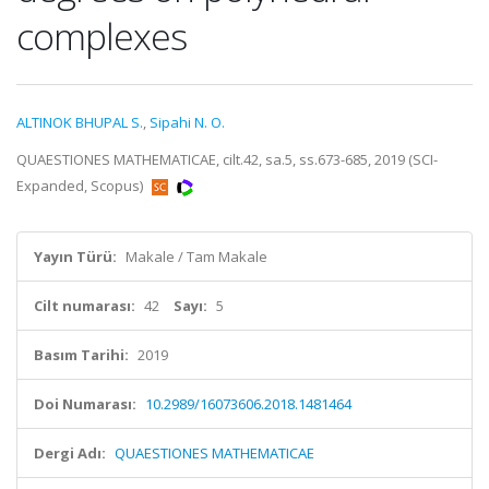
complexes
ALTINOK BHUPAL S.
,
Sipahi N. O.
QUAESTIONES MATHEMATICAE, cilt.42, sa.5, ss.673-685, 2019 (SCI-
Expanded, Scopus)
Yayın Türü:
Makale / Tam Makale
Cilt numarası:
42
Sayı:
5
Basım Tarihi:
2019
Doi Numarası:
10.2989/16073606.2018.1481464
Dergi Adı:
QUAESTIONES MATHEMATICAE