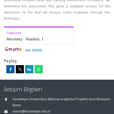
polyhedral complex Delta with varying smoothness conditions, we
determine this polynomial. This gives a complete answer for the
dimension. At the end we discuss some examples through this
technique.
Captures
Mendeley - Readers:
1
-
see details
Paylaş
İletişim Bilgileri
Hacettepe Üniversitesi Bilimsel Araştırma Projeleri Koordinasyon
Birimi
avesis@hacettepe.edu.tr