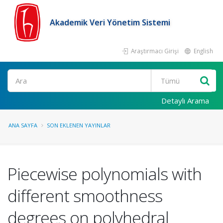
Akademik Veri Yönetim Sistemi
Araştırmacı Girişi
English
Ara
Detaylı Arama
ANA SAYFA
SON EKLENEN YAYINLAR
Piecewise polynomials with
different smoothness
degrees on polyhedral