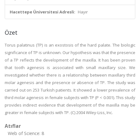
Hacettepe Üniversitesi Adresli:
Hayır
Özet
Torus palatinus (TP) is an exostosis of the hard palate. The biologic
significance of TP is unknown. Our hypothesis was that the presence
of a TP reflects the development of the maxilla. It has been proven
that tooth agenesis is associated with small maxillary size. We
investigated whether there is a relationship between maxillary third
molar agenesis and the presence or absence of TP. The study was
carried out on 253 Turkish patients. It showed a lower prevalence of
third molar agenesis in female subjects with TP (P < 0.001). This study
provides indirect evidence that development of the maxilla may be
greater in female subjects with TP. (C) 2004 Wiley-Liss, Inc.
Atıflar
Web of Science: 8