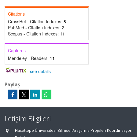
Citations
CrossRef - Citation Indexes:
8
PubMed - Citation Indexes:
2
Scopus - Citation Indexes:
11
Captures
Mendeley - Readers:
11
-
see details
Paylaş
İletişim Bilgileri
Hacettepe Üniversitesi Bilimsel Araştırma Projeleri Koordinasyon