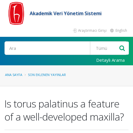
Akademik Veri Yönetim Sistemi
Araştırmacı Girişi
English
Ara
Detaylı Arama
ANA SAYFA
SON EKLENEN YAYINLAR
Is torus palatinus a feature
of a well-developed maxilla?