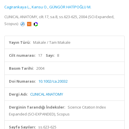
Cagirankaya L.
,
Kansu O.
,
GÜNGÖR HATİPOĞLU M.
CLINICAL ANATOMY, cilt.17, sa.8, ss.623-625, 2004 (SCI-Expanded,
Scopus)
Yayın Türü:
Makale / Tam Makale
Cilt numarası:
17
Sayı:
8
Basım Tarihi:
2004
Doi Numarası:
10.1002/ca.20032
Dergi Adı:
CLINICAL ANATOMY
Derginin Tarandığı İndeksler:
Science Citation Index
Expanded (SCI-EXPANDED), Scopus
Sayfa Sayıları:
ss.623-625