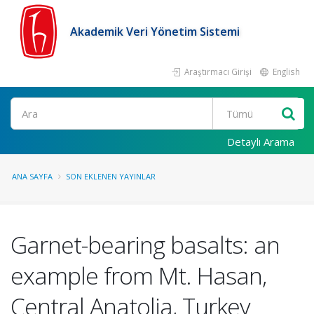
Akademik Veri Yönetim Sistemi
Araştırmacı Girişi
English
Ara
Detaylı Arama
ANA SAYFA
SON EKLENEN YAYINLAR
Garnet-bearing basalts: an
example from Mt. Hasan,
Central Anatolia, Turkey