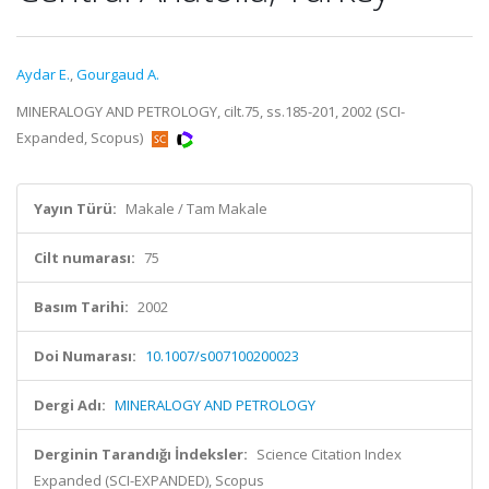
Aydar E.
,
Gourgaud A.
MINERALOGY AND PETROLOGY, cilt.75, ss.185-201, 2002 (SCI-
Expanded, Scopus)
Yayın Türü:
Makale / Tam Makale
Cilt numarası:
75
Basım Tarihi:
2002
Doi Numarası:
10.1007/s007100200023
Dergi Adı:
MINERALOGY AND PETROLOGY
Derginin Tarandığı İndeksler:
Science Citation Index
Expanded (SCI-EXPANDED), Scopus