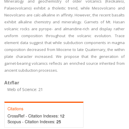
Mineralogy and geochemistry of older volcanics (Kecikalesi,
Palaeovolcano) exhibit a tholeitic trend, while Mesovolcano and
Neovolcano are calc-alkaline in affinity. However, the recent basalts
exhibit alkaline chemistry and mineralogy. Garnets of Mt. Hasan
volcanic rocks are pyrope- and almandine-rich and display rather
uniform composition throughout the volcanic evolution. Trace
element data suggest that while subduction components in magma
composition decreased from Miocene to late Quaternary, the within
plate character increased. We propose that the generation of
garnet-bearing volcanics reflects an enriched source inherited from
ancient subduction processes.
Atıflar
Web of Science: 21
Citations
CrossRef - Citation Indexes:
12
Scopus - Citation Indexes:
25