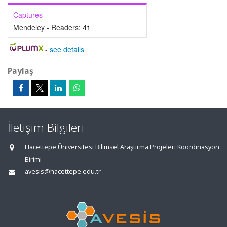
Captures
Mendeley - Readers:
41
-
see details
Paylaş
İletişim Bilgileri
Hacettepe Üniversitesi Bilimsel Araştırma Projeleri Koordinasyon
Birimi
avesis@hacettepe.edu.tr