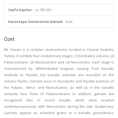
Sayfa Sayıları:
ss.185-201
Hacettepe Üniversitesi Adresli:
Evet
Özet
Mt. Hasan is a complex stratovolcano located in Central Anatolia,
Turkey. It exhibits four evolutionary stages: (1) Kecikalesi volcano, (2)
Palaeovolcano, (3) Mesovolcano and (4) Neovolcano. Each stage is
characterized by differentiated magmas varying from basaltic
andesite to rhyolite, but basaltic activities are recorded on the
volcano flanks. Garnets occur in rhyodacitic and rhyolitic pumices of
the Palaeo-, Meso- and Neovolcanoe, as well as in the basaltic
andesite lava flows of Palaeovolcano. In addition, garnets are
recognised also in recent basalts which were erupted
contemporaneously with Neovolcano during the late Quaternary.
Garnets appear as euhedral grains in a basaltic groundmass.