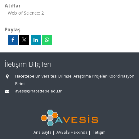
Atıflar
Web of Science: 2
Paylaş
İletişim Bilgileri
Hacettepe Üniversitesi Bilimsel Araştırma Projeleri Koordinasyon
Birimi
avesis@hacettepe.edu.tr
Ana Sayfa
|
AVESİS Hakkında
|
İletişim