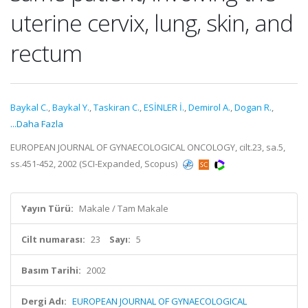
uterine cervix, lung, skin, and
rectum
Baykal C.
,
Baykal Y.
,
Taskiran C.
,
ESİNLER İ.
,
Demirol A.
,
Dogan R.
,
...Daha Fazla
EUROPEAN JOURNAL OF GYNAECOLOGICAL ONCOLOGY, cilt.23, sa.5,
ss.451-452, 2002 (SCI-Expanded, Scopus)
Yayın Türü:
Makale / Tam Makale
Cilt numarası:
23
Sayı:
5
Basım Tarihi:
2002
Dergi Adı:
EUROPEAN JOURNAL OF GYNAECOLOGICAL