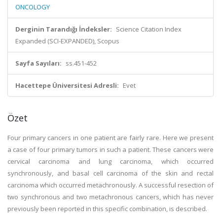
ONCOLOGY
Derginin Tarandığı İndeksler:
Science Citation Index
Expanded (SCI-EXPANDED), Scopus
Sayfa Sayıları:
ss.451-452
Hacettepe Üniversitesi Adresli:
Evet
Özet
Four primary cancers in one patient are fairly rare. Here we present
a case of four primary tumors in such a patient. These cancers were
cervical carcinoma and lung carcinoma, which occurred
synchronously, and basal cell carcinoma of the skin and rectal
carcinoma which occurred metachronously. A successful resection of
two synchronous and two metachronous cancers, which has never
previously been reported in this specific combination, is described.