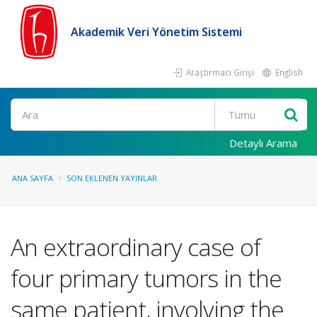
Akademik Veri Yönetim Sistemi
Araştırmacı Girişi
English
Ara
Detaylı Arama
ANA SAYFA
SON EKLENEN YAYINLAR
An extraordinary case of
four primary tumors in the
same patient, involving the