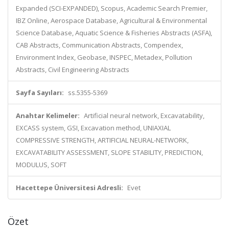
Expanded (SCI-EXPANDED), Scopus, Academic Search Premier,
IBZ Online, Aerospace Database, Agricultural & Environmental
Science Database, Aquatic Science & Fisheries Abstracts (ASFA),
CAB Abstracts, Communication Abstracts, Compendex,
Environment Index, Geobase, INSPEC, Metadex, Pollution
Abstracts, Civil Engineering Abstracts
Sayfa Sayıları:
ss.5355-5369
Anahtar Kelimeler:
Artificial neural network, Excavatability,
EXCASS system, GSI, Excavation method, UNIAXIAL
COMPRESSIVE STRENGTH, ARTIFICIAL NEURAL-NETWORK,
EXCAVATABILITY ASSESSMENT, SLOPE STABILITY, PREDICTION,
MODULUS, SOFT
Hacettepe Üniversitesi Adresli:
Evet
Özet