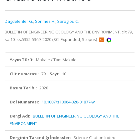
Dagdelenler G.
,
Sonmez H.
,
Saroglou C.
BULLETIN OF ENGINEERING GEOLOGY AND THE ENVIRONMENT, cilt.79,
sa.10, ss.5355-5369, 2020 (SCI-Expanded, Scopus)
Yayın Türü:
Makale / Tam Makale
Cilt numarası:
79
Sayı:
10
Basım Tarihi:
2020
Doi Numarası:
10.1007/s10064-020-01877-w
Dergi Adı:
BULLETIN OF ENGINEERING GEOLOGY AND THE
ENVIRONMENT
Derginin Tarandığı İndeksler:
Science Citation Index