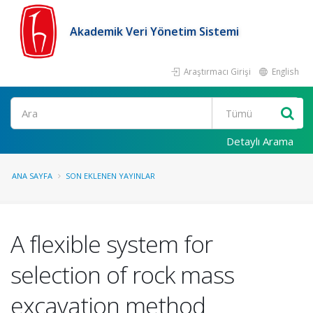
Akademik Veri Yönetim Sistemi
Araştırmacı Girişi
English
Ara
Detaylı Arama
ANA SAYFA
SON EKLENEN YAYINLAR
A flexible system for
selection of rock mass
excavation method