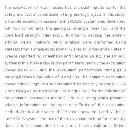
The excavation of rock masses has a crucial importance for the
safety and cost of construction of engineering projects. In this study,
a flexible excavation assessment (EXCASS) system was developed
with two components, the geological strength index (GSI) and the
point load strength index (I-s50). In order to develop the system,
artificial neural network (ANN) analysis were performed using
datasets from surface excavations (12 sites in Turkey and 61 sites in
Greece reported by Tsiambaos and Saroglou (2010)). The EXCASS
system in this study includes two parameters, namely the excavation
power index (EPI) and the excavation performance rating (EPR)
ranging between the value of 0 and 100. The optimum excavation
power index (EPIopt) can be determined theoretically by using (GSI(2)
x root Is(50)) as an input when EPR is equal to 0, for the selection of
the optimum excavation method. EPR is a rating which provides
relative information on the ease or difficulty of the excavation
method. Although the value of EPR varies between 0 and +/- 100 in
the EXCASS system, the use of the excavation method for "normally
classes" is recommended in order to achieve costly and efficient