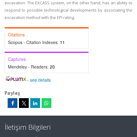
excavation. The EXCASS system, on the other hand, has an ability to
respond to possible technological developments by associating the
excavation method with the EPI rating.
Citations
Scopus - Citation Indexes:
11
Captures
Mendeley - Readers:
20
-
see details
Paylaş
İletişim Bilgileri