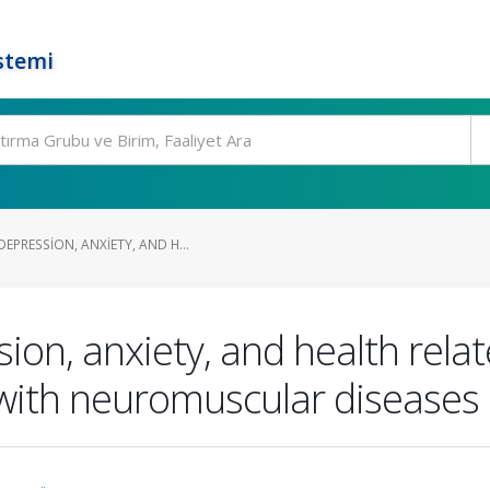
stemi
PRESSION, ANXIETY, AND H...
n, anxiety, and health related
 with neuromuscular diseases