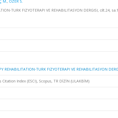
Ç M.
,
ÖZER S.
N-TURK FIZYOTERAPI VE REHABILITASYON DERGISI, cilt.24, sa.1,
Y REHABILITATION-TURK FIZYOTERAPI VE REHABILITASYON DERG
 Citation Index (ESCI), Scopus, TR DİZİN (ULAKBİM)