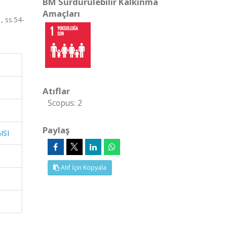
BM Sürdürülebilir Kalkınma
Amaçları
 ss.54-
Atıflar
Scopus: 2
Paylaş
ISI
Atıf İçin Kopyala