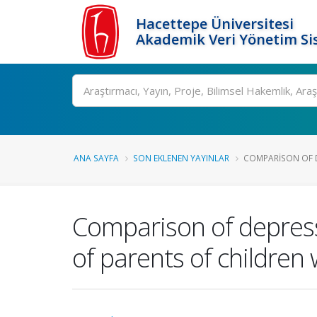
Hacettepe Üniversitesi
Akademik Veri Yönetim Si
Ara
ANA SAYFA
SON EKLENEN YAYINLAR
COMPARISON OF DE
Comparison of depressio
of parents of children