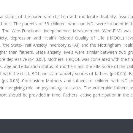
cal status of the parents of children with moderate disability, associ
hods: The parents of 35 children, who had ND, were included in th
es. The Wee-Functional Independence Measurement (Wee-FIM) was
xiety, depression and Health Related Quality of Life (HRQOL) lev
 the State-Trait Anxiety Inventory (STAI) and the Nottingham Health
igher than fathers. State anxiety levels were similar between two g
e depressive (p< 0.05). Mothers' HRQOL was correlated with the ti
rs, age and education status of mothers and the FIM score of the chi
with the child, BDI and state anxiety scores of fathers (p< 0.05). F
(p< 0.05). Conclusion: Mothers and fathers of children with ND p
ir caregiving role on psychological status. The vulnerable fathers a
ort should be provided in time. Fathers' active participation in the