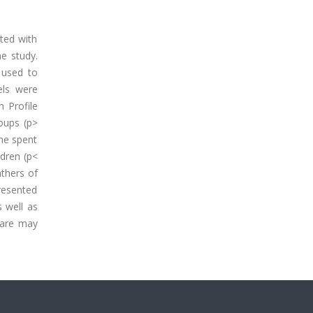
ated with
e study.
 used to
els were
 Profile
roups (p>
me spent
ldren (p<
athers of
resented
s well as
 care may