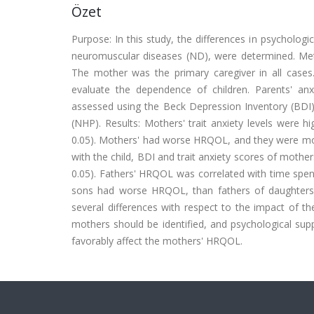
Özet
Purpose: In this study, the differences in psychologi
neuromuscular diseases (ND), were determined. Met
The mother was the primary caregiver in all cas
evaluate the dependence of children. Parents' an
assessed using the Beck Depression Inventory (BDI),
(NHP). Results: Mothers' trait anxiety levels were h
0.05). Mothers' had worse HRQOL, and they were mor
with the child, BDI and trait anxiety scores of mothe
0.05). Fathers' HRQOL was correlated with time spent 
sons had worse HRQOL, than fathers of daughters 
several differences with respect to the impact of the
mothers should be identified, and psychological supp
favorably affect the mothers' HRQOL.