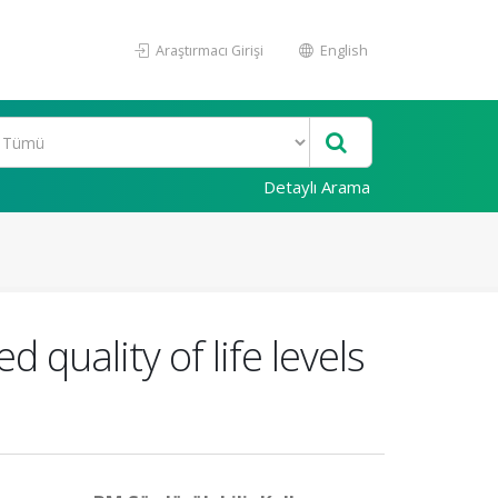
Araştırmacı Girişi
English
Detaylı Arama
 quality of life levels