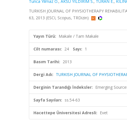
Tunca Yilmaz O.
,
AKSU YILDIRIM S.
,
TURAN E.
,
KILIN
TURKISH JOURNAL OF PHYSIOTHERAPY REHABILITATIO
63, 2013 (ESCI, Scopus, TRDizin)
Yayın Türü:
Makale / Tam Makale
Cilt numarası:
24
Sayı:
1
Basım Tarihi:
2013
Dergi Adı:
TURKISH JOURNAL OF PHYSIOTHERAP
Derginin Tarandığı İndeksler:
Emerging Sources
Sayfa Sayıları:
ss.54-63
Hacettepe Üniversitesi Adresli:
Evet