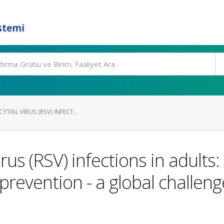
stemi
TIAL VIRUS (RSV) INFECT...
irus (RSV) infections in adults
evention - a global challenge