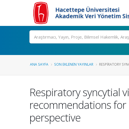
Hacettepe Üniversitesi
Akademik Veri Yönetim Si
Ara
ANA SAYFA
SON EKLENEN YAYINLAR
RESPIRATORY SYNCY
Respiratory syncytial v
recommendations for pr
perspective