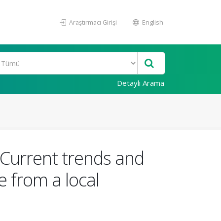
Araştırmacı Girişi
English
Detaylı Arama
: Current trends and
 from a local