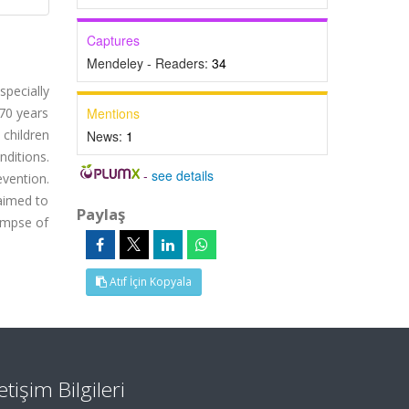
Captures
Mendeley - Readers:
34
specially
 70 years
Mentions
 children
News:
1
nditions.
-
see details
vention.
 aimed to
Paylaş
limpse of
Atıf İçin Kopyala
letişim Bilgileri