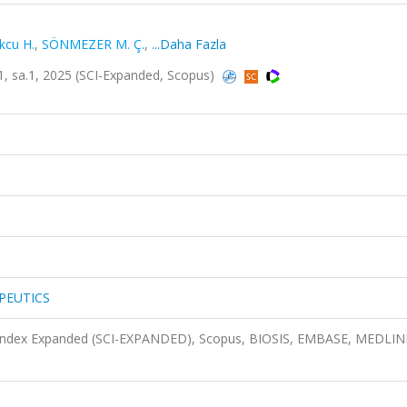
kcu H.
,
SÖNMEZER M. Ç.
,
...Daha Fazla
sa.1, 2025 (SCI-Expanded, Scopus)
PEUTICS
n Index Expanded (SCI-EXPANDED), Scopus, BIOSIS, EMBASE, MEDLIN