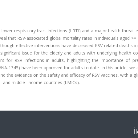
f lower respiratory tract infections (LRTI) and a major health threat e
veal that RSV-associated global mortality rates in individuals aged >=
lthough effective interventions have decreased RSV-related deaths in
gnificant issue for the elderly and adults with underlying health co
nt for RSV infections in adults, highlighting the importance of pre
NA-1345) have been approved for adults to date. In this article, we
 and the evidence on the safety and efficacy of RSV vaccines, with a g
ow- and middle- income countries (LMICs).
İ