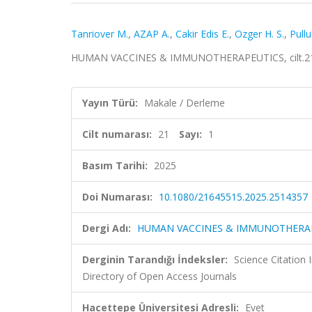
Tanriover M.
,
AZAP A.
,
Cakir Edis E.
,
Ozger H. S.
,
Pullu
HUMAN VACCINES & IMMUNOTHERAPEUTICS, cilt.21, 
Yayın Türü:
Makale / Derleme
Cilt numarası:
21
Sayı:
1
Basım Tarihi:
2025
Doi Numarası:
10.1080/21645515.2025.2514357
Dergi Adı:
HUMAN VACCINES & IMMUNOTHERA
Derginin Tarandığı İndeksler:
Science Citatio
Directory of Open Access Journals
Hacettepe Üniversitesi Adresli:
Evet