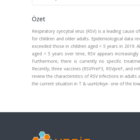
Özet
Respiratory syncytial virus (RSV) is a leading cause o
for children and older adults. Epidemiological data re
exceeded those in children aged < 5 years in 2019. A
aged < 5 years over time, RSV appears increasingly si
Furthermore, there is currently no specific treatme
Recently, three vaccines (RSVPreF3, RSVpreF, and mR
review the characteristics of RSV infections in adults
the current situation in T & uuml;rkiye- one of the l