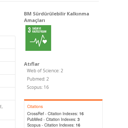
BM Sürdürülebilir Kalkınma
Amaçları
Atıflar
Web of Science: 2
Pubmed: 2
Scopus: 16
Citations
E,
CrossRef - Citation Indexes:
16
PubMed - Citation Indexes:
3
Scopus - Citation Indexes:
16