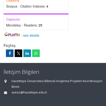
Citations
Scopus - Citation Indexes:
4
Captures
Mendeley - Readers:
25
-
see details
Paylaş
İletişim Bilgileri
Hacettepe Üniversitesi Bilimsel Araştırma Projeleri Koordinasyon
Birimi
avesis@hacettepe.edu.tr