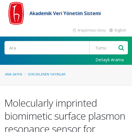
Akademik Veri Yönetim Sistemi
Araştırmacı Girişi
English
Ara
Detaylı Arama
ANA SAYFA
SON EKLENEN YAYINLAR
Molecularly imprinted
biomimetic surface plasmon
resonance sensor for