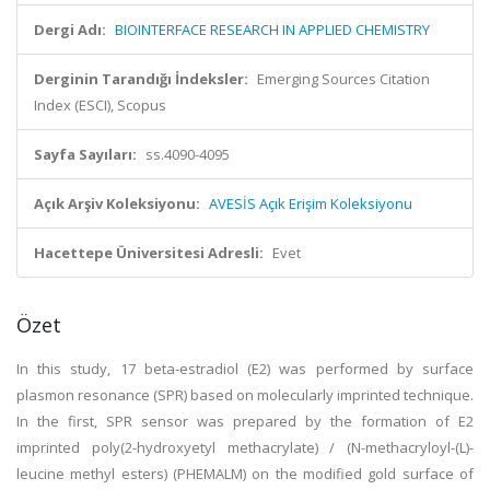
Dergi Adı:
BIOINTERFACE RESEARCH IN APPLIED CHEMISTRY
Derginin Tarandığı İndeksler:
Emerging Sources Citation
Index (ESCI), Scopus
Sayfa Sayıları:
ss.4090-4095
Açık Arşiv Koleksiyonu:
AVESİS Açık Erişim Koleksiyonu
Hacettepe Üniversitesi Adresli:
Evet
Özet
In this study, 17 beta-estradiol (E2) was performed by surface
plasmon resonance (SPR) based on molecularly imprinted technique.
In the first, SPR sensor was prepared by the formation of E2
imprinted poly(2-hydroxyetyl methacrylate) / (N-methacryloyl-(L)-
leucine methyl esters) (PHEMALM) on the modified gold surface of