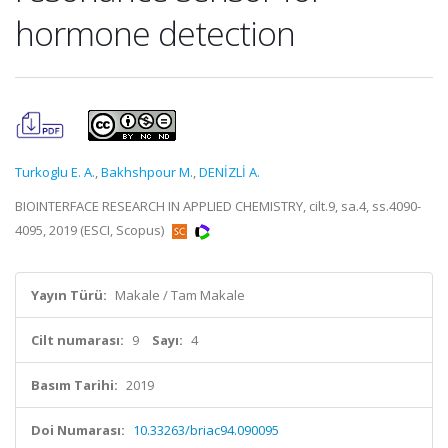
hormone detection
Turkoglu E. A.
,
Bakhshpour M.
,
DENİZLİ A.
BIOINTERFACE RESEARCH IN APPLIED CHEMISTRY, cilt.9, sa.4, ss.4090-
4095, 2019 (ESCI, Scopus)
Yayın Türü:
Makale / Tam Makale
Cilt numarası:
9
Sayı:
4
Basım Tarihi:
2019
Doi Numarası:
10.33263/briac94.090095