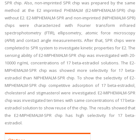
SPR chip. Also, non-imprinted SPR chip was prepared by the same
method at the E2 imprinted PHEMALM (E2-MIPHEMALM-SPR) chip
without E2. E2-MIPHEMALM-SPR and non-imprinted (NIPHEMALM-SPR)
chips were characterized with Fourier transform infrared
spectrophotometry (FTIR), ellipsometry, atomic force microscopy
(AFM) and contact angle measurements. After that, SPR chips were
completed to SPR system to investigate kinetic properties for E2. The
sensing ability of E2-MIPHEMALM-SPR chip was investigated with 20-
10000 ng/mL concentrations of 17 beta-estradiol solutions. The E2-
MIPHEMALM-SPR chip was showed more selectivity for 17 beta-
estradiol than NIPHEMALM-SPR chip. To show the selectivity of E2-
MIPHEMALM-SPR chip competitive adsorption of 17 beta-estradiol,
cholesterol and stigmasterol were investigated. E2-MIPHEMALM-SPR
chip was investigated ten times with same concentrations of 17 beta-
estradiol solution to show reuse of the chip. The results showed that
the E2-MIPHEMALM-SPR chip has high selectivity for 17 beta-
estradiol.