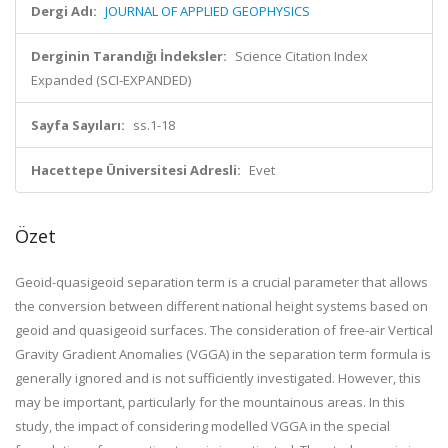
Dergi Adı:
JOURNAL OF APPLIED GEOPHYSICS
Derginin Tarandığı İndeksler:
Science Citation Index
Expanded (SCI-EXPANDED)
Sayfa Sayıları:
ss.1-18
Hacettepe Üniversitesi Adresli:
Evet
Özet
Geoid-quasigeoid separation term is a crucial parameter that allows
the conversion between different national height systems based on
geoid and quasigeoid surfaces. The consideration of free-air Vertical
Gravity Gradient Anomalies (VGGA) in the separation term formula is
generally ignored and is not sufficiently investigated. However, this
may be important, particularly for the mountainous areas. In this
study, the impact of considering modelled VGGA in the special