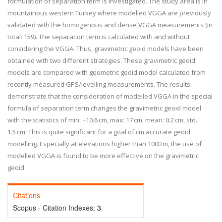
formulation of separation term is investigated. The study area is in
mountainous western Turkey where modelled VGGA are previously
validated with the homogenous and dense VGGA measurements (in
total: 159). The separation term is calculated with and without
considering the VGGA. Thus, gravimetric geoid models have been
obtained with two different strategies. These gravimetric geoid
models are compared with geometric geoid model calculated from
recently measured GPS/levelling measurements. The results
demonstrate that the consideration of modelled VGGA in the special
formula of separation term changes the gravimetric geoid model
with the statistics of min: −10.6 cm, max: 17 cm, mean: 0.2 cm, std.:
1.5 cm. This is quite significant for a goal of cm accurate geoid
modelling. Especially at elevations higher than 1000 m, the use of
modelled VGGA is found to be more effective on the gravimetric
geoid.
Citations
Scopus - Citation Indexes:
3