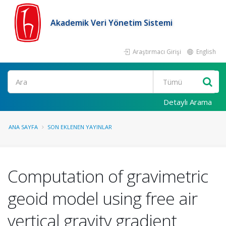
Akademik Veri Yönetim Sistemi
Araştırmacı Girişi
English
Ara
Detaylı Arama
ANA SAYFA
SON EKLENEN YAYINLAR
Computation of gravimetric
geoid model using free air
vertical gravity gradient