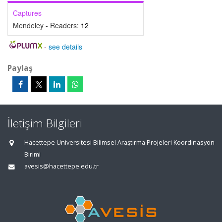
Captures
Mendeley - Readers:
12
-
see details
Paylaş
İletişim Bilgileri
Hacettepe Üniversitesi Bilimsel Araştırma Projeleri Koordinasyon
Birimi
avesis@hacettepe.edu.tr