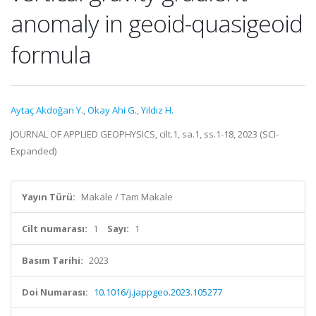
anomaly in geoid-quasigeoid
formula
Aytaç Akdoğan Y.
,
Okay Ahi G.
,
Yıldız H.
JOURNAL OF APPLIED GEOPHYSICS, cilt.1, sa.1, ss.1-18, 2023 (SCI-
Expanded)
Yayın Türü:
Makale / Tam Makale
Cilt numarası:
1
Sayı:
1
Basım Tarihi:
2023
Doi Numarası:
10.1016/j.jappgeo.2023.105277