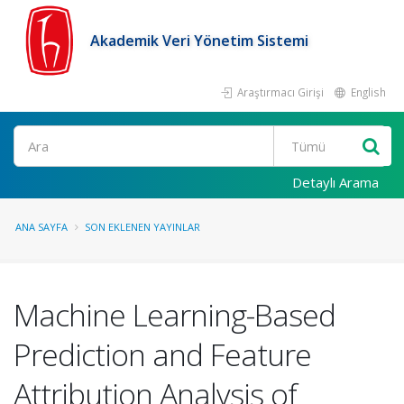
Akademik Veri Yönetim Sistemi
Araştırmacı Girişi
English
Ara
Detaylı Arama
ANA SAYFA
SON EKLENEN YAYINLAR
Machine Learning-Based
Prediction and Feature
Attribution Analysis of