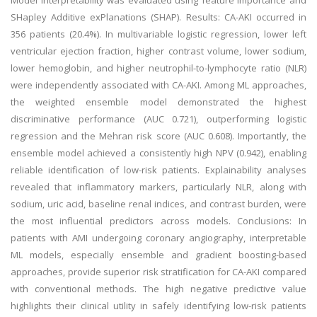
Model interpretability was evaluated using feature importance and
SHapley Additive exPlanations (SHAP). Results: CA-AKI occurred in
356 patients (20.4%). In multivariable logistic regression, lower left
ventricular ejection fraction, higher contrast volume, lower sodium,
lower hemoglobin, and higher neutrophil-to-lymphocyte ratio (NLR)
were independently associated with CA-AKI. Among ML approaches,
the weighted ensemble model demonstrated the highest
discriminative performance (AUC 0.721), outperforming logistic
regression and the Mehran risk score (AUC 0.608). Importantly, the
ensemble model achieved a consistently high NPV (0.942), enabling
reliable identification of low-risk patients. Explainability analyses
revealed that inflammatory markers, particularly NLR, along with
sodium, uric acid, baseline renal indices, and contrast burden, were
the most influential predictors across models. Conclusions: In
patients with AMI undergoing coronary angiography, interpretable
ML models, especially ensemble and gradient boosting-based
approaches, provide superior risk stratification for CA-AKI compared
with conventional methods. The high negative predictive value
highlights their clinical utility in safely identifying low-risk patients