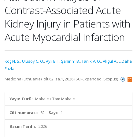
Contrast-Associated Acute
Kidney Injury in Patients with
Acute Myocardial Infarction
Koç N. S.
,
Ulusoy C. O.
,
Aylı B. I.
,
Şahin Y. B.
,
Tanık V. O.
,
Akgül A.
,
...Daha
Fazla
Medicina (Lithuania), cilt.62, sa.1, 2026 (SCI-Expanded, Scopus)
Yayın Türü:
Makale / Tam Makale
Cilt numarası:
62
Sayı:
1
Basım Tarihi:
2026