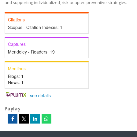
and supporting individualized, risk-adapted preventive strategies.
Citations
Scopus - Citation Indexes:
1
Captures
Mendeley - Readers:
19
Mentions
Blogs:
1
News:
1
-
see details
Paylaş