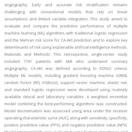
angiography. Early and accurate risk stratification remains
challenging with conventional models that rely on linear
assumptions and limited variable integration. This study aimed to
evaluate and compare the predictive performance of multiple
machine learning (ML) algorithms with traditional logistic regression
and the Mehran risk score for CA-AKI prediction and to explore key
determinants of risk using explainable artificial intelligence methods.
Materials and Methods: This retrospective, single-center study
included 1741 patients with AMI who underwent coronary
angiography. CA-AKI was defined according to KDIGO criteria.
Multiple ML models, including gradient boosting machine (GBM),
random forest (RF), XGBoost, support vector machine, elastic net,
and standard logistic regression were developed using routinely
available clinical and laboratory variables. A weighted ensemble
model combining the best-performing algorithms was constructed.
Model discrimination was assessed using area under the receiver
operating characteristic curve (AUC), along with sensitivity, specificity,
positive predictive value (PPV), and negative predictive value (NPV).