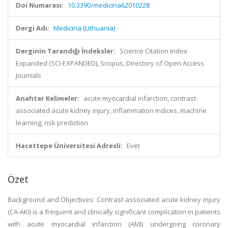
Doi Numarası:
10.3390/medicina62010228
Dergi Adı:
Medicina (Lithuania)
Derginin Tarandığı İndeksler:
Science Citation Index
Expanded (SCI-EXPANDED), Scopus, Directory of Open Access
Journals
Anahtar Kelimeler:
acute myocardial infarction, contrast-
associated acute kidney injury, inflammation indices, machine
learning, risk prediction
Hacettepe Üniversitesi Adresli:
Evet
Özet
Background and Objectives: Contrast-associated acute kidney injury
(CA-AKI) is a frequent and clinically significant complication in patients
with acute myocardial infarction (AMI) undergoing coronary