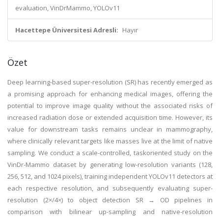
evaluation, VinDrMammo, YOLOv11
Hacettepe Üniversitesi Adresli:
Hayır
Özet
Deep learning-based super-resolution (SR) has recently emerged as
a promising approach for enhancing medical images, offering the
potential to improve image quality without the associated risks of
increased radiation dose or extended acquisition time. However, its
value for downstream tasks remains unclear in mammography,
where clinically relevant targets like masses live at the limit of native
sampling. We conduct a scale-controlled, taskoriented study on the
VinDr-Mammo dataset by generating low-resolution variants (128,
256, 512, and 1024 pixels), training independent YOLOv11 detectors at
each respective resolution, and subsequently evaluating super-
resolution (2×/4×) to object detection SR → OD pipelines in
comparison with bilinear up-sampling and native-resolution