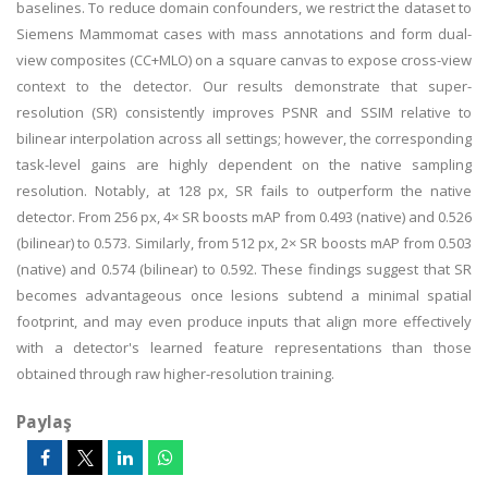
baselines. To reduce domain confounders, we restrict the dataset to
Siemens Mammomat cases with mass annotations and form dual-
view composites (CC+MLO) on a square canvas to expose cross-view
context to the detector. Our results demonstrate that super-
resolution (SR) consistently improves PSNR and SSIM relative to
bilinear interpolation across all settings; however, the corresponding
task-level gains are highly dependent on the native sampling
resolution. Notably, at 128 px, SR fails to outperform the native
detector. From 256 px, 4× SR boosts mAP from 0.493 (native) and 0.526
(bilinear) to 0.573. Similarly, from 512 px, 2× SR boosts mAP from 0.503
(native) and 0.574 (bilinear) to 0.592. These findings suggest that SR
becomes advantageous once lesions subtend a minimal spatial
footprint, and may even produce inputs that align more effectively
with a detector's learned feature representations than those
obtained through raw higher-resolution training.
Paylaş