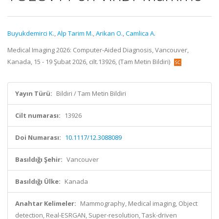
Buyukdemirci K.
,
Alp Tarim M.
,
Arikan O.
,
Camlica A.
Medical Imaging 2026: Computer-Aided Diagnosis, Vancouver,
Kanada, 15 - 19 Şubat 2026, cilt.13926, (Tam Metin Bildiri)
Yayın Türü:
Bildiri / Tam Metin Bildiri
Cilt numarası:
13926
Doi Numarası:
10.1117/12.3088089
Basıldığı Şehir:
Vancouver
Basıldığı Ülke:
Kanada
Anahtar Kelimeler:
Mammography, Medical imaging, Object
detection, Real-ESRGAN, Super-resolution, Task-driven