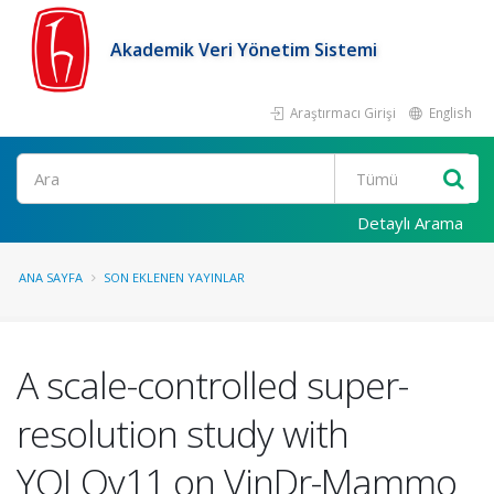
Akademik Veri Yönetim Sistemi
Araştırmacı Girişi
English
Ara
Detaylı Arama
ANA SAYFA
SON EKLENEN YAYINLAR
A scale-controlled super-
resolution study with
YOLOv11 on VinDr-Mammo