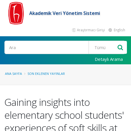
Akademik Veri Yönetim Sistemi
Araştırmacı Girişi
English
Ara
Detaylı Arama
ANA SAYFA
SON EKLENEN YAYINLAR
Gaining insights into
elementary school students'
experiences of soft skills at