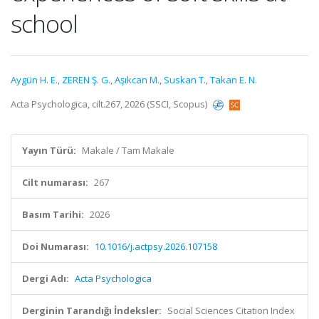
school
Aygün H. E.
,
ZEREN Ş. G.
,
Aşıkcan M.
,
Suskan T.
,
Takan E. N.
Acta Psychologica, cilt.267, 2026 (SSCI, Scopus)
Yayın Türü:
Makale / Tam Makale
Cilt numarası:
267
Basım Tarihi:
2026
Doi Numarası:
10.1016/j.actpsy.2026.107158
Dergi Adı:
Acta Psychologica
Derginin Tarandığı İndeksler:
Social Sciences Citation Index