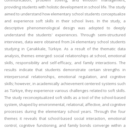
communication, problem solving, and emotion management,
providing students with holistic development in school life. The study
aimed to understand how elementary school students conceptualize
and experience soft skills in their school lives. In the study, a
descriptive phenomenological design was adopted to deeply
understand the students' experiences. Through semi-structured
interviews, data were obtained from 24 elementary school students
studying in Çanakkale, Türkiye. As a result of the thematic data
analysis, themes emerged: social relationships at school, emotional
skills, responsibility and self-efficacy, and family interactions. The
results indicate that students demonstrate certain strengths in
interpersonal relationships, emotional regulation, and cognitive
skills; however, in academically achievement centered systems such
as Türkiye, they experience various challenges related to soft skills.
The study reconceptualized soft skills as a tool of the school-based
system, shaped by environmental, relational, affective, and cognitive
processes during the elementary school years. Through the four
themes it reveals that school-based social interaction, emotional
control, cognitive functioning, and family bonds converge within a