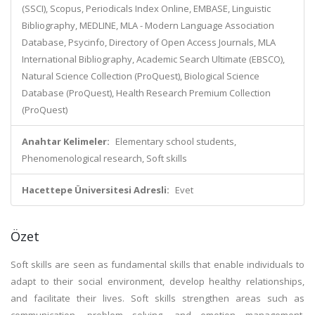
(SSCI), Scopus, Periodicals Index Online, EMBASE, Linguistic
Bibliography, MEDLINE, MLA - Modern Language Association
Database, Psycinfo, Directory of Open Access Journals, MLA
International Bibliography, Academic Search Ultimate (EBSCO),
Natural Science Collection (ProQuest), Biological Science
Database (ProQuest), Health Research Premium Collection
(ProQuest)
Anahtar Kelimeler:
Elementary school students,
Phenomenological research, Soft skills
Hacettepe Üniversitesi Adresli:
Evet
Özet
Soft skills are seen as fundamental skills that enable individuals to
adapt to their social environment, develop healthy relationships,
and facilitate their lives. Soft skills strengthen areas such as