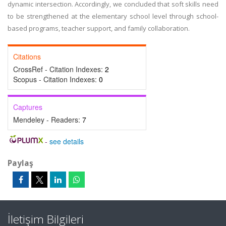
dynamic intersection. Accordingly, we concluded that soft skills need
to be strengthened at the elementary school level through school-
based programs, teacher support, and family collaboration.
Citations
CrossRef - Citation Indexes:
2
Scopus - Citation Indexes:
0
Captures
Mendeley - Readers:
7
-
see details
Paylaş
İletişim Bilgileri