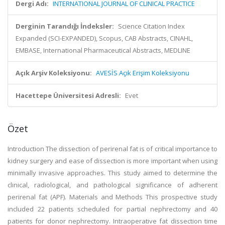
Dergi Adı:
INTERNATIONAL JOURNAL OF CLINICAL PRACTICE
Derginin Tarandığı İndeksler:
Science Citation Index
Expanded (SCI-EXPANDED), Scopus, CAB Abstracts, CINAHL,
EMBASE, International Pharmaceutical Abstracts, MEDLINE
Açık Arşiv Koleksiyonu:
AVESİS Açık Erişim Koleksiyonu
Hacettepe Üniversitesi Adresli:
Evet
Özet
Introduction The dissection of perirenal fat is of critical importance to
kidney surgery and ease of dissection is more important when using
minimally invasive approaches. This study aimed to determine the
clinical, radiological, and pathological significance of adherent
perirenal fat (APF). Materials and Methods This prospective study
included 22 patients scheduled for partial nephrectomy and 40
patients for donor nephrectomy. Intraoperative fat dissection time