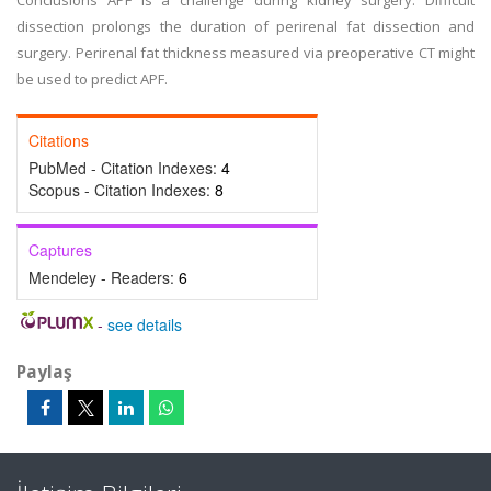
Conclusions APF is a challenge during kidney surgery. Difficult
dissection prolongs the duration of perirenal fat dissection and
surgery. Perirenal fat thickness measured via preoperative CT might
be used to predict APF.
Citations
PubMed - Citation Indexes:
4
Scopus - Citation Indexes:
8
Captures
Mendeley - Readers:
6
-
see details
Paylaş