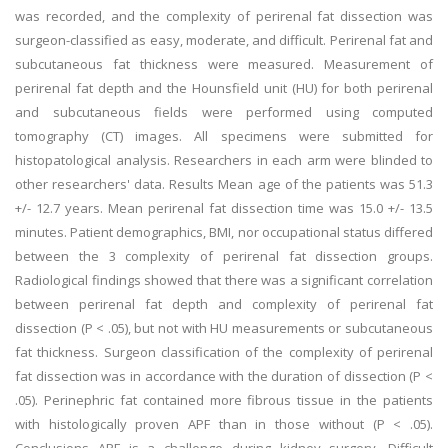
was recorded, and the complexity of perirenal fat dissection was
surgeon-classified as easy, moderate, and difficult. Perirenal fat and
subcutaneous fat thickness were measured. Measurement of
perirenal fat depth and the Hounsfield unit (HU) for both perirenal
and subcutaneous fields were performed using computed
tomography (CT) images. All specimens were submitted for
histopatological analysis. Researchers in each arm were blinded to
other researchers' data. Results Mean age of the patients was 51.3
+/- 12.7 years. Mean perirenal fat dissection time was 15.0 +/- 13.5
minutes. Patient demographics, BMI, nor occupational status differed
between the 3 complexity of perirenal fat dissection groups.
Radiological findings showed that there was a significant correlation
between perirenal fat depth and complexity of perirenal fat
dissection (P < .05), but not with HU measurements or subcutaneous
fat thickness. Surgeon classification of the complexity of perirenal
fat dissection was in accordance with the duration of dissection (P <
.05). Perinephric fat contained more fibrous tissue in the patients
with histologically proven APF than in those without (P < .05).