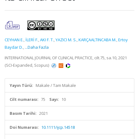
CEYHAN E.
,
İLERİ F.
,
AKI F. T.
,
YAZICI M. S.
,
KARÇAALTINCABA M.
,
Ertoy
Baydar D.
,
...Daha Fazla
INTERNATIONAL JOURNAL OF CLINICAL PRACTICE, cilt.75, sa.10, 2021
(SCI-Expanded, Scopus)
Yayın Türü:
Makale / Tam Makale
Cilt numarası:
75
Sayı:
10
Basım Tarihi:
2021
Doi Numarası:
10.1111/ijcp.14518