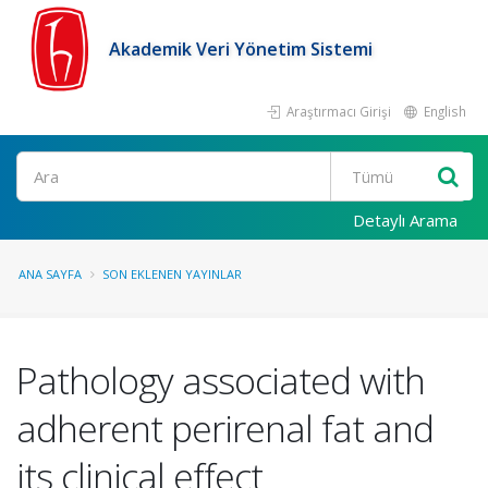
Akademik Veri Yönetim Sistemi
Araştırmacı Girişi
English
Ara
Detaylı Arama
ANA SAYFA
SON EKLENEN YAYINLAR
Pathology associated with
adherent perirenal fat and
its clinical effect