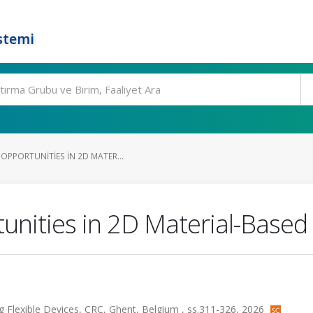
stemi
OPPORTUNITIES IN 2D MATER...
nities in 2D Material-Based F
ng Flexible Devices, CRC, Ghent, Belgium , ss.311-326, 2026