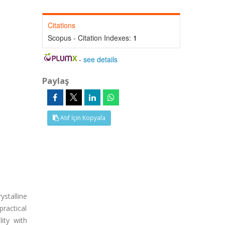
Citations
Scopus - Citation Indexes:
1
-
see details
Paylaş
Atıf İçin Kopyala
ystalline
practical
lity with