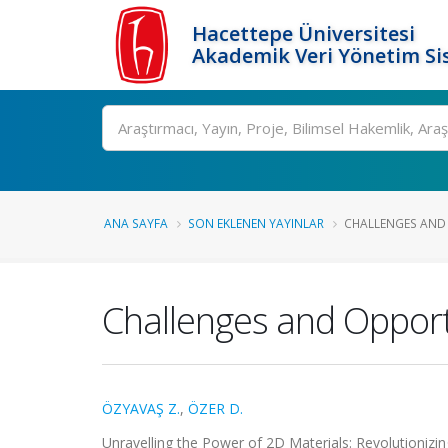
Hacettepe Üniversitesi
Akademik Veri Yönetim Si
Ara
ANA SAYFA
SON EKLENEN YAYINLAR
CHALLENGES AND 
Challenges and Opportu
ÖZYAVAŞ Z.
,
ÖZER D.
Unravelling the Power of 2D Materials: Revolutionizi