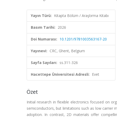
Yayın Türü:
Kitapta Bölüm / Araştırma Kitabı
Basım Tarihi:
2026
Doi Numarası:
10.1201/9781003563167-20
Yayınevi:
CRC, Ghent, Belgium
Sayfa Sayıları:
ss.311-326
Hacettepe Üniversitesi Adresli:
Evet
Özet
Initial research in flexible electronics focused on o
semiconductors, but limitations such as low carrier mobi
adoption. In contrast, 2D materials offer compellin