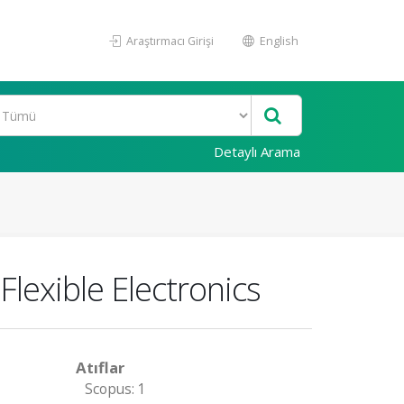
Araştırmacı Girişi
English
Detaylı Arama
lexible Electronics
Atıflar
Scopus: 1