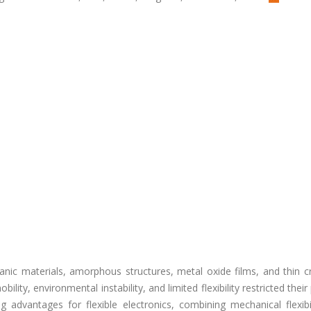
rganic materials, amorphous structures, metal oxide films, and thin cr
lity, environmental instability, and limited flexibility restricted their 
g advantages for flexible electronics, combining mechanical flexibi