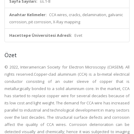
Sayfa Sayıları:
ss.1-8
Anahtar Kelimeler:
CCA wires, cracks, delamination, galvanic
corrosion, pit corrosion, X-Ray mapping
Hacettepe Üniversitesi Adresli:
Evet
Özet
© 2022, Interamerican Society for Electron Microscopy (CIASEM). All
rights reserved.Copper-clad aluminium (CCA) is a bi-metal electrical
conductor consisting of an outer sleeve of copper that is
metallurgically bonded to a solid aluminium core. In the market, CCA
has started to replace copper wire for several decades because of
its low cost and light weight. The demand for CCA wire has increased
parallel to industrial and technological development in many sectors
over the last decades. The structural surface defects and corrosion
affect the quality of CCA wires. Corrosion deterioration can be
detected visually and chemically; hence it was subjected to imaging