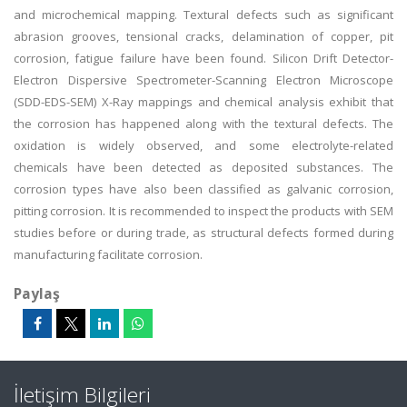
and microchemical mapping. Textural defects such as significant
abrasion grooves, tensional cracks, delamination of copper, pit
corrosion, fatigue failure have been found. Silicon Drift Detector-
Electron Dispersive Spectrometer-Scanning Electron Microscope
(SDD-EDS-SEM) X-Ray mappings and chemical analysis exhibit that
the corrosion has happened along with the textural defects. The
oxidation is widely observed, and some electrolyte-related
chemicals have been detected as deposited substances. The
corrosion types have also been classified as galvanic corrosion,
pitting corrosion. It is recommended to inspect the products with SEM
studies before or during trade, as structural defects formed during
manufacturing facilitate corrosion.
Paylaş
İletişim Bilgileri