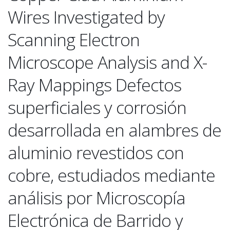
Wires Investigated by
Scanning Electron
Microscope Analysis and X-
Ray Mappings Defectos
superficiales y corrosión
desarrollada en alambres de
aluminio revestidos con
cobre, estudiados mediante
análisis por Microscopía
Electrónica de Barrido y