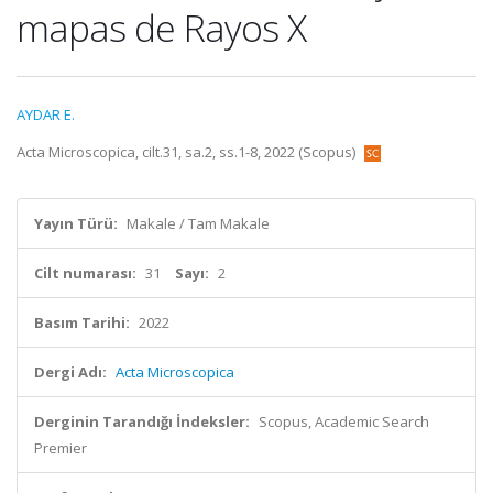
mapas de Rayos X
AYDAR E.
Acta Microscopica, cilt.31, sa.2, ss.1-8, 2022 (Scopus)
Yayın Türü:
Makale / Tam Makale
Cilt numarası:
31
Sayı:
2
Basım Tarihi:
2022
Dergi Adı:
Acta Microscopica
Derginin Tarandığı İndeksler:
Scopus, Academic Search
Premier