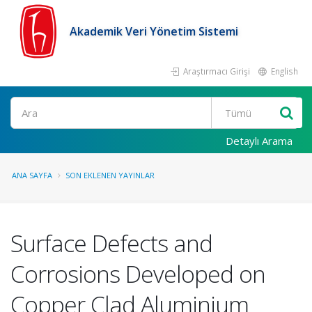
Akademik Veri Yönetim Sistemi
Araştırmacı Girişi
English
Ara
Detaylı Arama
ANA SAYFA
SON EKLENEN YAYINLAR
Surface Defects and
Corrosions Developed on
Copper Clad Aluminium