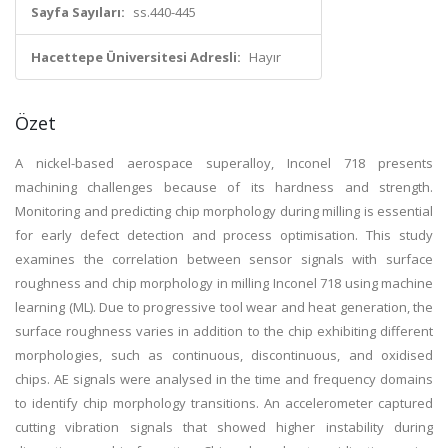
Sayfa Sayıları:
ss.440-445
Hacettepe Üniversitesi Adresli:
Hayır
Özet
A nickel-based aerospace superalloy, Inconel 718 presents
machining challenges because of its hardness and strength.
Monitoring and predicting chip morphology during milling is essential
for early defect detection and process optimisation. This study
examines the correlation between sensor signals with surface
roughness and chip morphology in milling Inconel 718 using machine
learning (ML). Due to progressive tool wear and heat generation, the
surface roughness varies in addition to the chip exhibiting different
morphologies, such as continuous, discontinuous, and oxidised
chips. AE signals were analysed in the time and frequency domains
to identify chip morphology transitions. An accelerometer captured
cutting vibration signals that showed higher instability during