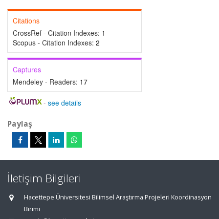
Citations
CrossRef - Citation Indexes:
1
Scopus - Citation Indexes:
2
Captures
Mendeley - Readers:
17
-
see details
Paylaş
İletişim Bilgileri
Hacettepe Üniversitesi Bilimsel Araştırma Projeleri Koordinasyon
Birimi