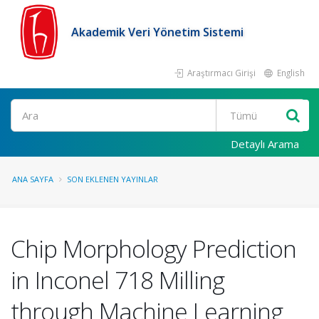
Akademik Veri Yönetim Sistemi
Araştırmacı Girişi
English
Ara
Detaylı Arama
ANA SAYFA
SON EKLENEN YAYINLAR
Chip Morphology Prediction
in Inconel 718 Milling
through Machine Learning