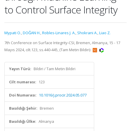
to Control Surface Integrity
Mypati O.
,
DOĞAN H.
,
Robles-Linares J. A.
,
Shokrani A.
,
Liao Z.
7th Conference on Surface Integrity-CSI, Bremen, Almanya, 15 - 17
Mayıs 2024, cilt.123, ss.440-445, (Tam Metin Bildiri)
Yayın Türü:
Bildiri / Tam Metin Bildiri
Cilt numarası:
123
Doi Numarası:
10.1016/j.procir.2024.05.077
Basıldığı Şehir:
Bremen
Basıldığı Ülke:
Almanya