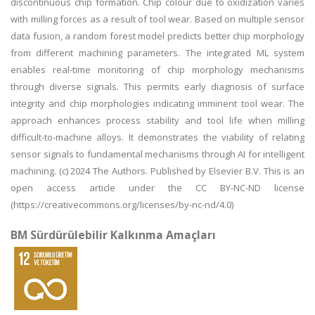
discontinuous chip formation. Chip colour due to oxidization varies
with milling forces as a result of tool wear. Based on multiple sensor
data fusion, a random forest model predicts better chip morphology
from different machining parameters. The integrated ML system
enables real-time monitoring of chip morphology mechanisms
through diverse signals. This permits early diagnosis of surface
integrity and chip morphologies indicating imminent tool wear. The
approach enhances process stability and tool life when milling
difficult-to-machine alloys. It demonstrates the viability of relating
sensor signals to fundamental mechanisms through AI for intelligent
machining. (c) 2024 The Authors. Published by Elsevier B.V. This is an
open access article under the CC BY-NC-ND license
(https://creativecommons.org/licenses/by-nc-nd/4.0)
BM Sürdürülebilir Kalkınma Amaçları