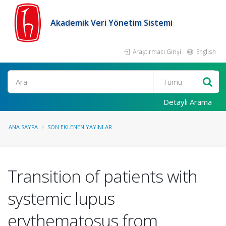
Akademik Veri Yönetim Sistemi
Araştırmacı Girişi
English
Ara
Detaylı Arama
ANA SAYFA
SON EKLENEN YAYINLAR
Transition of patients with
systemic lupus
erythematosus from