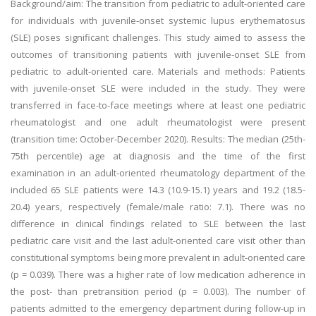
Background/aim: The transition from pediatric to adult-oriented care
for individuals with juvenile-onset systemic lupus erythematosus
(SLE) poses significant challenges. This study aimed to assess the
outcomes of transitioning patients with juvenile-onset SLE from
pediatric to adult-oriented care. Materials and methods: Patients
with juvenile-onset SLE were included in the study. They were
transferred in face-to-face meetings where at least one pediatric
rheumatologist and one adult rheumatologist were present
(transition time: October-December 2020). Results: The median (25th-
75th percentile) age at diagnosis and the time of the first
examination in an adult-oriented rheumatology department of the
included 65 SLE patients were 14.3 (10.9-15.1) years and 19.2 (18.5-
20.4) years, respectively (female/male ratio: 7.1). There was no
difference in clinical findings related to SLE between the last
pediatric care visit and the last adult-oriented care visit other than
constitutional symptoms being more prevalent in adult-oriented care
(p = 0.039). There was a higher rate of low medication adherence in
the post- than pretransition period (p = 0.003). The number of
patients admitted to the emergency department during follow-up in