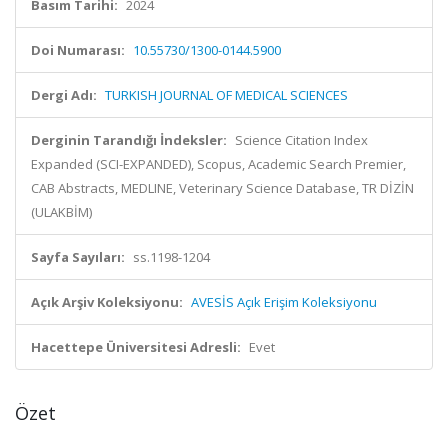
Basım Tarihi:
2024
Doi Numarası:
10.55730/1300-0144.5900
Dergi Adı:
TURKISH JOURNAL OF MEDICAL SCIENCES
Derginin Tarandığı İndeksler:
Science Citation Index
Expanded (SCI-EXPANDED), Scopus, Academic Search Premier,
CAB Abstracts, MEDLINE, Veterinary Science Database, TR DİZİN
(ULAKBİM)
Sayfa Sayıları:
ss.1198-1204
Açık Arşiv Koleksiyonu:
AVESİS Açık Erişim Koleksiyonu
Hacettepe Üniversitesi Adresli:
Evet
Özet