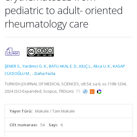
pediatric to adult- oriented
rheumatology care
ŞENER S.
,
Yardimci G. K.
,
BATU AKAL E. D.
,
KILIÇ L.
,
Akca U. K.
,
KASAP
CÜCEOĞLU M.
,
...Daha Fazla
TURKISH JOURNAL OF MEDICAL SCIENCES, cilt.54, sa.6, ss.1198-1204,
2024 (SCI-Expanded, Scopus, TRDizin)
Yayın Türü:
Makale / Tam Makale
Cilt numarası:
54
Sayı:
6