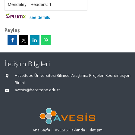
Mendeley - Readers:
1
-
see details
Paylaş
İletişim Bilgileri
Hacettepe Üniversitesi Bilimsel Araştırma Projeleri Koordinasyon
Birimi
avesis@hacettepe.edu.tr
Ana Sayfa
|
AVESİS Hakkında
|
İletişim