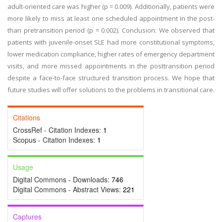
adult-oriented care was higher (p = 0.009). Additionally, patients were
more likely to miss at least one scheduled appointment in the post-
than pretransition period (p = 0.002). Conclusion: We observed that
patients with juvenile-onset SLE had more constitutional symptoms,
lower medication compliance, higher rates of emergency department
visits, and more missed appointments in the posttransition period
despite a face-to-face structured transition process. We hope that
future studies will offer solutions to the problems in transitional care.
Citations
CrossRef - Citation Indexes:
1
Scopus - Citation Indexes:
1
Usage
Digital Commons - Downloads:
746
Digital Commons - Abstract Views:
221
Captures