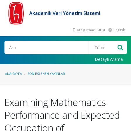
Akademik Veri Yönetim Sistemi
Araştırmacı Girişi
English
Ara
Detaylı Arama
ANA SAYFA
SON EKLENEN YAYINLAR
Examining Mathematics
Performance and Expected
Occupation of