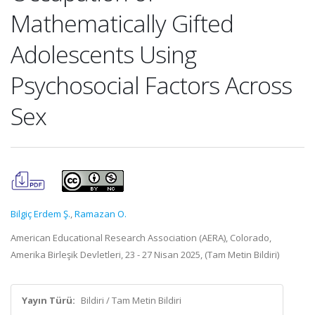
Mathematically Gifted
Adolescents Using
Psychosocial Factors Across
Sex
Bilgiç Erdem Ş.
,
Ramazan O.
American Educational Research Association (AERA), Colorado,
Amerika Birleşik Devletleri, 23 - 27 Nisan 2025, (Tam Metin Bildiri)
Yayın Türü:
Bildiri / Tam Metin Bildiri