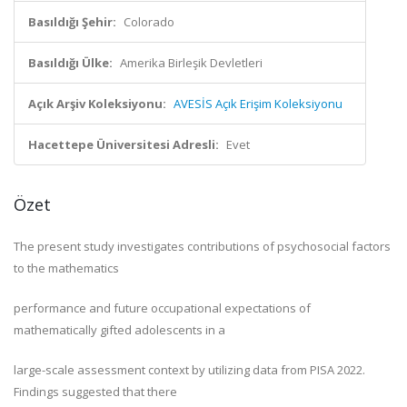
Basıldığı Şehir:
Colorado
Basıldığı Ülke:
Amerika Birleşik Devletleri
Açık Arşiv Koleksiyonu:
AVESİS Açık Erişim Koleksiyonu
Hacettepe Üniversitesi Adresli:
Evet
Özet
The present study investigates contributions of psychosocial factors
to the mathematics
performance and future occupational expectations of
mathematically gifted adolescents in a
large-scale assessment context by utilizing data from PISA 2022.
Findings suggested that there