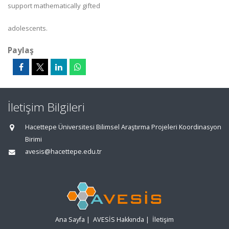
support mathematically gifted
adolescents.
Paylaş
İletişim Bilgileri
Hacettepe Üniversitesi Bilimsel Araştırma Projeleri Koordinasyon
Birimi
avesis@hacettepe.edu.tr
Ana Sayfa
|
AVESİS Hakkında
|
İletişim