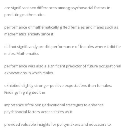
are significant sex differences among psychosocial factors in
predicting mathematics
performance of mathematically gifted females and males such as
mathematics anxiety since it
did not significantly predict performance of females where it did for
males. Mathematics
performance was also a significant predictor of future occupational
expectations in which males
exhibited slightly stronger positive expectations than females.
Findings highlighted the
importance of tailoring educational strategies to enhance
psychosocial factors across sexes as it
provided valuable insights for policymakers and educators to