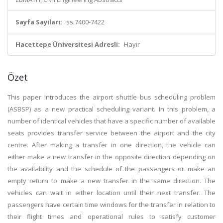
Sayfa Sayıları:
ss.7400-7422
Hacettepe Üniversitesi Adresli:
Hayır
Özet
This paper introduces the airport shuttle bus scheduling problem
(ASBSP) as a new practical scheduling variant. In this problem, a
number of identical vehicles that have a specific number of available
seats provides transfer service between the airport and the city
centre. After making a transfer in one direction, the vehicle can
either make a new transfer in the opposite direction depending on
the availability and the schedule of the passengers or make an
empty return to make a new transfer in the same direction. The
vehicles can wait in either location until their next transfer. The
passengers have certain time windows for the transfer in relation to
their flight times and operational rules to satisfy customer