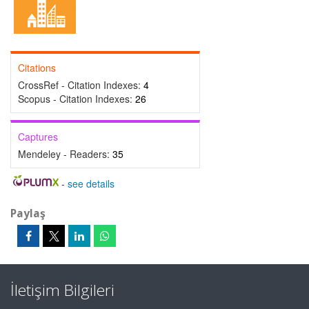
Citations
CrossRef - Citation Indexes:
4
Scopus - Citation Indexes:
26
Captures
Mendeley - Readers:
35
-
see details
Paylaş
İletişim Bilgileri