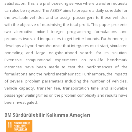
satisfaction. This is a profit-seeking service where transfer requests
can also be rejected. The ASBSP aims to prepare a daily schedule for
the available vehicles and to assign passengers to these vehicles
with the objective of maximising the total profit. This paper presents
two alternative mixed integer programming formulations and
proposes two valid inequalities to get better bounds. Furthermore, it
develops a hybrid metaheuristic that integrates multi-start, simulated
annealing and large neighbourhood search for its solution.
Extensive computational experiments on real-life benchmark
instances have been made to test the performances of the
formulations and the hybrid metaheuristic. Furthermore, the impacts
of several problem parameters including the number of vehicles,
vehicle capacity, transfer fee, transportation time and allowable
passenger waiting times on the problem complexity and results have
been investigated.
BM Sürdürülebilir Kalkınma Amaçları