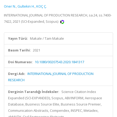
Oner N.
,
Gultekin H.
,
KOÇ Ç.
INTERNATIONAL JOURNAL OF PRODUCTION RESEARCH, sa.24, ss.7400-
7422, 2021 (SCI-Expanded, Scopus)
Yayın Türü:
Makale / Tam Makale
Basım Tarihi:
2021
Doi Numarası:
10.1080/00207543.2020.1841317
Dergi Adı:
INTERNATIONAL JOURNAL OF PRODUCTION
RESEARCH
Derginin Tarandığı İndeksler:
Science Citation Index
Expanded (SCI-EXPANDED), Scopus, ABI/INFORM, Aerospace
Database, Business Source Elite, Business Source Premier,
Communication Abstracts, Compendex, INSPEC, Metadex,
zbMATH, Civil Engineering Abstracts