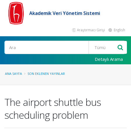
Akademik Veri Yönetim Sistemi
Araştırmacı Girişi
English
Ara
Detaylı Arama
ANA SAYFA
SON EKLENEN YAYINLAR
The airport shuttle bus
scheduling problem